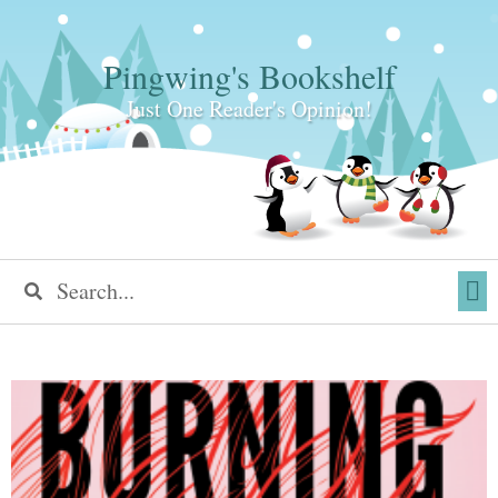
Pingwing's Bookshelf
Just One Reader's Opinion!