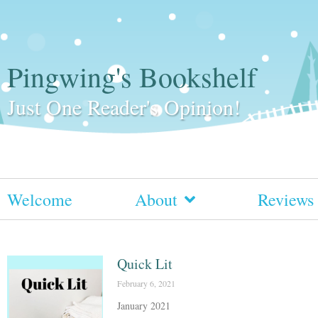
Pingwing's Bookshelf
Just One Reader's Opinion!
Welcome
About
Reviews
Quick Lit
February 6, 2021
January 2021