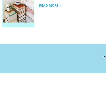
READ MORE »