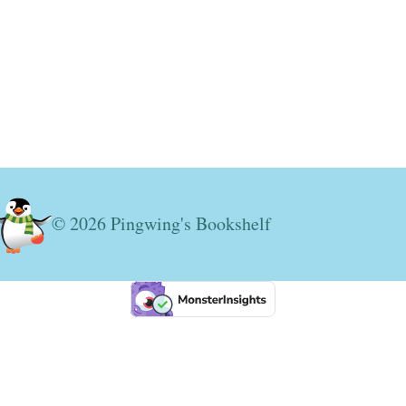
© 2026 Pingwing's Bookshelf