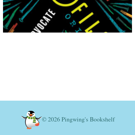
© 2026 Pingwing's Bookshelf