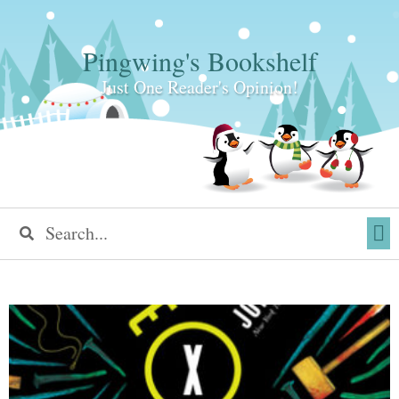
Pingwing's Bookshelf
Just One Reader's Opinion!