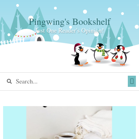
Pingwing's Bookshelf
Just One Reader's Opinion!