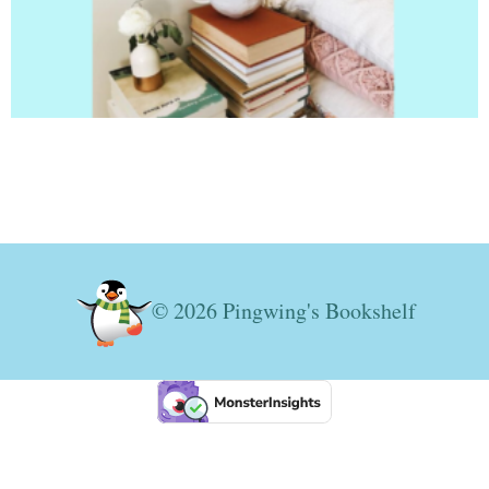
© 2026 Pingwing's Bookshelf