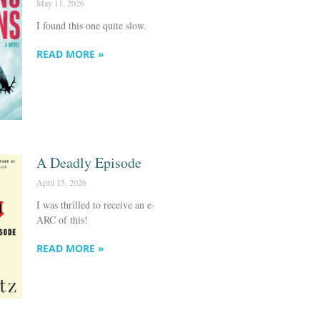
May 11, 2026
I found this one quite slow.
READ MORE »
A Deadly Episode
April 15, 2026
I was thrilled to receive an e-
ARC of this!
READ MORE »