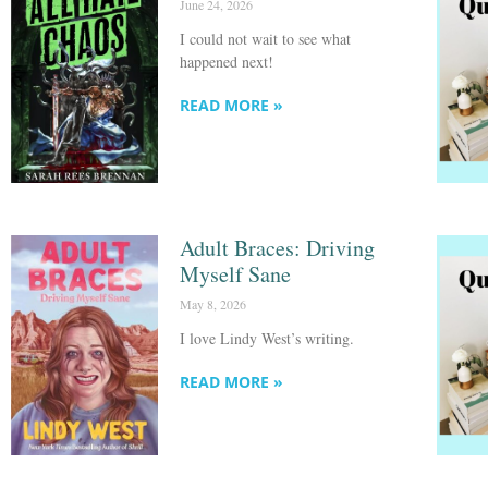
June 24, 2026
I could not wait to see what
happened next!
READ MORE »
Adult Braces: Driving
Myself Sane
May 8, 2026
I love Lindy West’s writing.
READ MORE »