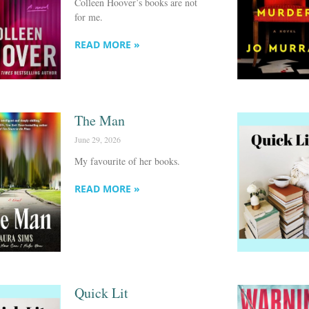
Colleen Hoover’s books are not
for me.
READ MORE »
The Man
June 29, 2026
My favourite of her books.
READ MORE »
Quick Lit