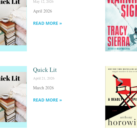
May 12, 2026
April 2026
READ MORE »
Quick Lit
April 21, 2026
March 2026
READ MORE »