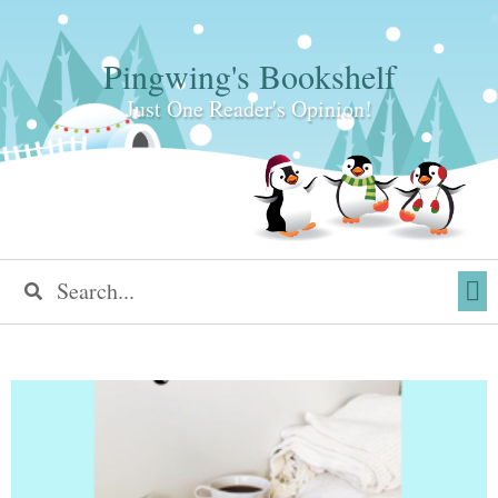
Pingwing's Bookshelf
Just One Reader's Opinion!