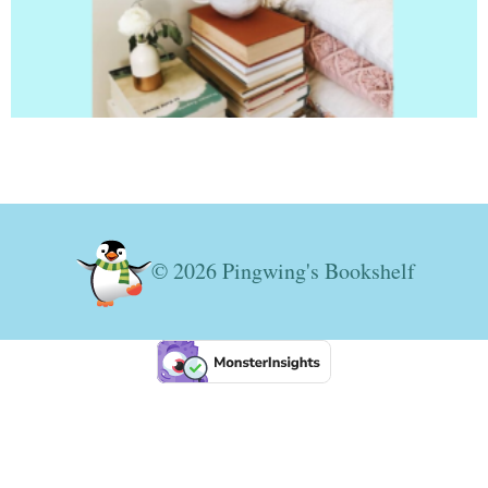
© 2026 Pingwing's Bookshelf