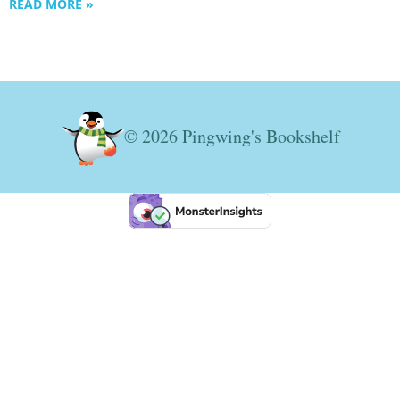
READ MORE »
© 2026 Pingwing's Bookshelf