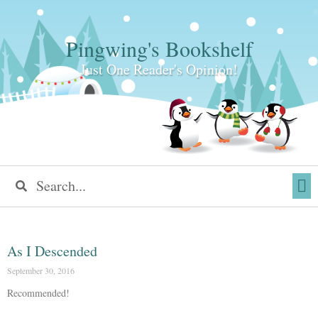
Pingwing's Bookshelf
Just One Reader's Opinion!
As I Descended
September 30, 2016
Recommended!