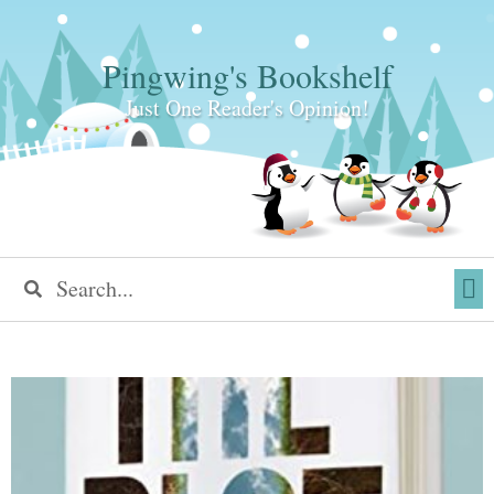
Pingwing's Bookshelf
Just One Reader's Opinion!