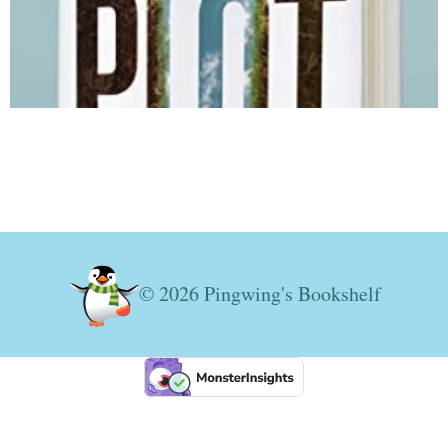
© 2026 Pingwing's Bookshelf