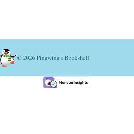
© 2026 Pingwing's Bookshelf