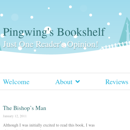
Pingwing's Bookshelf
Just One Reader's Opinion!
Welcome
About
Reviews
The Bishop’s Man
January 12, 2011
Although I was initially excited to read this book, I was