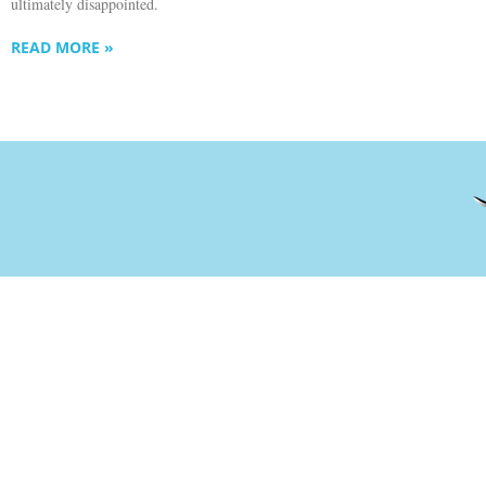
ultimately disappointed.
READ MORE »