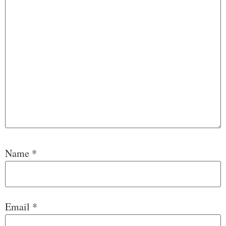
Name
*
Email
*