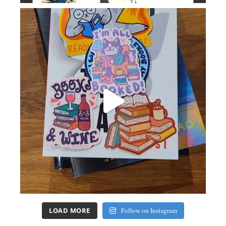
LOAD MORE
Follow on Instagram