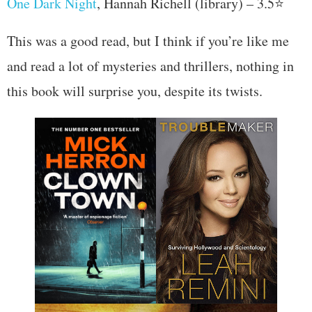
One Dark Night
, Hannah Richell (library) – 3.5⭐
This was a good read, but I think if you’re like me
and read a lot of mysteries and thrillers, nothing in
this book will surprise you, despite its twists.