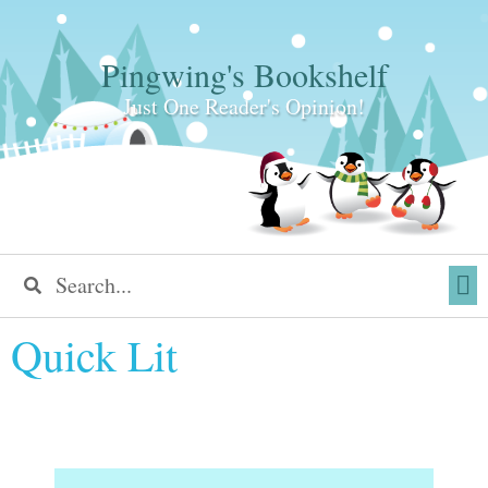
Pingwing's Bookshelf
Just One Reader's Opinion!
Quick Lit