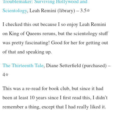
Troublemaker: Surviving Hollywood and
Scientology
, Leah Remini (library) – 3.5⭐
I checked this out because I so enjoy Leah Remini
on King of Queens reruns, but the scientology stuff
was pretty fascinating! Good for her for getting out
of that and speaking up.
The Thirteenth Tale
, Diane Setterfield (purchased) –
4⭐
This was a re-read for book club, but since it had
been at least 10 years since I first read this, I didn’t
remember a thing, except that I had really liked it.