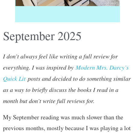
September 2025
I don’t always feel like writing a full review for
everything. I was inspired by
Modern Mrs. Darcy’s
Quick Lit
posts and decided to do something similar
as a way to briefly discuss the books I read in a
month but don’t write full reviews for.
My September reading was much slower than the
previous months, mostly because I was playing a lot