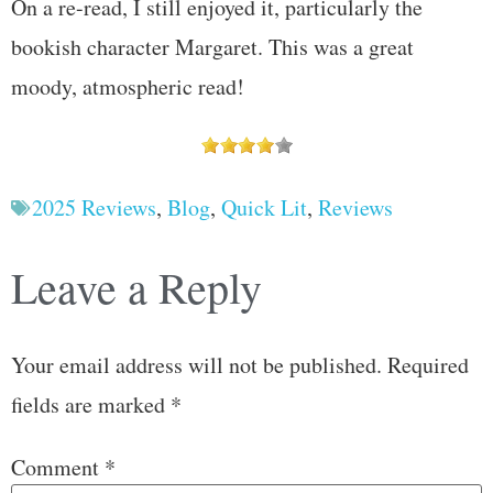
On a re-read, I still enjoyed it, particularly the
bookish character Margaret. This was a great
moody, atmospheric read!
2025 Reviews
,
Blog
,
Quick Lit
,
Reviews
Leave a Reply
Your email address will not be published.
Required
fields are marked
*
Comment
*