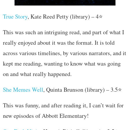
True Story
, Kate Reed Petty (library) – 4⭐
This was such an intriguing read, and part of what I
really enjoyed about it was the format. It is told
across various timelines, by various narrators, and it
kept me reading, wanting to know what was going
on and what really happened.
She Memes Well
, Quinta Brunson (library) – 3.5⭐
This was funny, and after reading it, I can’t wait for
new episodes of Abbott Elementary!