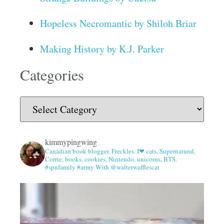
Hopeless Necromantic by Shiloh Briar
Making History by K.J. Parker
Categories
kimmypingwing
Canadian book blogger. Freckles. I❤ cats, Supernatural,
Corrie, books, cookies, Nintendo, unicorns, BTS.
#spnfamily #army With @walterwafflescat