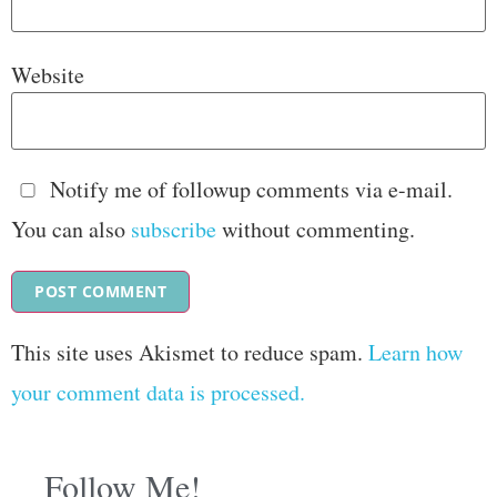
Website
Notify me of followup comments via e-mail.
You can also
subscribe
without commenting.
This site uses Akismet to reduce spam.
Learn how
your comment data is processed.
Follow Me!