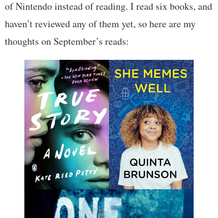
of Nintendo instead of reading. I read six books, and
haven’t reviewed any of them yet, so here are my
thoughts on September’s reads: