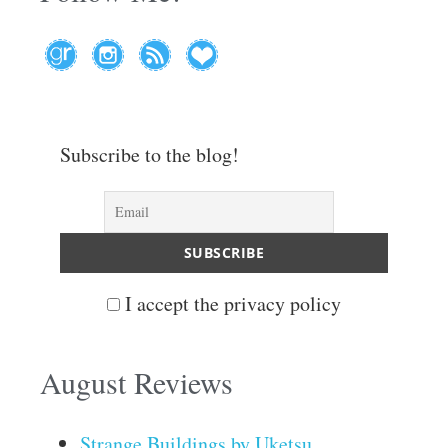
Subscribe to the blog!
I accept the privacy policy
August Reviews
Strange Buildings by Uketsu