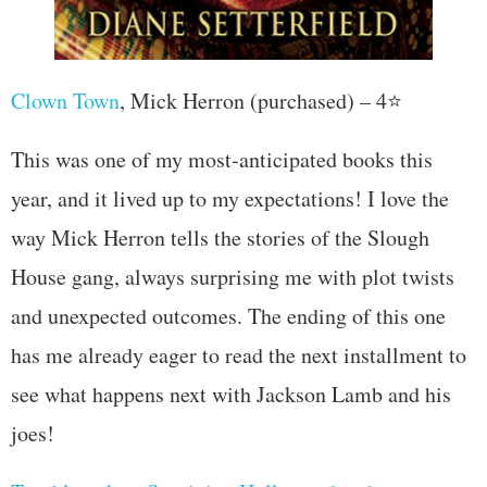
Clown Town
, Mick Herron (purchased) – 4⭐
This was one of my most-anticipated books this
year, and it lived up to my expectations! I love the
way Mick Herron tells the stories of the Slough
House gang, always surprising me with plot twists
and unexpected outcomes. The ending of this one
has me already eager to read the next installment to
see what happens next with Jackson Lamb and his
joes!