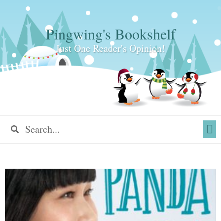
Pingwing's Bookshelf
Just One Reader's Opinion!