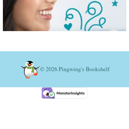
© 2026 Pingwing's Bookshelf