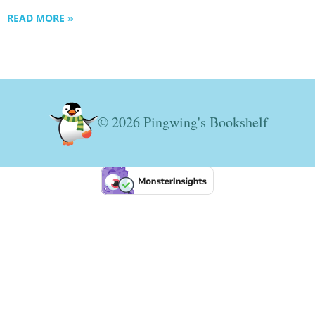
READ MORE »
© 2026 Pingwing's Bookshelf