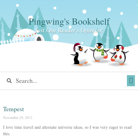
Pingwing's Bookshelf
Just One Reader's Opinion!
Tempest
November 29, 2012
I love time travel and alternate universe ideas, so I was very eager to read
this.