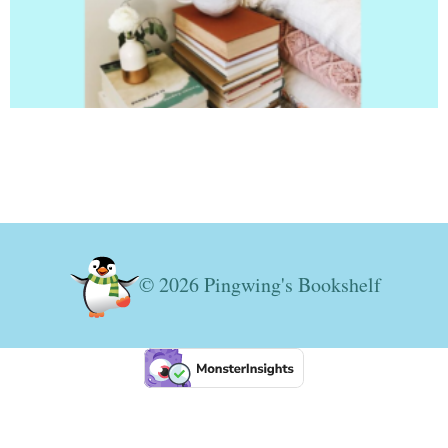
© 2026 Pingwing's Bookshelf