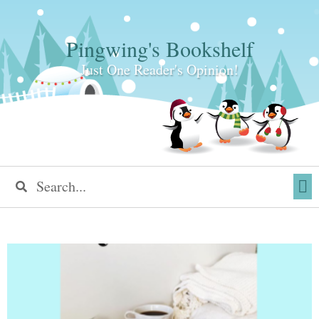
Pingwing's Bookshelf
Just One Reader's Opinion!