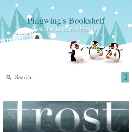
Pingwing's Bookshelf
Just One Reader's Opinion!