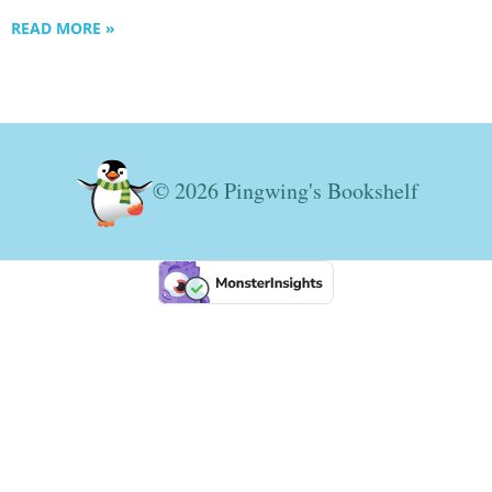
READ MORE »
© 2026 Pingwing's Bookshelf