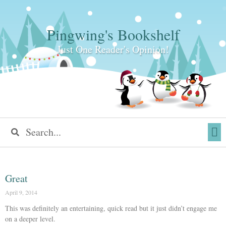
Pingwing's Bookshelf
Just One Reader's Opinion!
Great
April 9, 2014
This was definitely an entertaining, quick read but it just didn’t engage me
on a deeper level.