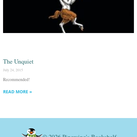
The Unquiet
July 24, 2015
Recommended!
READ MORE »
© 2026 Pingwing's Bookshelf