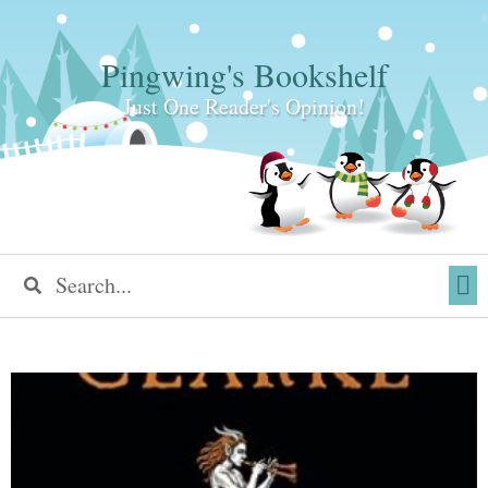
Pingwing's Bookshelf
Just One Reader's Opinion!