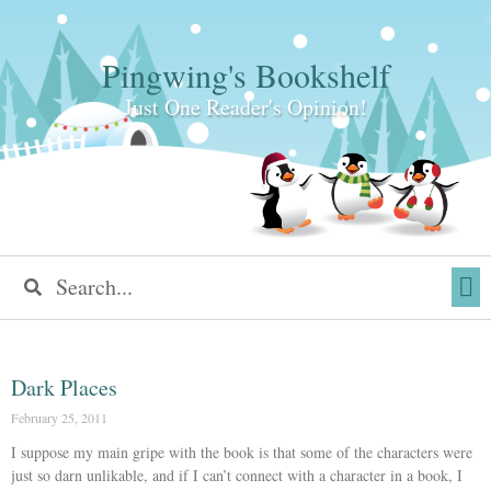
Pingwing's Bookshelf
Just One Reader's Opinion!
Dark Places
February 25, 2011
I suppose my main gripe with the book is that some of the characters were
just so darn unlikable, and if I can’t connect with a character in a book, I