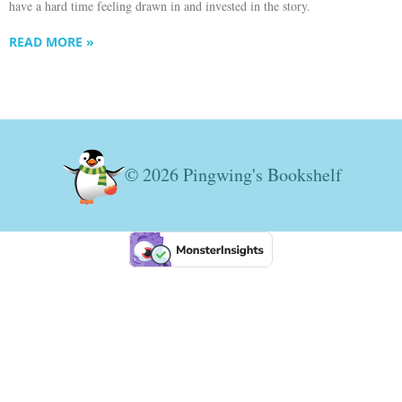
have a hard time feeling drawn in and invested in the story.
READ MORE »
© 2026 Pingwing's Bookshelf