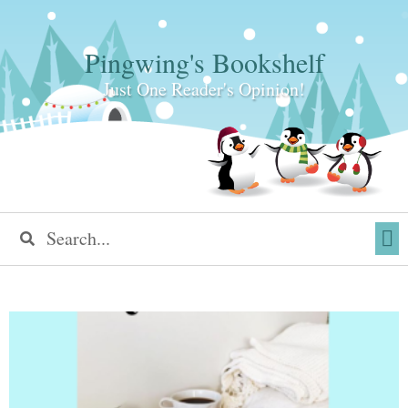
Pingwing's Bookshelf
Just One Reader's Opinion!