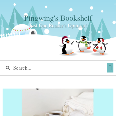
Pingwing's Bookshelf
Just One Reader's Opinion!