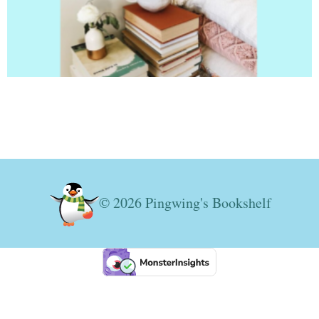
© 2026 Pingwing's Bookshelf