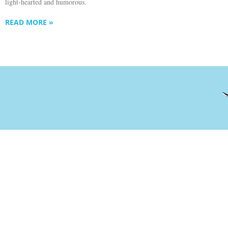
light-hearted and humorous.
READ MORE »