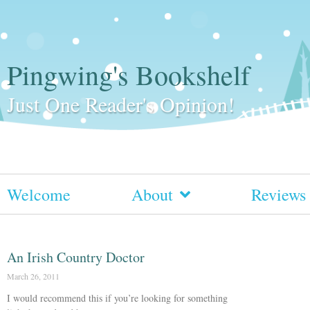
Pingwing's Bookshelf
Just One Reader's Opinion!
Welcome
About
Reviews
An Irish Country Doctor
March 26, 2011
I would recommend this if you’re looking for something