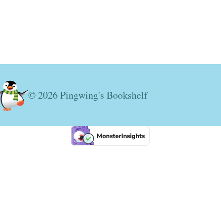
© 2026 Pingwing's Bookshelf