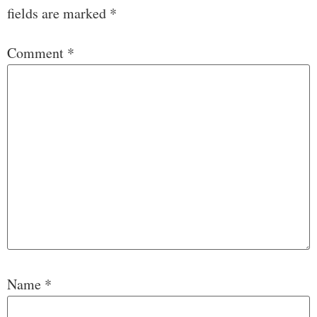
fields are marked
*
Comment
*
Name
*