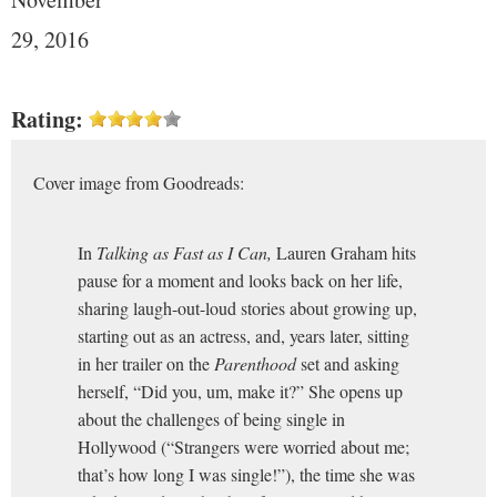
29, 2016
Rating:
Cover image from Goodreads:
In
Talking as Fast as I Can,
Lauren Graham hits
pause for a moment and looks back on her life,
sharing laugh-out-loud stories about growing up,
starting out as an actress, and, years later, sitting
in her trailer on the
Parenthood
set and asking
herself, “Did you, um, make it?” She opens up
about the challenges of being single in
Hollywood (“Strangers were worried about me;
that’s how long I was single!”), the time she was