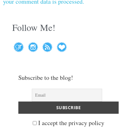
your comment data is processed.
Follow Me!
Subscribe to the blog!
I accept the privacy policy