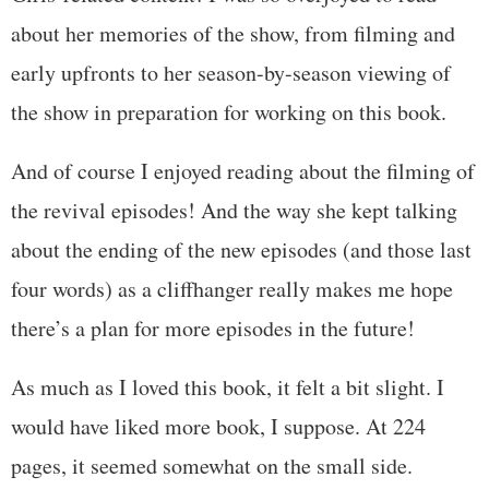
about her memories of the show, from filming and
early upfronts to her season-by-season viewing of
the show in preparation for working on this book.
And of course I enjoyed reading about the filming of
the revival episodes! And the way she kept talking
about the ending of the new episodes (and those last
four words) as a cliffhanger really makes me hope
there’s a plan for more episodes in the future!
As much as I loved this book, it felt a bit slight. I
would have liked more book, I suppose. At 224
pages, it seemed somewhat on the small side.