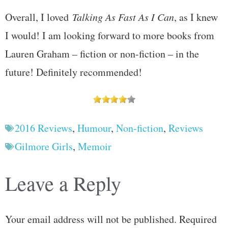
Overall, I loved
Talking As Fast As I Can
, as I knew
I would! I am looking forward to more books from
Lauren Graham – fiction or non-fiction – in the
future! Definitely recommended!
2016 Reviews
,
Humour
,
Non-fiction
,
Reviews
Gilmore Girls
,
Memoir
Leave a Reply
Your email address will not be published.
Required