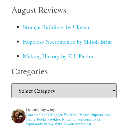
August Reviews
Strange Buildings by Uketsu
Hopeless Necromantic by Shiloh Briar
Making History by K.J. Parker
Categories
kimmypingwing
Canadian book blogger. Freckles. I❤ cats, Supernatural,
Corrie, books, cookies, Nintendo, unicorns, BTS.
#spnfamily #army With @walterwafflescat