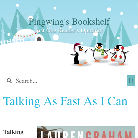
Pingwing's Bookshelf
Just One Reader's Opinion!
Talking As Fast As I Can
Talking