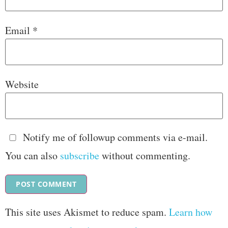
Email
*
Website
Notify me of followup comments via e-mail.
You can also
subscribe
without commenting.
This site uses Akismet to reduce spam.
Learn how