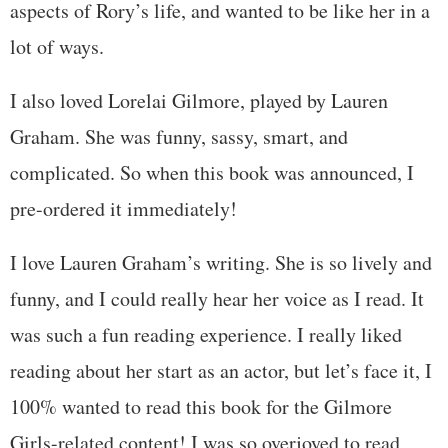
aspects of Rory’s life, and wanted to be like her in a
lot of ways.
I also loved Lorelai Gilmore, played by Lauren
Graham. She was funny, sassy, smart, and
complicated. So when this book was announced, I
pre-ordered it immediately!
I love Lauren Graham’s writing. She is so lively and
funny, and I could really hear her voice as I read. It
was such a fun reading experience. I really liked
reading about her start as an actor, but let’s face it, I
100% wanted to read this book for the Gilmore
Girls-related content! I was so overjoyed to read