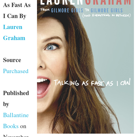
As Fast As
I Can
By
Lauren
Graham
Source
Purchased
Published
by
Ballantine
Books
on
November