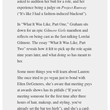
asked to audition her butt for a role, and her
experience being a judge on
Project Runway
(“It’s like I had a fashion-induced blackout”).
In “What It Was Like, Part One,” Graham sits
down for an epic
Gilmore Girls
marathon and
reflects on being cast as the fast-talking Lorelai
Gilmore. The essay “What It Was Like, Part
Two” reveals how it felt to pick up the role again
nine years later, and what doing so has meant to
her.
Some more things you will learn about Lauren:
She once tried to go vegan just to bond with
Ellen DeGeneres, she’s aware that meeting guys
at awards shows has its pitfalls (“If you’re
meeting someone for the first time after three
hours of hair, makeup, and styling, you’ve
already set the bar too high”), and she’s a card-