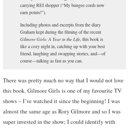
carrying REI shopper (“My bungee cords now
earn points!”).
Including photos and excerpts from the diary
Graham kept during the filming of the recent
Gilmore Girls: A Year in the Life,
this book is
like a cozy night in, catching up with your best
friend, laughing and swapping stories, and—of
course—talking as fast as you can.
There was pretty much no way that I would not love
this book. Gilmore Girls is one of my favourite TV
shows – I’ve watched it since the beginning! I was
almost the same age as Rory Gilmore and so I was
super invested in the show; I could identify with