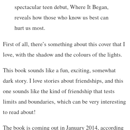
spectacular teen debut, Where It Began,
reveals how those who know us best can
hurt us most.
First of all, there’s something about this cover that I
love, with the shadow and the colours of the lights.
This book sounds like a fun, exciting, somewhat
dark story. I love stories about friendships, and this
one sounds like the kind of friendship that tests
limits and boundaries, which can be very interesting
to read about!
The book is coming out in January 2014, according