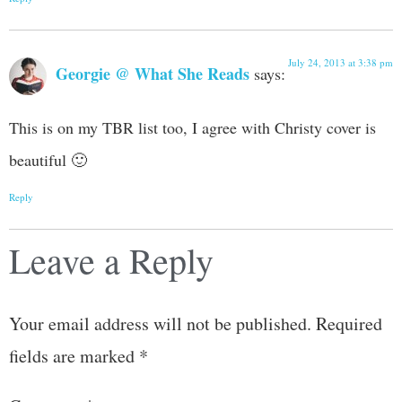
July 24, 2013 at 3:38 pm
Georgie @ What She Reads
says:
This is on my TBR list too, I agree with Christy cover is
beautiful 🙂
Reply
Leave a Reply
Your email address will not be published.
Required
fields are marked
*