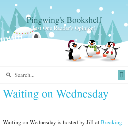
Pingwing's Bookshelf
Just One Reader's Opinion!
Waiting on Wednesday
Waiting on Wednesday is hosted by Jill at
Breaking