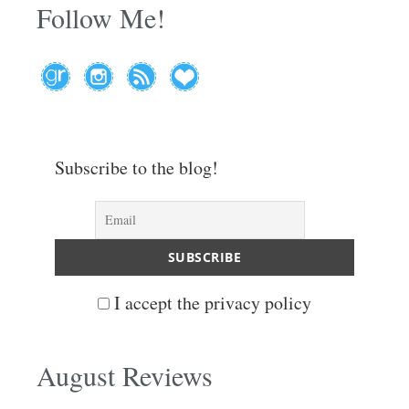
Follow Me!
Subscribe to the blog!
I accept the privacy policy
August Reviews