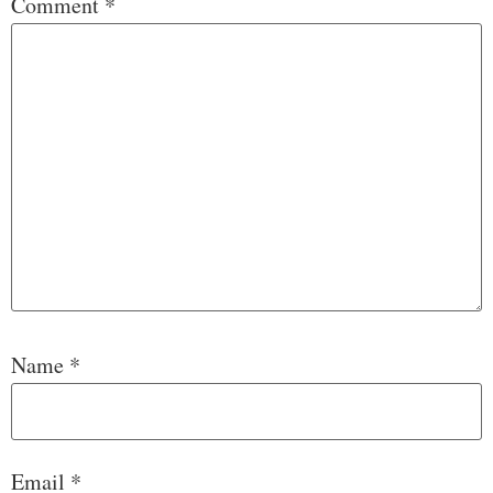
Comment
*
Name
*
Email
*