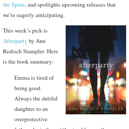
the Spine
, and spotlights upcoming releases that
we’re eagerly anticipating.
This week’s pick is
Afterparty
by Ann
Redisch Stampler. Here
is the book summary:
Emma is tired of
being good.
Always the dutiful
daughter to an
overprotective