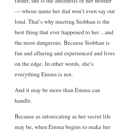
father, she is the antithesis of her mother
— whose name her dad won’t even say out
loud. That’s why meeting Siobhan is the
best thing that ever happened to her…and
the most dangerous. Because Siobhan is
fun and alluring and experienced and lives
on the edge. In other words, she’s
everything Emma is not.
And it may be more than Emma can
handle.
Because as intoxicating as her secret life
may be, when Emma begins to make her