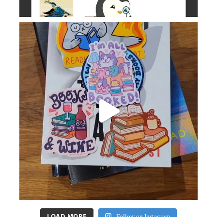
LOAD MORE
Follow on Instagram