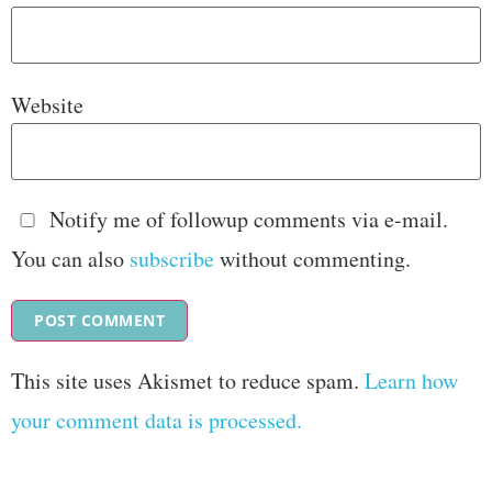
Website
Notify me of followup comments via e-mail.
You can also
subscribe
without commenting.
This site uses Akismet to reduce spam.
Learn how
your comment data is processed.