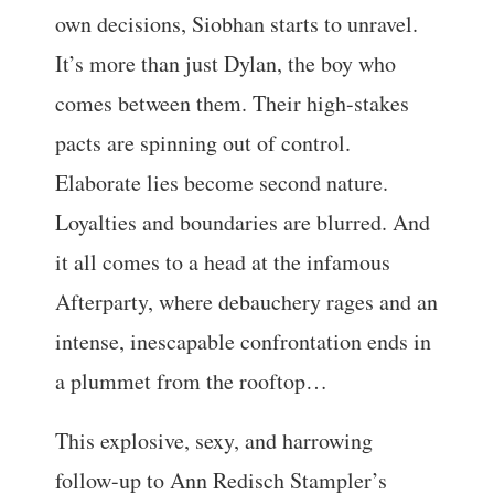
own decisions, Siobhan starts to unravel.
It’s more than just Dylan, the boy who
comes between them. Their high-stakes
pacts are spinning out of control.
Elaborate lies become second nature.
Loyalties and boundaries are blurred. And
it all comes to a head at the infamous
Afterparty, where debauchery rages and an
intense, inescapable confrontation ends in
a plummet from the rooftop…
This explosive, sexy, and harrowing
follow-up to Ann Redisch Stampler’s