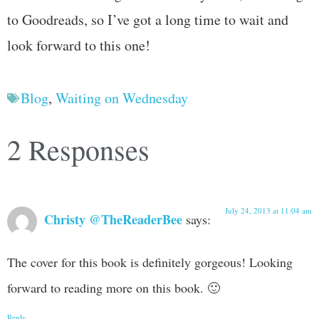
to Goodreads, so I’ve got a long time to wait and
look forward to this one!
Blog
,
Waiting on Wednesday
2 Responses
July 24, 2013 at 11:04 am
Christy @TheReaderBee
says:
The cover for this book is definitely gorgeous! Looking
forward to reading more on this book. 🙂
Reply