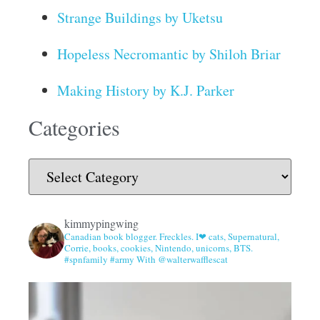
Strange Buildings by Uketsu
Hopeless Necromantic by Shiloh Briar
Making History by K.J. Parker
Categories
kimmypingwing
Canadian book blogger. Freckles. I❤ cats, Supernatural,
Corrie, books, cookies, Nintendo, unicorns, BTS.
#spnfamily #army With @walterwafflescat