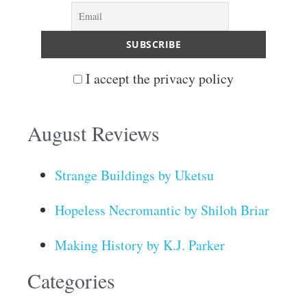
I accept the privacy policy
August Reviews
Strange Buildings by Uketsu
Hopeless Necromantic by Shiloh Briar
Making History by K.J. Parker
Categories