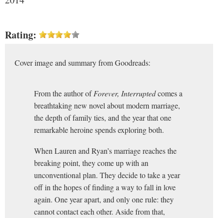
Rating:
Cover image and summary from Goodreads:
From the author of
Forever, Interrupted
comes a
breathtaking new novel about modern marriage,
the depth of family ties, and the year that one
remarkable heroine spends exploring both.
When Lauren and Ryan’s marriage reaches the
breaking point, they come up with an
unconventional plan. They decide to take a year
off in the hopes of finding a way to fall in love
again. One year apart, and only one rule: they
cannot contact each other. Aside from that,