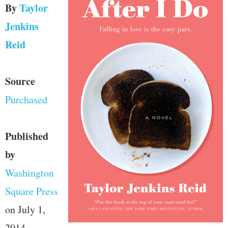
By
Taylor
Jenkins
Reid
Source
Purchased
Published
by
Washington
Square Press
on July 1,
2014