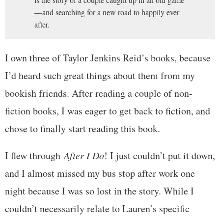
—and searching for a new road to happily ever
after.
I own three of Taylor Jenkins Reid’s books, because
I’d heard such great things about them from my
bookish friends. After reading a couple of non-
fiction books, I was eager to get back to fiction, and
chose to finally start reading this book.
I flew through
After I Do
! I just couldn’t put it down,
and I almost missed my bus stop after work one
night because I was so lost in the story. While I
couldn’t necessarily relate to Lauren’s specific