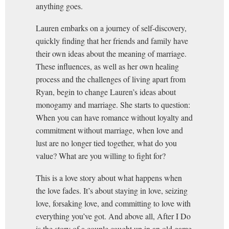
anything goes.
Lauren embarks on a journey of self-discovery,
quickly finding that her friends and family have
their own ideas about the meaning of marriage.
These influences, as well as her own healing
process and the challenges of living apart from
Ryan, begin to change Lauren’s ideas about
monogamy and marriage. She starts to question:
When you can have romance without loyalty and
commitment without marriage, when love and
lust are no longer tied together, what do you
value? What are you willing to fight for?
This is a love story about what happens when
the love fades. It’s about staying in love, seizing
love, forsaking love, and committing to love with
everything you’ve got. And above all, After I Do
is the story of a couple caught up in an old game