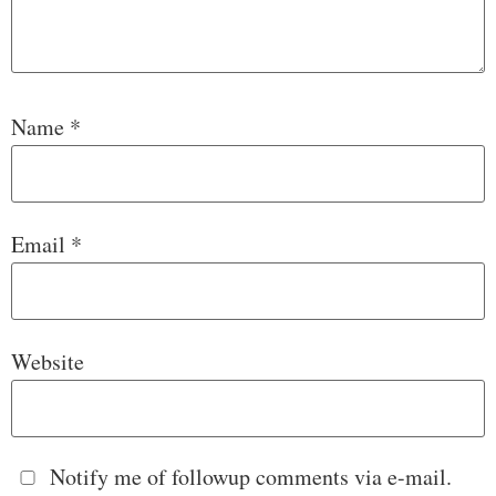
Name
*
Email
*
Website
Notify me of followup comments via e-mail.