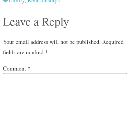
Family
,
Relationships
Leave a Reply
Your email address will not be published.
Required
fields are marked
*
Comment
*