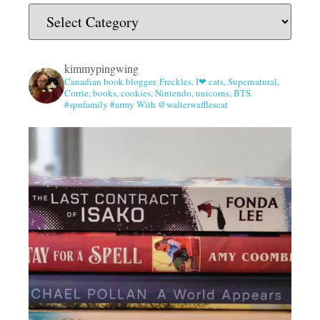
kimmypingwing
Canadian book blogger. Freckles. I❤ cats, Supernatural,
Corrie, books, cookies, Nintendo, unicorns, BTS.
#spnfamily #army With @walterwafflescat