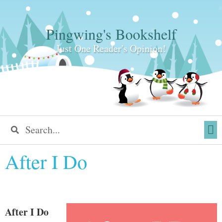
Pingwing's Bookshelf
Just One Reader's Opinion!
After I Do
After I Do