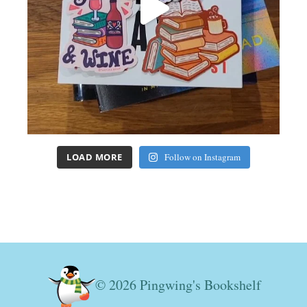
LOAD MORE
Follow on Instagram
© 2026 Pingwing's Bookshelf