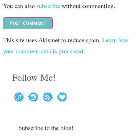
You can also
subscribe
without commenting.
This site uses Akismet to reduce spam.
Learn how
your comment data is processed.
Follow Me!
Subscribe to the blog!