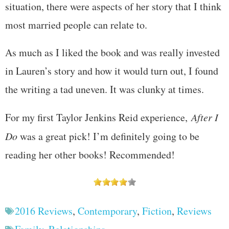
situation, there were aspects of her story that I think
most married people can relate to.
As much as I liked the book and was really invested
in Lauren’s story and how it would turn out, I found
the writing a tad uneven. It was clunky at times.
For my first Taylor Jenkins Reid experience,
After I
Do
was a great pick! I’m definitely going to be
reading her other books! Recommended!
2016 Reviews
,
Contemporary
,
Fiction
,
Reviews