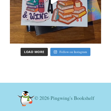
LOAD MORE
Follow on Instagram
© 2026 Pingwing's Bookshelf