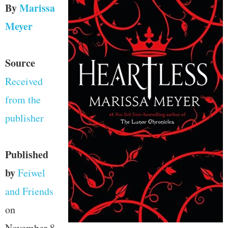
By
Marissa
Meyer
Source
Received
from the
publisher
Published
by
Feiwel
and Friends
on
November 8,