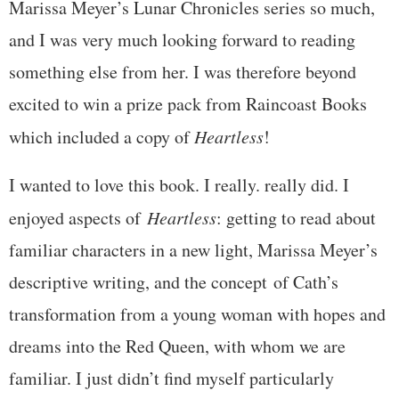
Marissa Meyer’s Lunar Chronicles series so much,
and I was very much looking forward to reading
something else from her. I was therefore beyond
excited to win a prize pack from Raincoast Books
which included a copy of
Heartless
!
I wanted to love this book. I really. really did. I
enjoyed aspects of
Heartless
: getting to read about
familiar characters in a new light, Marissa Meyer’s
descriptive writing, and the concept of Cath’s
transformation from a young woman with hopes and
dreams into the Red Queen, with whom we are
familiar. I just didn’t find myself particularly