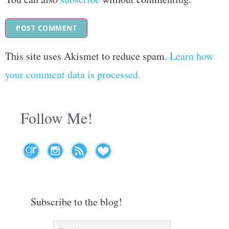
This site uses Akismet to reduce spam.
Learn how
your comment data is processed.
Follow Me!
Subscribe to the blog!