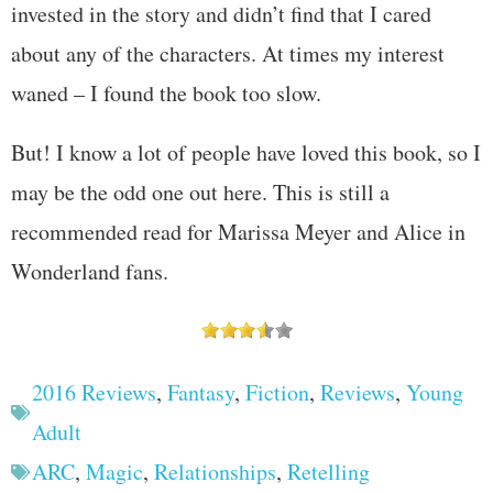
invested in the story and didn’t find that I cared
about any of the characters. At times my interest
waned – I found the book too slow.
But! I know a lot of people have loved this book, so I
may be the odd one out here. This is still a
recommended read for Marissa Meyer and Alice in
Wonderland fans.
2016 Reviews
,
Fantasy
,
Fiction
,
Reviews
,
Young
Adult
ARC
,
Magic
,
Relationships
,
Retelling