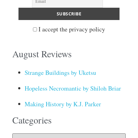
I accept the privacy policy
August Reviews
Strange Buildings by Uketsu
Hopeless Necromantic by Shiloh Briar
Making History by K.J. Parker
Categories