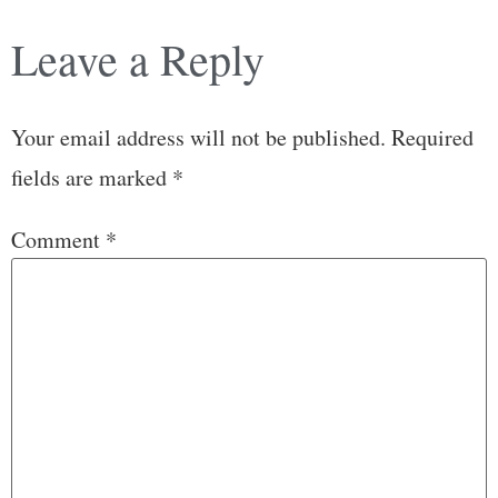
Leave a Reply
Your email address will not be published.
Required
fields are marked
*
Comment
*