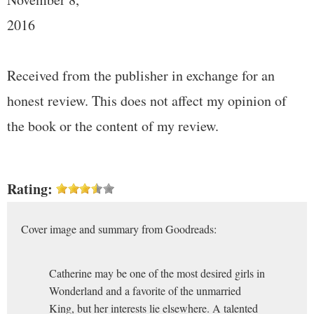
2016
Received from the publisher in exchange for an
honest review. This does not affect my opinion of
the book or the content of my review.
Rating:
Cover image and summary from Goodreads:
Catherine may be one of the most desired girls in
Wonderland and a favorite of the unmarried
King, but her interests lie elsewhere. A talented