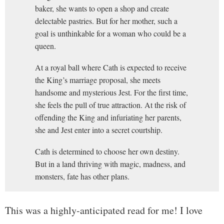
baker, she wants to open a shop and create
delectable pastries. But for her mother, such a
goal is unthinkable for a woman who could be a
queen.
At a royal ball where Cath is expected to receive
the King’s marriage proposal, she meets
handsome and mysterious Jest. For the first time,
she feels the pull of true attraction. At the risk of
offending the King and infuriating her parents,
she and Jest enter into a secret courtship.
Cath is determined to choose her own destiny.
But in a land thriving with magic, madness, and
monsters, fate has other plans.
This was a highly-anticipated read for me! I love