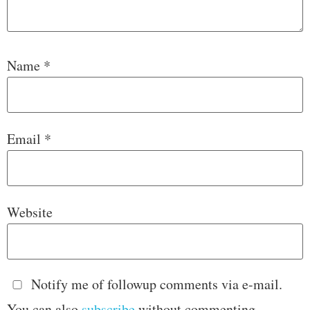
Name
*
Email
*
Website
Notify me of followup comments via e-mail.
You can also
subscribe
without commenting.