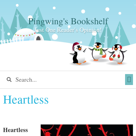
Pingwing's Bookshelf
Just One Reader's Opinion!
Heartless
Heartless