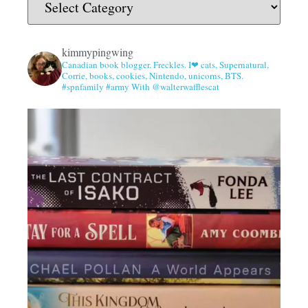
kimmypingwing
Canadian book blogger. Freckles. I❤ cats, Supernatural,
Corrie, books, cookies, Nintendo, unicorns, BTS.
#spnfamily #army With @walterwafflescat