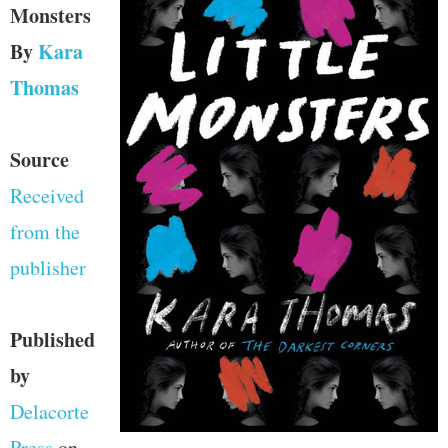
Monsters
By
Kara
Thomas
Source
Received
from the
publisher
Published
by
Delacorte
Press
on