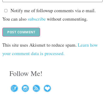
Notify me of followup comments via e-mail.
You can also
subscribe
without commenting.
This site uses Akismet to reduce spam.
Learn how
your comment data is processed.
Follow Me!