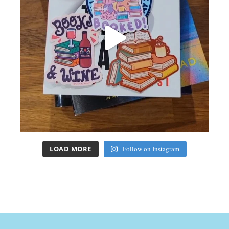
LOAD MORE
Follow on Instagram