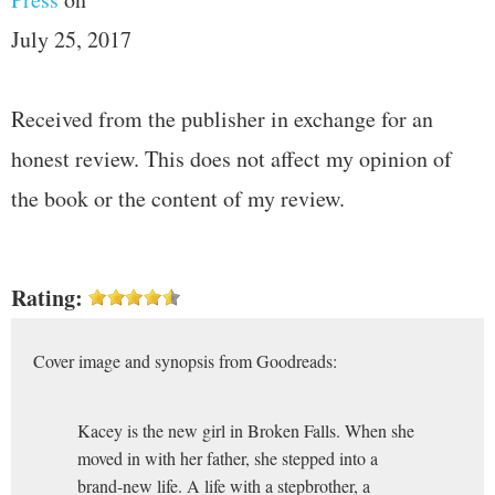
July 25, 2017
Received from the publisher in exchange for an
honest review. This does not affect my opinion of
the book or the content of my review.
Rating:
Cover image and synopsis from Goodreads:
Kacey is the new girl in Broken Falls. When she
moved in with her father, she stepped into a
brand-new life. A life with a stepbrother, a