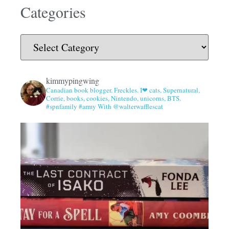
Categories
kimmypingwing
Canadian book blogger. Freckles. I❤ cats, Supernatural,
Corrie, books, cookies, Nintendo, unicorns, BTS.
#spnfamily #army With @walterwafflescat