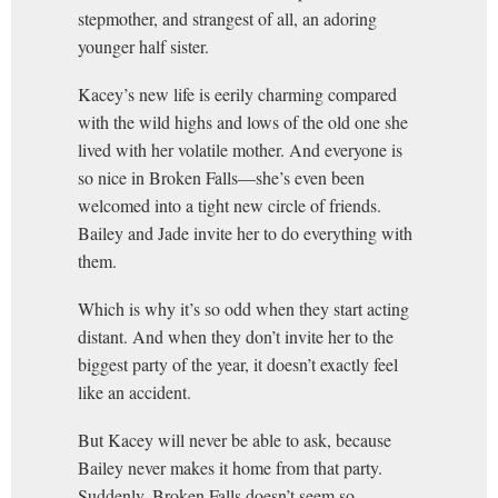
stepmother, and strangest of all, an adoring
younger half sister.
Kacey’s new life is eerily charming compared
with the wild highs and lows of the old one she
lived with her volatile mother. And everyone is
so nice in Broken Falls—she’s even been
welcomed into a tight new circle of friends.
Bailey and Jade invite her to do everything with
them.
Which is why it’s so odd when they start acting
distant. And when they don’t invite her to the
biggest party of the year, it doesn’t exactly feel
like an accident.
But Kacey will never be able to ask, because
Bailey never makes it home from that party.
Suddenly, Broken Falls doesn’t seem so