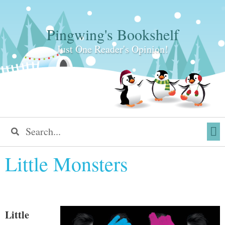
Pingwing's Bookshelf
Just One Reader's Opinion!
Little Monsters
Little