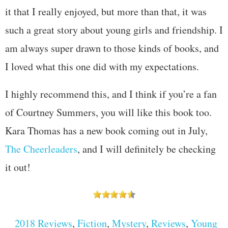
it that I really enjoyed, but more than that, it was
such a great story about young girls and friendship. I
am always super drawn to those kinds of books, and
I loved what this one did with my expectations.
I highly recommend this, and I think if you’re a fan
of Courtney Summers, you will like this book too.
Kara Thomas has a new book coming out in July,
The Cheerleaders
, and I will definitely be checking
it out!
2018 Reviews
,
Fiction
,
Mystery
,
Reviews
,
Young