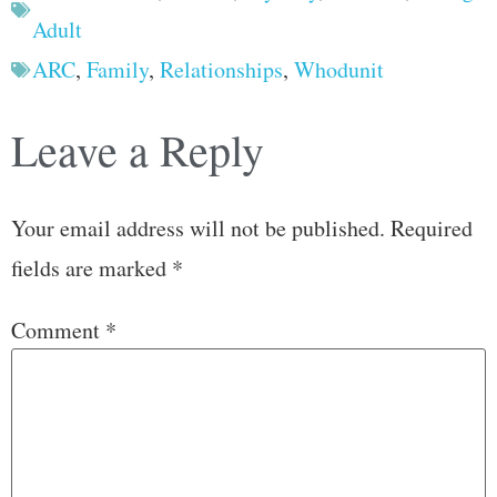
Adult
ARC
,
Family
,
Relationships
,
Whodunit
Leave a Reply
Your email address will not be published.
Required
fields are marked
*
Comment
*