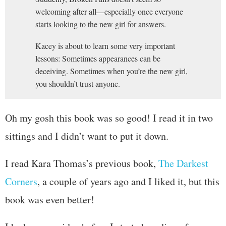
welcoming after all—especially once everyone
starts looking to the new girl for answers.
Kacey is about to learn some very important
lessons: Sometimes appearances can be
deceiving. Sometimes when you’re the new girl,
you shouldn’t trust anyone.
Oh my gosh this book was so good! I read it in two
sittings and I didn’t want to put it down.
I read Kara Thomas’s previous book,
The Darkest
Corners
, a couple of years ago and I liked it, but this
book was even better!