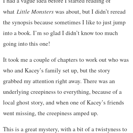
I had a vague idea before I started reading of
what
Little Monsters
was about, but I didn’t reread
the synopsis because sometimes I like to just jump
into a book. I’m so glad I didn’t know too much
going into this one!
It took me a couple of chapters to work out who was
who and Kacey’s family set up, but the story
grabbed my attention right away. There was an
underlying creepiness to everything, because of a
local ghost story, and when one of Kacey’s friends
went missing, the creepiness amped up.
This is a great mystery, with a bit of a twistyness to