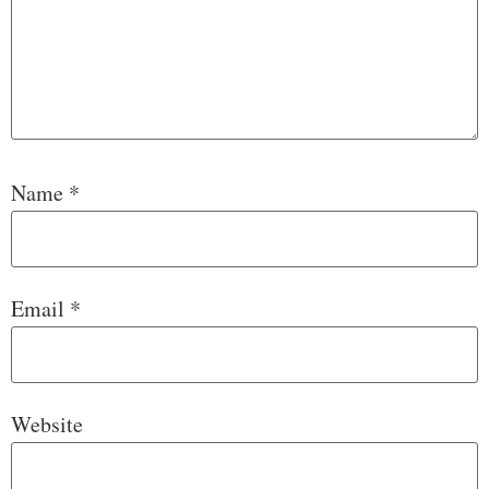
Name
*
Email
*
Website