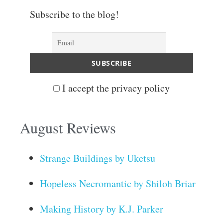
Subscribe to the blog!
I accept the privacy policy
August Reviews
Strange Buildings by Uketsu
Hopeless Necromantic by Shiloh Briar
Making History by K.J. Parker