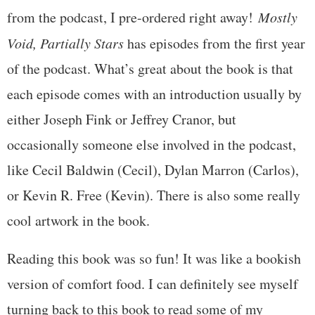
from the podcast, I pre-ordered right away!
Mostly
Void, Partially Stars
has episodes from the first year
of the podcast. What’s great about the book is that
each episode comes with an introduction usually by
either Joseph Fink or Jeffrey Cranor, but
occasionally someone else involved in the podcast,
like Cecil Baldwin (Cecil), Dylan Marron (Carlos),
or Kevin R. Free (Kevin). There is also some really
cool artwork in the book.
Reading this book was so fun! It was like a bookish
version of comfort food. I can definitely see myself
turning back to this book to read some of my