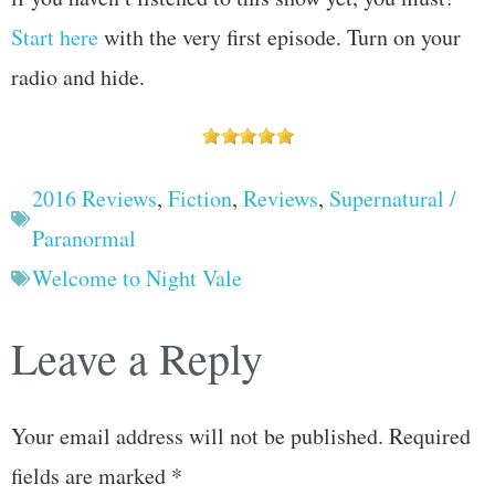
Start here
with the very first episode. Turn on your
radio and hide.
2016 Reviews
,
Fiction
,
Reviews
,
Supernatural /
Paranormal
Welcome to Night Vale
Leave a Reply
Your email address will not be published.
Required
fields are marked
*