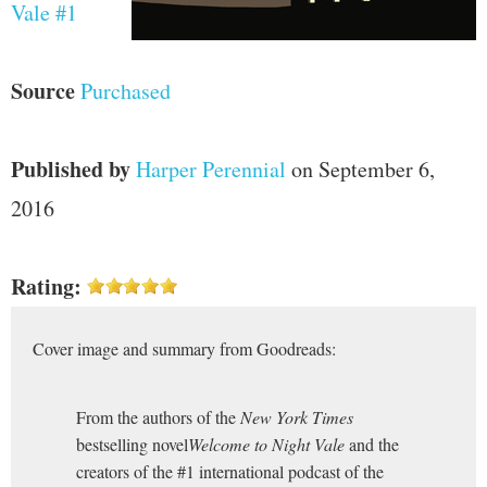
Vale #1
Source
Purchased
Published by
Harper Perennial
on September 6,
2016
Rating:
Cover image and summary from Goodreads:
From the authors of the
New York Times
bestselling novel
Welcome to Night Vale
and the
creators of the #1 international podcast of the