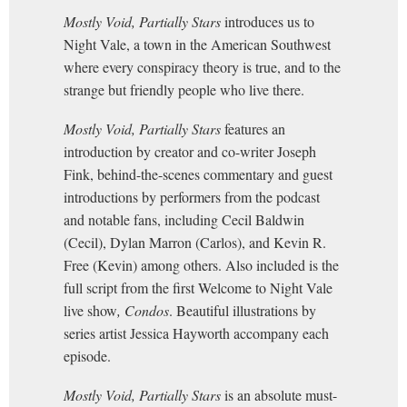
Mostly Void, Partially Stars
introduces us to
Night Vale, a town in the American Southwest
where every conspiracy theory is true, and to the
strange but friendly people who live there.
Mostly Void, Partially Stars
features an
introduction by creator and co-writer Joseph
Fink, behind-the-scenes commentary and guest
introductions by performers from the podcast
and notable fans, including Cecil Baldwin
(Cecil), Dylan Marron (Carlos), and Kevin R.
Free (Kevin) among others. Also included is the
full script from the first Welcome to Night Vale
live show
, Condos
. Beautiful illustrations by
series artist Jessica Hayworth accompany each
episode.
Mostly Void, Partially Stars
is an absolute must-