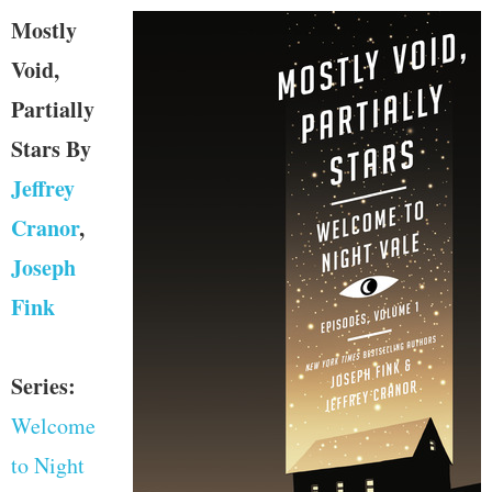
Mostly
Void,
Partially
Stars
By
Jeffrey
Cranor
,
Joseph
Fink
Series:
Welcome
to Night