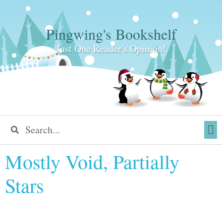
Pingwing's Bookshelf
Just One Reader's Opinion!
Mostly Void, Partially
Stars