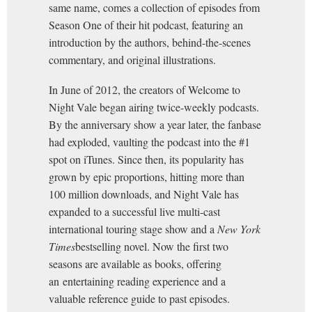
same name, comes a collection of episodes from
Season One of their hit podcast, featuring an
introduction by the authors, behind-the-scenes
commentary, and original illustrations.
In June of 2012, the creators of Welcome to
Night Vale began airing twice-weekly podcasts.
By the anniversary show a year later, the fanbase
had exploded, vaulting the podcast into the #1
spot on iTunes. Since then, its popularity has
grown by epic proportions, hitting more than
100 million downloads, and Night Vale has
expanded to a successful live multi-cast
international touring stage show and a
New York
Times
bestselling novel. Now the first two
seasons are available as books, offering
an entertaining reading experience and a
valuable reference guide to past episodes.