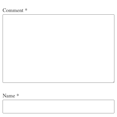
Comment
*
Name
*