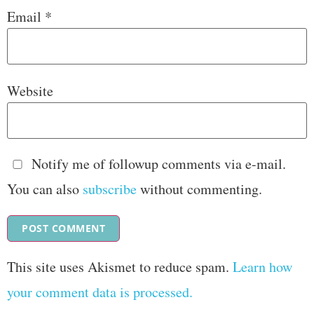
Email
*
Website
Notify me of followup comments via e-mail.
You can also
subscribe
without commenting.
This site uses Akismet to reduce spam.
Learn how
your comment data is processed.