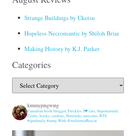
Strange Buildings by Uketsu
Hopeless Necromantic by Shiloh Briar
Making History by K.J. Parker
Categories
kimmypingwing
Canadian book blogger. Freckles. I❤ cats, Supernatural,
Corrie, books, cookies, Nintendo, unicorns, BTS.
#spnfamily #army With @walterwafflescat