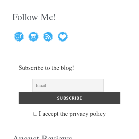
Follow Me!
Subscribe to the blog!
I accept the privacy policy
August Reviews