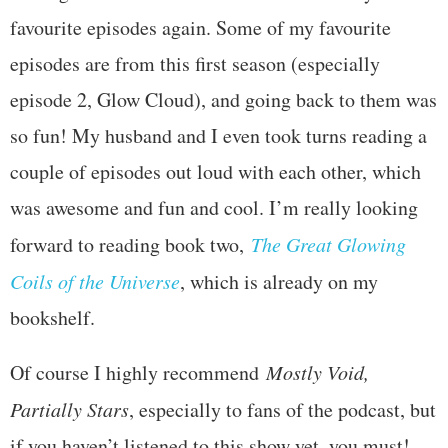
favourite episodes again. Some of my favourite
episodes are from this first season (especially
episode 2, Glow Cloud), and going back to them was
so fun! My husband and I even took turns reading a
couple of episodes out loud with each other, which
was awesome and fun and cool. I’m really looking
forward to reading book two,
The Great Glowing
Coils of the Universe
, which is already on my
bookshelf.
Of course I highly recommend
Mostly Void,
Partially Stars
, especially to fans of the podcast, but
if you haven’t listened to this show yet, you must!