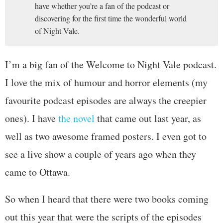
have whether you’re a fan of the podcast or
discovering for the first time the wonderful world
of Night Vale.
I’m a big fan of the Welcome to Night Vale podcast.
I love the mix of humour and horror elements (my
favourite podcast episodes are always the creepier
ones). I have
the novel
that came out last year, as
well as two awesome framed posters. I even got to
see a live show a couple of years ago when they
came to Ottawa.
So when I heard that there were two books coming
out this year that were the scripts of the episodes