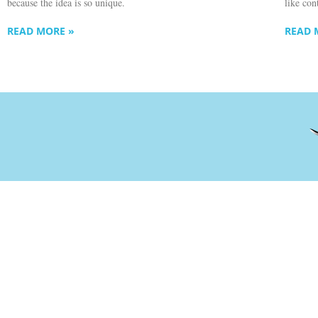
because the idea is so unique.
like con
READ MORE »
READ 