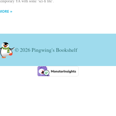
temporary YA with some ‘sci-fi lite’.
MORE »
© 2026 Pingwing's Bookshelf