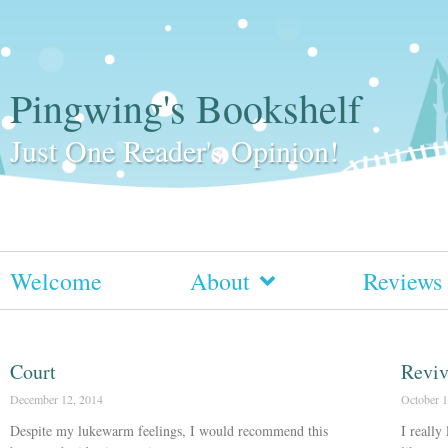
Pingwing's Bookshelf
Just One Reader's Opinion!
Welcome
About
Reviews
Court
Revi
December 12, 2014
October 1
Despite my lukewarm feelings, I would recommend this
I really