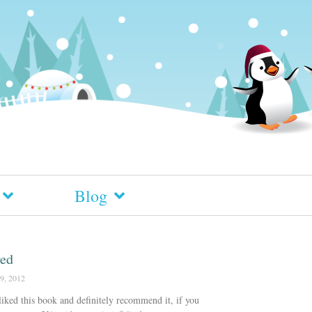
Blog
ved
9, 2012
 liked this book and definitely recommend it, if you