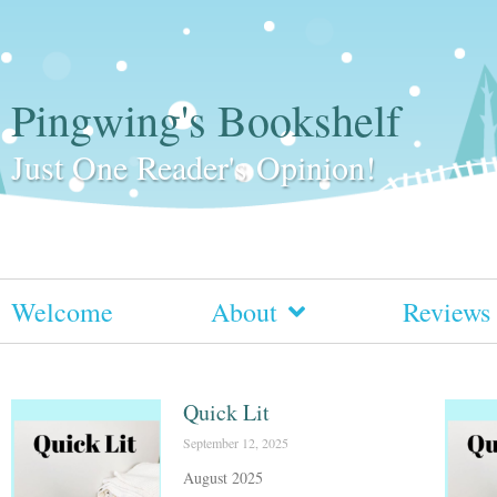
Pingwing's Bookshelf
Just One Reader's Opinion!
Welcome
About
Reviews
Quick Lit
September 12, 2025
August 2025