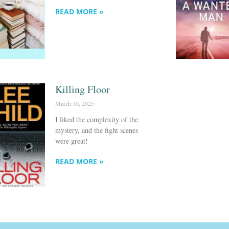
READ MORE »
Killing Floor
March 10, 2025
I liked the complexity of the
mystery, and the fight scenes
were great!
READ MORE »