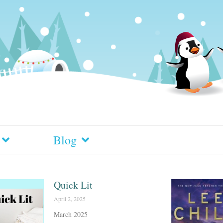
Blog
Quick Lit
April 2, 2025
March 2025