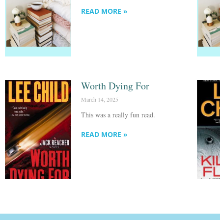
READ MORE »
Worth Dying For
March 14, 2025
This was a really fun read.
READ MORE »