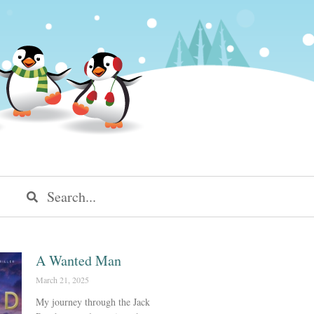
A Wanted Man
March 21, 2025
My journey through the Jack