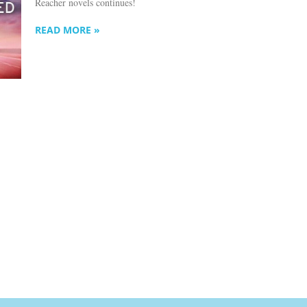
Reacher novels continues!
READ MORE »