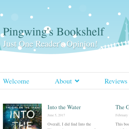
Pingwing's Bookshelf
Just One Reader's Opinion!
Welcome
About
Reviews
Into the Water
The G
June 5, 2017
February 
Overall, I did find Into the
This boo