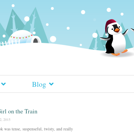
Blog
irl on the Train
2, 2015
k was tense, suspenseful, twisty, and really