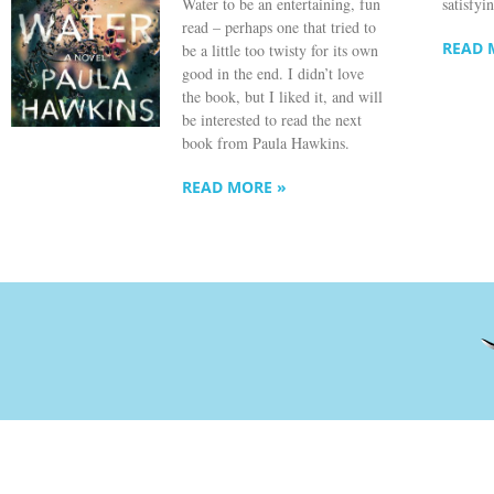
Water to be an entertaining, fun
satisfyi
read – perhaps one that tried to
READ 
be a little too twisty for its own
good in the end. I didn’t love
the book, but I liked it, and will
be interested to read the next
book from Paula Hawkins.
READ MORE »