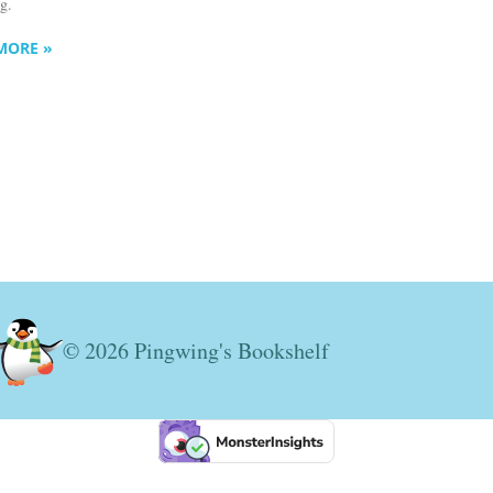
ng.
MORE »
© 2026 Pingwing's Bookshelf