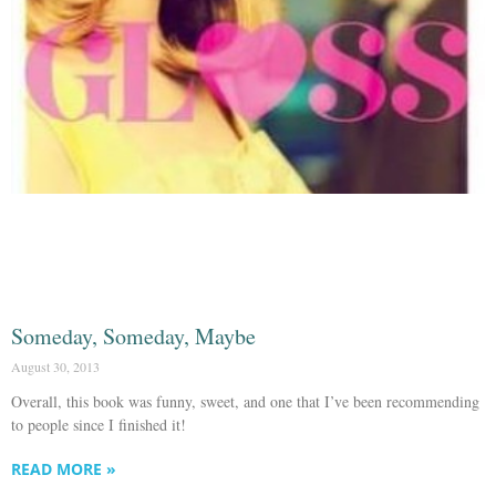
Someday, Someday, Maybe
August 30, 2013
Overall, this book was funny, sweet, and one that I’ve been recommending
to people since I finished it!
READ MORE »