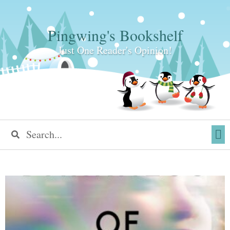
Pingwing's Bookshelf
Just One Reader's Opinion!