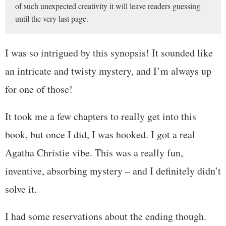
of such unexpected creativity it will leave readers guessing
until the very last page.
I was so intrigued by this synopsis! It sounded like
an intricate and twisty mystery, and I’m always up
for one of those!
It took me a few chapters to really get into this
book, but once I did, I was hooked. I got a real
Agatha Christie vibe. This was a really fun,
inventive, absorbing mystery – and I definitely didn’t
solve it.
I had some reservations about the ending though.