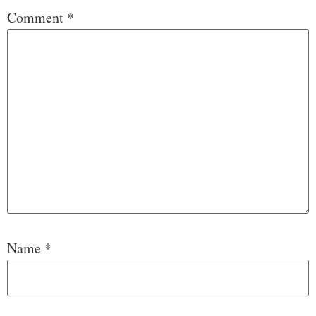
Comment
*
Name
*