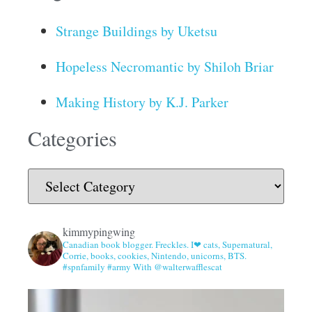
Strange Buildings by Uketsu
Hopeless Necromantic by Shiloh Briar
Making History by K.J. Parker
Categories
kimmypingwing
Canadian book blogger. Freckles. I❤ cats, Supernatural,
Corrie, books, cookies, Nintendo, unicorns, BTS.
#spnfamily #army With @walterwafflescat