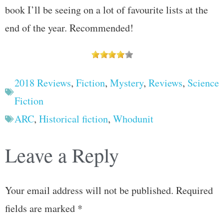
book I’ll be seeing on a lot of favourite lists at the
end of the year. Recommended!
2018 Reviews
,
Fiction
,
Mystery
,
Reviews
,
Science
Fiction
ARC
,
Historical fiction
,
Whodunit
Leave a Reply
Your email address will not be published.
Required
fields are marked
*