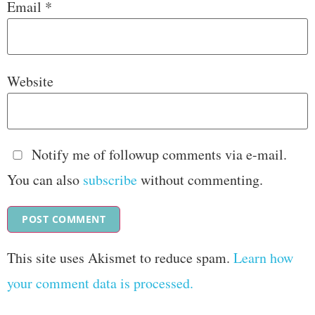
Email
*
Website
Notify me of followup comments via e-mail.
You can also
subscribe
without commenting.
This site uses Akismet to reduce spam.
Learn how
your comment data is processed.