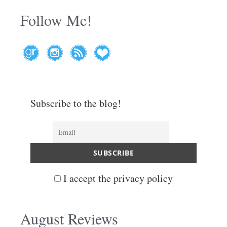
Follow Me!
Subscribe to the blog!
I accept the privacy policy
August Reviews