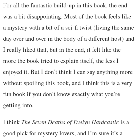
For all the fantastic build-up in this book, the end
was a bit disappointing. Most of the book feels like
a mystery with a bit of a sci-fi twist (living the same
day over and over in the body of a different host) and
I really liked that, but in the end, it felt like the
more the book tried to explain itself, the less I
enjoyed it. But I don’t think I can say anything more
without spoiling this book, and I think this is a very
fun book if you don’t know exactly what you’re
getting into.
I think
The Seven Deaths of Evelyn Hardcastle
is a
good pick for mystery lovers, and I’m sure it’s a