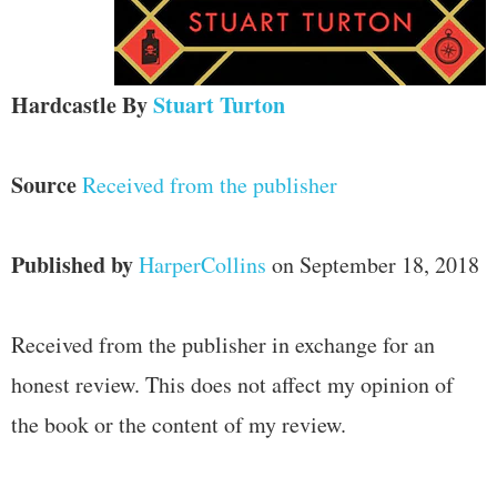
Hardcastle
By
Stuart Turton
Source
Received from the publisher
Published by
HarperCollins
on September 18, 2018
Received from the publisher in exchange for an
honest review. This does not affect my opinion of
the book or the content of my review.