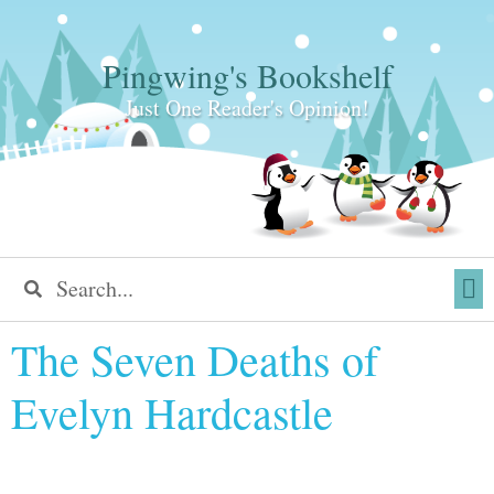
Pingwing's Bookshelf
Just One Reader's Opinion!
The Seven Deaths of
Evelyn Hardcastle