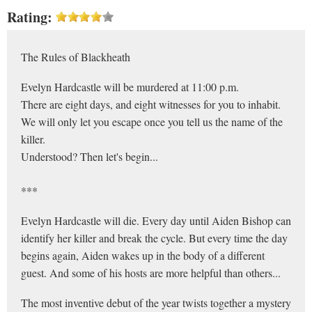
Rating:
The Rules of Blackheath
Evelyn Hardcastle will be murdered at 11:00 p.m.
There are eight days, and eight witnesses for you to inhabit.
We will only let you escape once you tell us the name of the
killer.
Understood? Then let's begin...
***
Evelyn Hardcastle will die. Every day until Aiden Bishop can
identify her killer and break the cycle. But every time the day
begins again, Aiden wakes up in the body of a different
guest. And some of his hosts are more helpful than others...
The most inventive debut of the year twists together a mystery