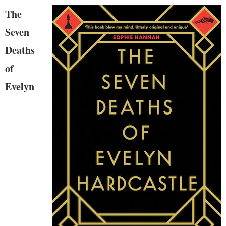
The
Seven
Deaths
of
Evelyn