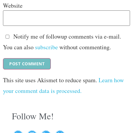
Website
Notify me of followup comments via e-mail.
You can also
subscribe
without commenting.
This site uses Akismet to reduce spam.
Learn how
your comment data is processed.
Follow Me!