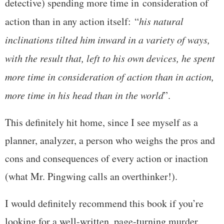
detective) spending more time in consideration of
action than in any action itself: “
his natural
inclinations tilted him inward in a variety of ways,
with the result that, left to his own devices, he spent
more time in consideration of action than in action,
more time in his head than in the world
”.
This definitely hit home, since I see myself as a
planner, analyzer, a person who weighs the pros and
cons and consequences of every action or inaction
(what Mr. Pingwing calls an overthinker!).
I would definitely recommend this book if you’re
looking for a well-written, page-turning murder