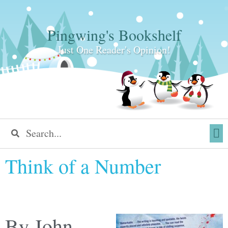
Pingwing's Bookshelf
Just One Reader's Opinion!
Think of a Number
By John