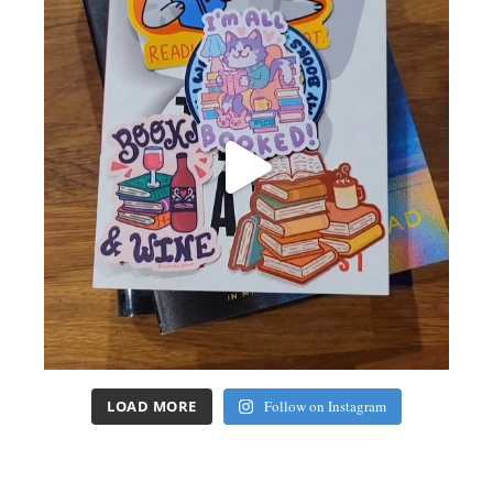
LOAD MORE
Follow on Instagram