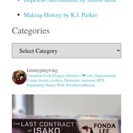
Making History by K.J. Parker
Categories
kimmypingwing
Canadian book blogger. Freckles. I❤ cats, Supernatural,
Corrie, books, cookies, Nintendo, unicorns, BTS.
#spnfamily #army With @walterwafflescat