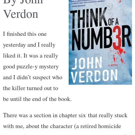
Verdon
I finished this one
yesterday and I really
liked it. It was a really
good puzzle-y mystery
and I didn’t suspect who
the killer turned out to
be until the end of the book.
There was a section in chapter six that really stuck
with me, about the character (a retired homicide