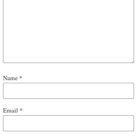
Name
*
Email
*