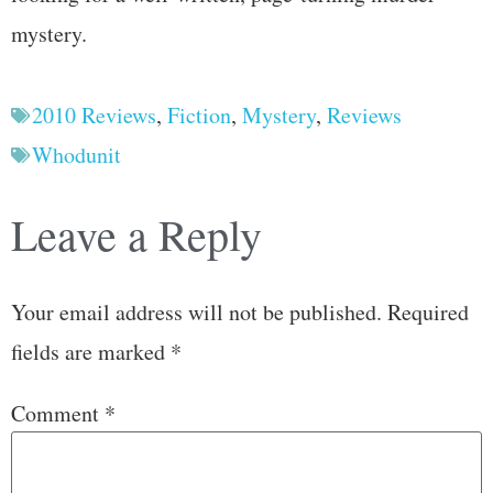
mystery.
2010 Reviews
,
Fiction
,
Mystery
,
Reviews
Whodunit
Leave a Reply
Your email address will not be published.
Required
fields are marked
*
Comment
*