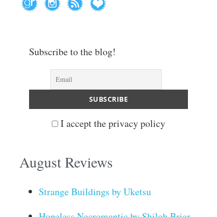
Subscribe to the blog!
I accept the privacy policy
August Reviews
Strange Buildings by Uketsu
Hopeless Necromantic by Shiloh Briar