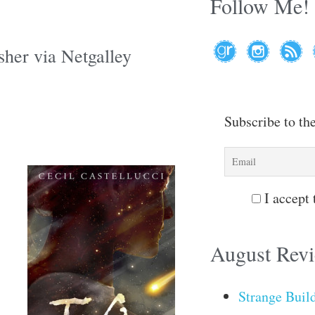
Follow Me!
sher via Netgalley
Subscribe to th
I accept 
August Rev
Strange Buil