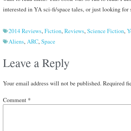
interested in YA sci-fi/space tales, or just looking for
2014 Reviews
,
Fiction
,
Reviews
,
Science Fiction
,
Y
Aliens
,
ARC
,
Space
Leave a Reply
Your email address will not be published.
Required fi
Comment
*