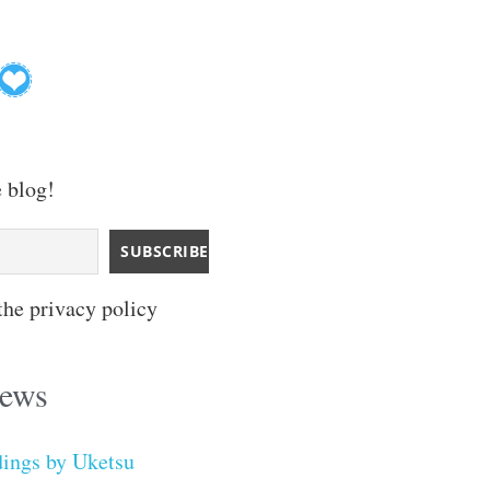
e blog!
the privacy policy
iews
dings by Uketsu