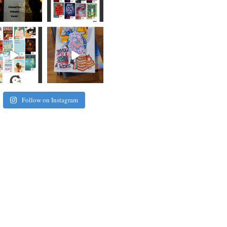
Follow on Instagram