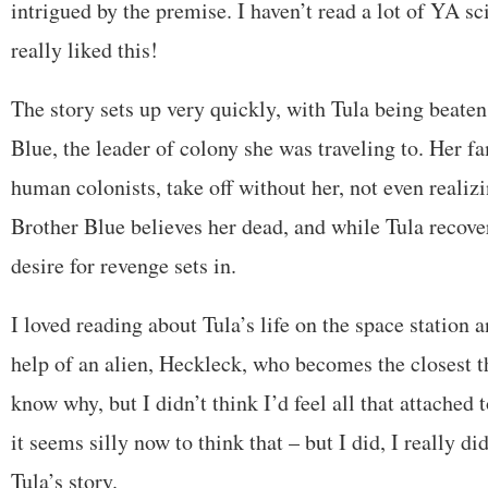
intrigued by the premise. I haven’t read a lot of YA sci-
really liked this!
The story sets up very quickly, with Tula being beaten
Blue, the leader of colony she was traveling to. Her fa
human colonists, take off without her, not even realiz
Brother Blue believes her dead, and while Tula recover
desire for revenge sets in.
I loved reading about Tula’s life on the space station 
help of an alien, Heckleck, who becomes the closest th
know why, but I didn’t think I’d feel all that attached
it seems silly now to think that – but I did, I really did
Tula’s story.