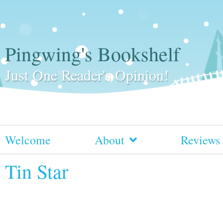
Pingwing's Bookshelf
Just One Reader's Opinion!
Welcome
About
Reviews
Tin Star