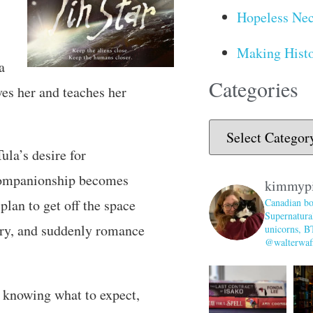
Hopeless Nec
Making Histo
a
Categories
ves her and teaches her
Tula’s desire for
 companionship becomes
kimmyp
plan to get off the space
Canadian bo
Supernatural
wry, and suddenly romance
unicorns, B
@walterwaff
y knowing what to expect,