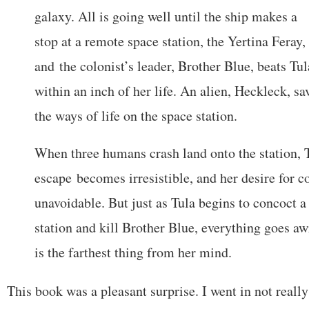
galaxy. All is going well until the ship makes a
stop at a remote space station, the Yertina Feray,
and the colonist’s leader, Brother Blue, beats Tul
within an inch of her life. An alien, Heckleck, sa
the ways of life on the space station.
When three humans crash land onto the station,
escape becomes irresistible, and her desire for
unavoidable. But just as Tula begins to concoct a 
station and kill Brother Blue, everything goes a
is the farthest thing from her mind.
This book was a pleasant surprise. I went in not reall