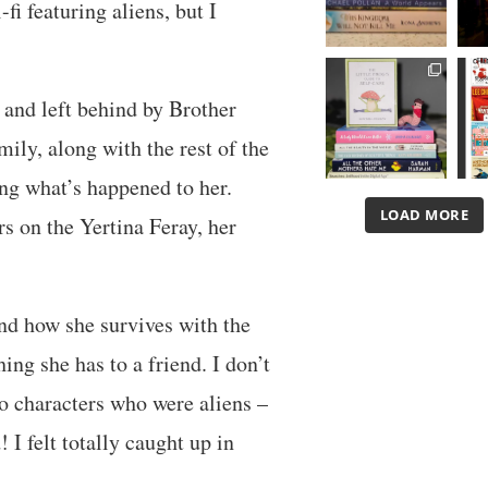
fi featuring aliens, but I
 and left behind by Brother
mily, along with the rest of the
ing what’s happened to her.
LOAD MORE
s on the Yertina Feray, her
and how she survives with the
ing she has to a friend. I don’t
 to characters who were aliens –
! I felt totally caught up in