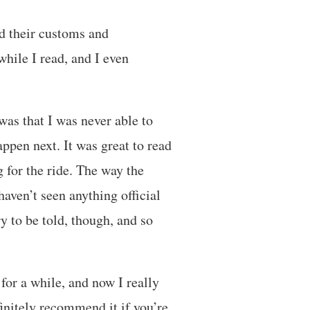
nd their customs and
hile I read, and I even
was that I was never able to
ppen next. It was great to read
 for the ride. The way the
aven’t seen anything official
ry to be told, though, and so
or a while, and now I really
initely recommend it if you’re