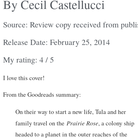
By Cecil Castellucci
Source: Review copy received from publi
Release Date: February 25, 2014
My rating: 4 / 5
I love this cover!
From the Goodreads summary:
On their way to start a new life, Tula and her
family travel on the
Prairie Rose
, a colony ship
headed to a planet in the outer reaches of the