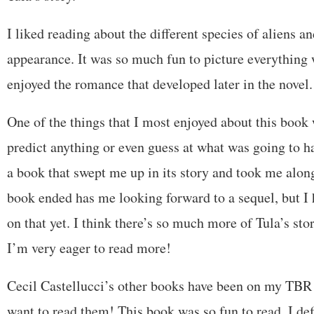
I liked reading about the different species of aliens a
appearance. It was so much fun to picture everything w
enjoyed the romance that developed later in the novel.
One of the things that I most enjoyed about this book 
predict anything or even guess at what was going to ha
a book that swept me up in its story and took me along
book ended has me looking forward to a sequel, but I h
on that yet. I think there’s so much more of Tula’s sto
I’m very eager to read more!
Cecil Castellucci’s other books have been on my TBR f
want to read them! This book was so fun to read. I def