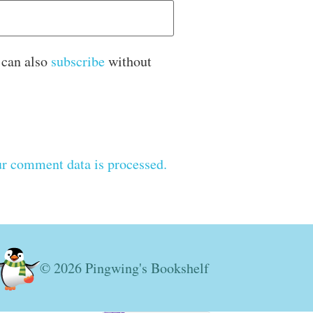
 can also
subscribe
without
r comment data is processed.
© 2026 Pingwing's Bookshelf