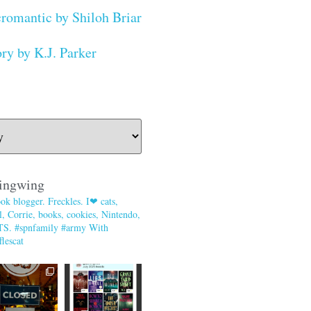
romantic by Shiloh Briar
ry by K.J. Parker
ingwing
ok blogger. Freckles. I❤ cats,
, Corrie, books, cookies, Nintendo,
TS. #spnfamily #army With
lescat