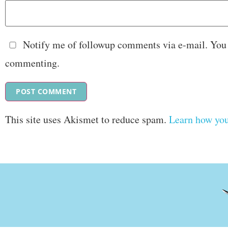
Notify me of followup comments via e-mail. You
commenting.
This site uses Akismet to reduce spam.
Learn how you