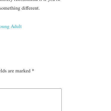
 something different.
oung Adult
elds are marked
*