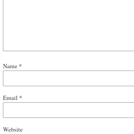
Name
*
Email
*
Website