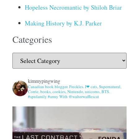
Hopeless Necromantic by Shiloh Briar
Making History by K.J. Parker
Categories
kimmypingwing
Canadian book blogger. Freckles. I❤ cats, Supernatural,
Corrie, books, cookies, Nintendo, unicorns, BTS.
#spnfamily #army With @walterwafflescat