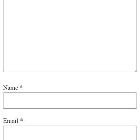
Name
*
Email
*