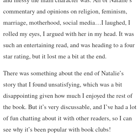
commentary and opinions on religion, feminism,
marriage, motherhood, social media…I laughed, I
rolled my eyes, I argued with her in my head. It was
such an entertaining read, and was heading to a four
star rating, but it lost me a bit at the end.
There was something about the end of Natalie’s
story that I found unsatisfying, which was a bit
disappointing given how much I enjoyed the rest of
the book. But it’s very discussable, and I’ve had a lot
of fun chatting about it with other readers, so I can
see why it’s been popular with book clubs!