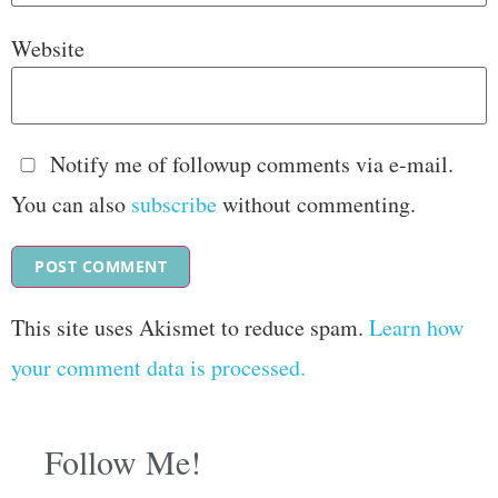
Website
Notify me of followup comments via e-mail.
You can also
subscribe
without commenting.
This site uses Akismet to reduce spam.
Learn how
your comment data is processed.
Follow Me!