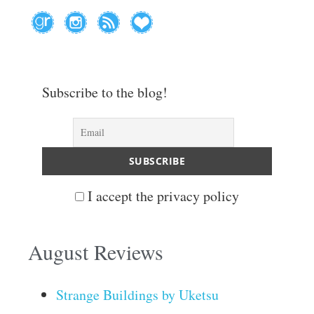
Subscribe to the blog!
I accept the privacy policy
August Reviews
Strange Buildings by Uketsu