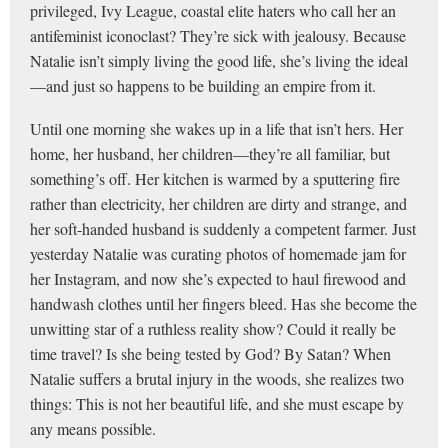
privileged, Ivy League, coastal elite haters who call her an
antifeminist iconoclast? They’re sick with jealousy. Because
Natalie isn’t simply living the good life, she’s living the ideal
—and just so happens to be building an empire from it.
Until one morning she wakes up in a life that isn’t hers. Her
home, her husband, her children—they’re all familiar, but
something’s off. Her kitchen is warmed by a sputtering fire
rather than electricity, her children are dirty and strange, and
her soft-handed husband is suddenly a competent farmer. Just
yesterday Natalie was curating photos of homemade jam for
her Instagram, and now she’s expected to haul firewood and
handwash clothes until her fingers bleed. Has she become the
unwitting star of a ruthless reality show? Could it really be
time travel? Is she being tested by God? By Satan? When
Natalie suffers a brutal injury in the woods, she realizes two
things: This is not her beautiful life, and she must escape by
any means possible.