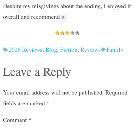
Despite my misgivings about the ending, I enjoyed it
overall and recommend it!
2026 Reviews
,
Blog
,
Fiction
,
Reviews
Family
Leave a Reply
Your email address will not be published.
Required
fields are marked
*
Comment
*