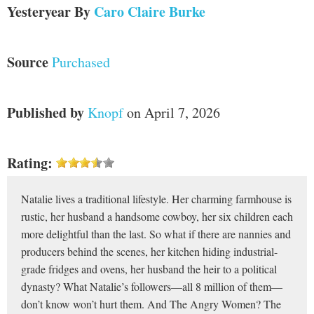
Yesteryear
By
Caro Claire Burke
Source
Purchased
Published by
Knopf
on April 7, 2026
Rating:
Natalie lives a traditional lifestyle. Her charming farmhouse is
rustic, her husband a handsome cowboy, her six children each
more delightful than the last. So what if there are nannies and
producers behind the scenes, her kitchen hiding industrial-
grade fridges and ovens, her husband the heir to a political
dynasty? What Natalie’s followers—all 8 million of them—
don’t know won’t hurt them. And The Angry Women? The