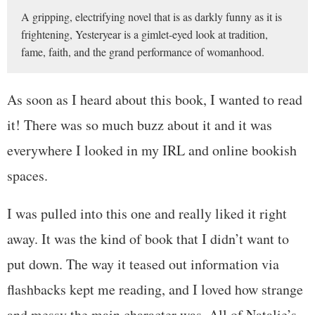
A gripping, electrifying novel that is as darkly funny as it is
frightening, Yesteryear is a gimlet-eyed look at tradition,
fame, faith, and the grand performance of womanhood.
As soon as I heard about this book, I wanted to read
it! There was so much buzz about it and it was
everywhere I looked in my IRL and online bookish
spaces.
I was pulled into this one and really liked it right
away. It was the kind of book that I didn’t want to
put down. The way it teased out information via
flashbacks kept me reading, and I loved how strange
and messy the main character was. All of Natalie’s