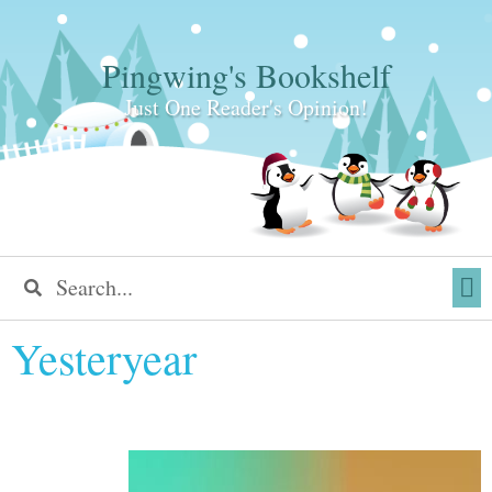
Pingwing's Bookshelf
Just One Reader's Opinion!
Yesteryear