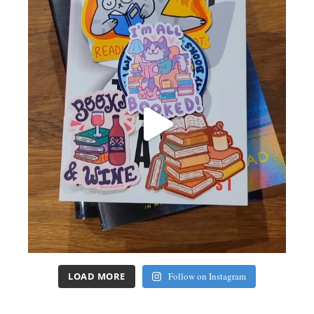
LOAD MORE
Follow on Instagram