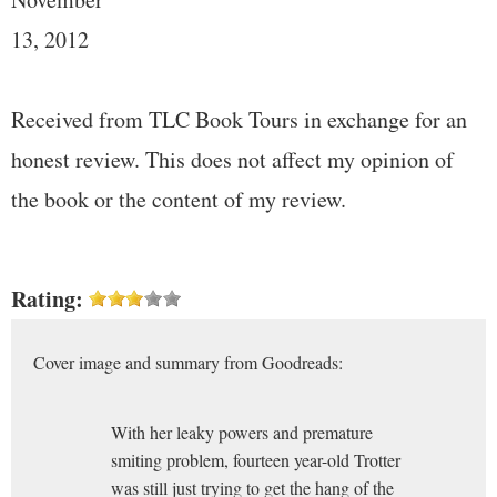
13, 2012
Received from TLC Book Tours in exchange for an
honest review. This does not affect my opinion of
the book or the content of my review.
Rating:
Cover image and summary from Goodreads:
With her leaky powers and premature
smiting problem, fourteen year-old Trotter
was still just trying to get the hang of the