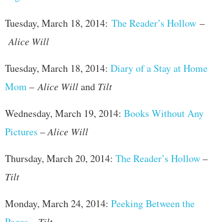
Tuesday, March 18, 2014:
The Reader’s Hollow
–
Alice Will
Tuesday, March 18, 2014:
Diary of a Stay at Home
Mom
–
Alice Will
and
Tilt
Wednesday, March 19, 2014:
Books Without Any
Pictures
–
Alice Will
Thursday, March 20, 2014:
The Reader’s Hollow
–
Tilt
Monday, March 24, 2014:
Peeking Between the
Pages
–
Tilt