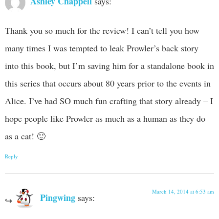
Ashley Chappell
says:
Thank you so much for the review! I can’t tell you how
many times I was tempted to leak Prowler’s back story
into this book, but I’m saving him for a standalone book in
this series that occurs about 80 years prior to the events in
Alice. I’ve had SO much fun crafting that story already – I
hope people like Prowler as much as a human as they do
as a cat! 🙂
Reply
March 14, 2014 at 6:53 am
Pingwing
says: