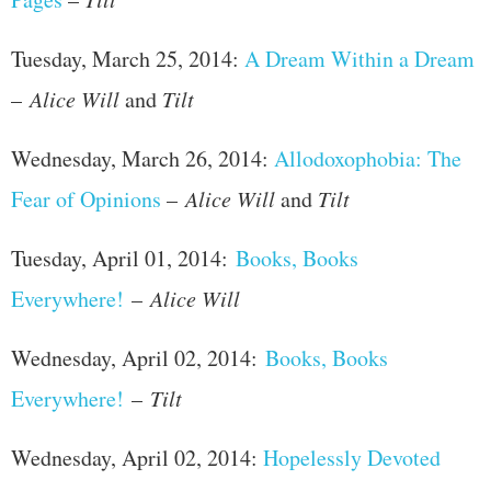
Tuesday, March 25, 2014:
A Dream Within a Dream
–
Alice Will
and
Tilt
Wednesday, March 26, 2014:
Allodoxophobia: The
Fear of Opinions
–
Alice Will
and
Tilt
Tuesday, April 01, 2014:
Books, Books
Everywhere!
–
Alice Will
Wednesday, April 02, 2014:
Books, Books
Everywhere!
–
Tilt
Wednesday, April 02, 2014:
Hopelessly Devoted