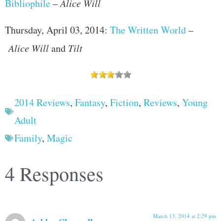
Bibliophile
–
Alice Will
Thursday, April 03, 2014:
The Written World
–
Alice Will
and
Tilt
2014 Reviews
,
Fantasy
,
Fiction
,
Reviews
,
Young
Adult
Family
,
Magic
4 Responses
March 13, 2014 at 2:29 pm