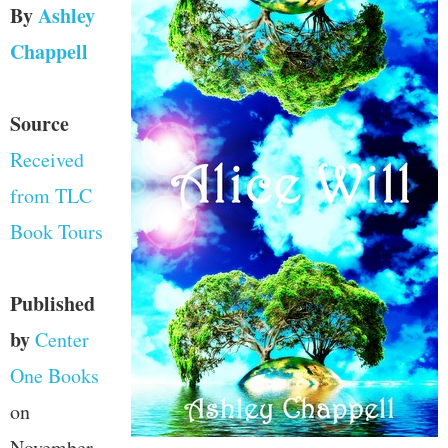
By
Ashley
Chappell
Source
Received
from TLC
Book Tours
Published
by
Center
One Books
on
November