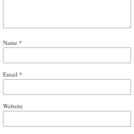
Name
*
Email
*
Website