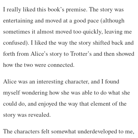
I really liked this book’s premise. The story was
entertaining and moved at a good pace (although
sometimes it almost moved too quickly, leaving me
confused). I liked the way the story shifted back and
forth from Alice’s story to Trotter’s and then showed
how the two were connected.
Alice was an interesting character, and I found
myself wondering how she was able to do what she
could do, and enjoyed the way that element of the
story was revealed.
The characters felt somewhat underdeveloped to me,