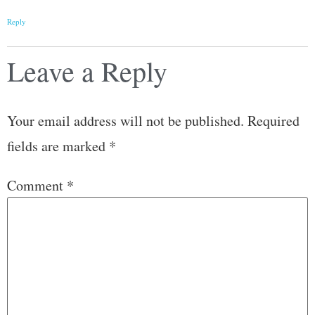
Reply
Leave a Reply
Your email address will not be published.
Required
fields are marked
*
Comment
*