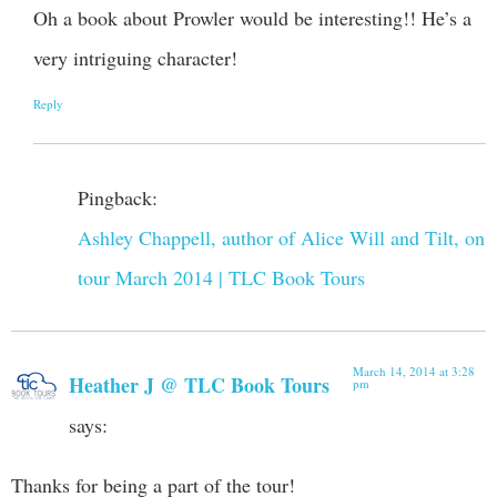
Oh a book about Prowler would be interesting!! He’s a
very intriguing character!
Reply
Pingback:
Ashley Chappell, author of Alice Will and Tilt, on
tour March 2014 | TLC Book Tours
March 14, 2014 at 3:28
Heather J @ TLC Book Tours
pm
says:
Thanks for being a part of the tour!