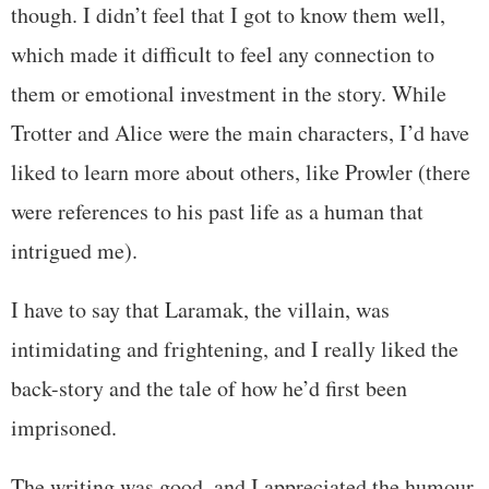
though. I didn’t feel that I got to know them well,
which made it difficult to feel any connection to
them or emotional investment in the story. While
Trotter and Alice were the main characters, I’d have
liked to learn more about others, like Prowler (there
were references to his past life as a human that
intrigued me).
I have to say that Laramak, the villain, was
intimidating and frightening, and I really liked the
back-story and the tale of how he’d first been
imprisoned.
The writing was good, and I appreciated the humour,