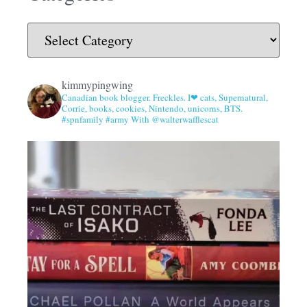
kimmypingwing
Canadian book blogger. Freckles. I❤ cats, Supernatural,
Corrie, books, cookies, Nintendo, unicorns, BTS.
#spnfamily #army With @walterwafflescat