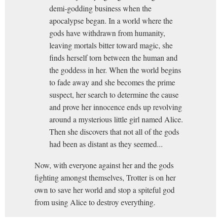
demi-godding business when the
apocalypse began. In a world where the
gods have withdrawn from humanity,
leaving mortals bitter toward magic, she
finds herself torn between the human and
the goddess in her. When the world begins
to fade away and she becomes the prime
suspect, her search to determine the cause
and prove her innocence ends up revolving
around a mysterious little girl named Alice.
Then she discovers that not all of the gods
had been as distant as they seemed...
Now, with everyone against her and the gods
fighting amongst themselves, Trotter is on her
own to save her world and stop a spiteful god
from using Alice to destroy everything.