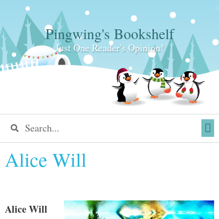
Pingwing's Bookshelf
Just One Reader's Opinion!
Alice Will
Alice Will