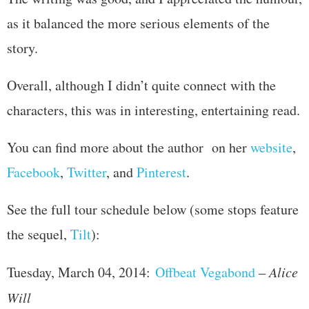
as it balanced the more serious elements of the
story.
Overall, although I didn’t quite connect with the
characters, this was in interesting, entertaining read.
You can find more about the author on her
website
,
Facebook
,
Twitter
, and
Pinterest
.
See the full tour schedule below (some stops feature
the sequel,
Tilt
):
Tuesday, March 04, 2014:
Offbeat Vegabond
–
Alice
Will