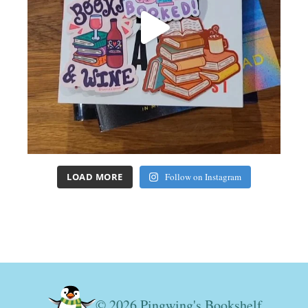
LOAD MORE
Follow on Instagram
© 2026 Pingwing's Bookshelf