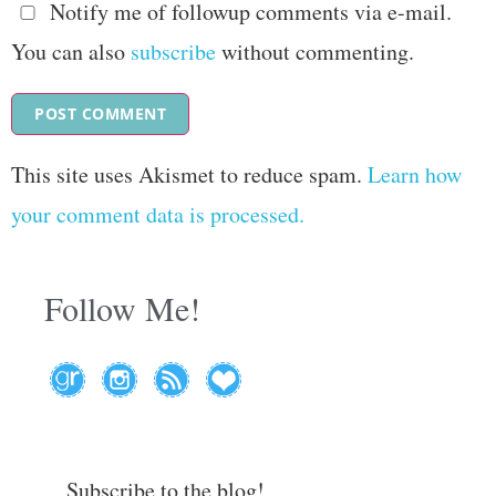
Notify me of followup comments via e-mail.
You can also
subscribe
without commenting.
This site uses Akismet to reduce spam.
Learn how
your comment data is processed.
Follow Me!
Subscribe to the blog!