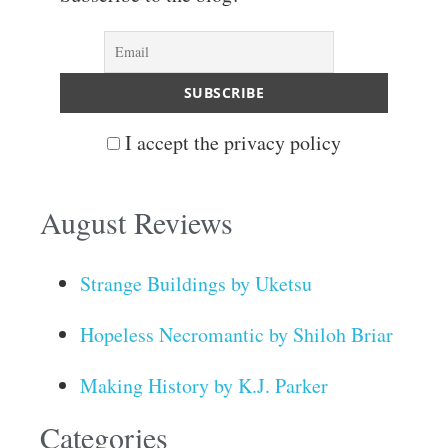
I accept the privacy policy
August Reviews
Strange Buildings by Uketsu
Hopeless Necromantic by Shiloh Briar
Making History by K.J. Parker
Categories