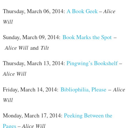
Thursday, March 06, 2014:
A Book Geek
–
Alice
Will
Sunday, March 09, 2014:
Book Marks the Spot
–
Alice Will
and
Tilt
Thursday, March 13, 2014:
Pingwing’s Bookshelf
–
Alice Will
Friday, March 14, 2014:
Bibliophilia, Please
–
Alice
Will
Monday, March 17, 2014:
Peeking Between the
Pages
–
Alice Will