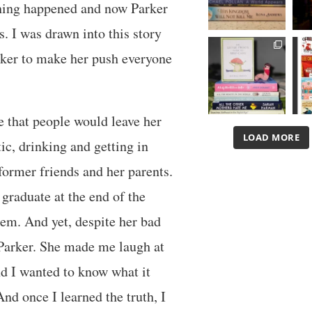
thing happened and now Parker
s. I was drawn into this story
ker to make her push everyone
e that people would leave her
LOAD MORE
ic, drinking and getting in
 former friends and her parents.
 graduate at the end of the
hem. And yet, despite her bad
d Parker. She made me laugh at
d I wanted to know what it
And once I learned the truth, I