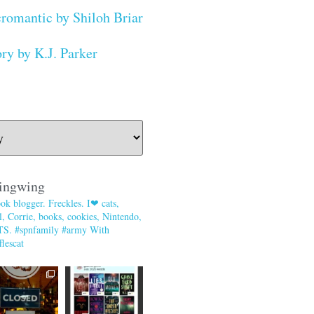
romantic by Shiloh Briar
ry by K.J. Parker
ingwing
ok blogger. Freckles. I❤ cats,
, Corrie, books, cookies, Nintendo,
TS. #spnfamily #army With
lescat