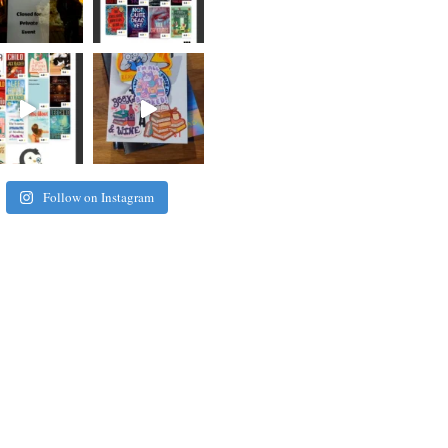
Follow on Instagram