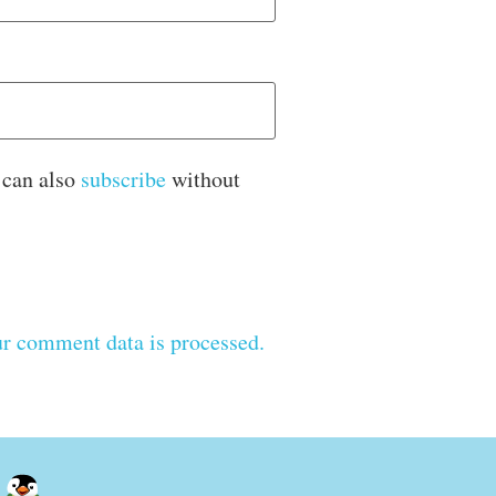
 can also
subscribe
without
r comment data is processed.