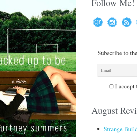
Follow Me!
Subscribe to th
I accept 
August Rev
Strange Buil