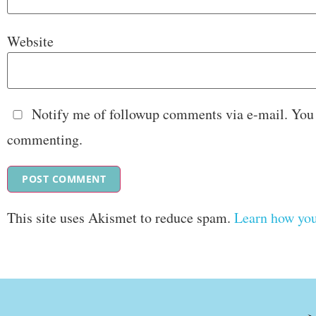
Website
Notify me of followup comments via e-mail. You
commenting.
This site uses Akismet to reduce spam.
Learn how you