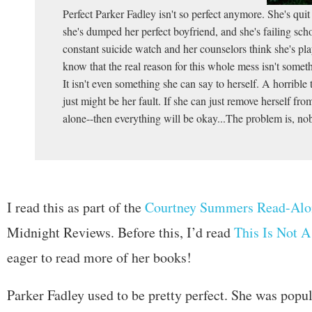
Perfect Parker Fadley isn't so perfect anymore. She's qui
she's dumped her perfect boyfriend, and she's failing sch
constant suicide watch and her counselors think she's pl
know that the real reason for this whole mess isn't somet
It isn't even something she can say to herself. A horrible
just might be her fault. If she can just remove herself fr
alone--then everything will be okay...The problem is, nob
I read this as part of the
Courtney Summers Read-Alo
Midnight Reviews. Before this, I’d read
This Is Not A
eager to read more of her books!
Parker Fadley used to be pretty perfect. She was popul