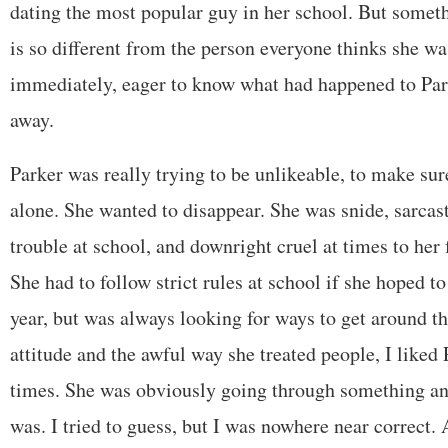
dating the most popular guy in her school. But some
is so different from the person everyone thinks she wa
immediately, eager to know what had happened to Par
away.
Parker was really trying to be unlikeable, to make sur
alone. She wanted to disappear. She was snide, sarcast
trouble at school, and downright cruel at times to her
She had to follow strict rules at school if she hoped to
year, but was always looking for ways to get around t
attitude and the awful way she treated people, I like
times. She was obviously going through something an
was. I tried to guess, but I was nowhere near correct. 