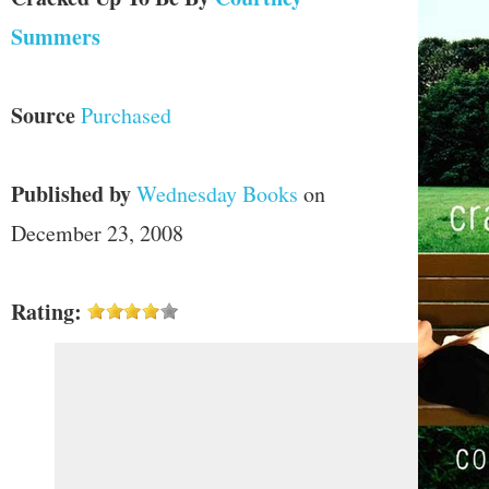
Summers
Source
Purchased
Published by
Wednesday Books
on
December 23, 2008
Rating: