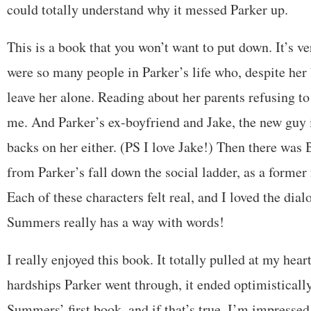
could totally understand why it messed Parker up.
This is a book that you won’t want to put down. It’s ve
were so many people in Parker’s life who, despite her 
leave her alone. Reading about her parents refusing to 
me. And Parker’s ex-boyfriend and Jake, the new guy i
backs on her either. (PS I love Jake!) Then there was
from Parker’s fall down the social ladder, as a former 
Each of these characters felt real, and I loved the dia
Summers really has a way with words!
I really enjoyed this book. It totally pulled at my hear
hardships Parker went through, it ended optimistically.
Summers’ first book, and if that’s true, I’m impressed!