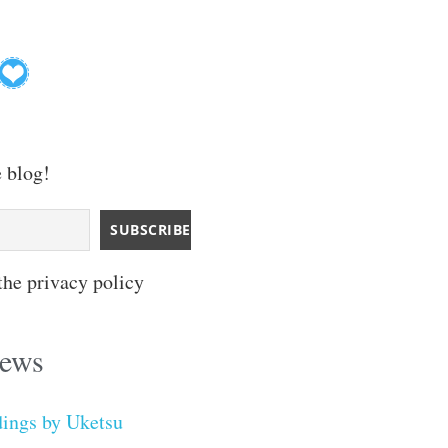
e blog!
the privacy policy
iews
dings by Uketsu