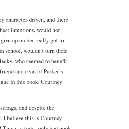
ry character-driven, and there
best intentions, would not
give up on her really got to
n school, wouldn’t turn their
 Becky, who seemed to benefit
friend and rival of Parker’s.
logue in this book. Courtney
tstrings, and despite the
 I believe this is Courtney
 This is a tight, polished book