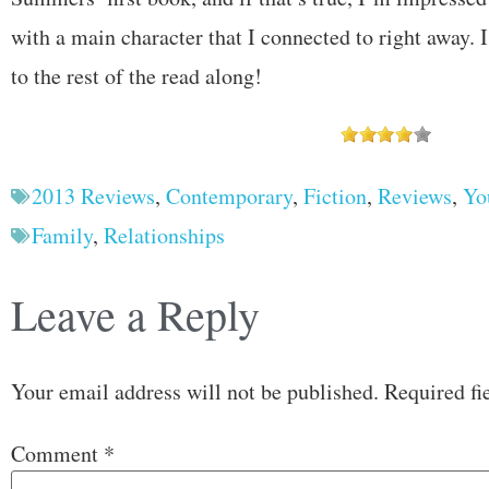
with a main character that I connected to right away. 
to the rest of the read along!
2013 Reviews
,
Contemporary
,
Fiction
,
Reviews
,
Yo
Family
,
Relationships
Leave a Reply
Your email address will not be published.
Required fi
Comment
*