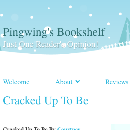
Pingwing's Bookshelf
Just One Reader's Opinion!
Welcome
About
Reviews
Cracked Up To Be
Cracked Up To Be
By
Courtney