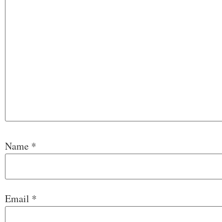
Name
*
Email
*