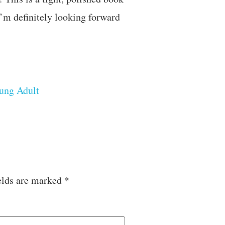
I’m definitely looking forward
ung Adult
elds are marked
*