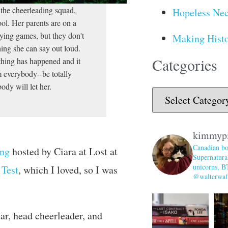
t the cheerleading squad,
Hopeless Nec
ool. Her parents are on a
aying games, but they don't
Making Histo
hing she can say out loud.
Categories
 thing has happened and it
om everybody--be totally
ody will let her.
kimmyp
Canadian bo
ng
hosted by Ciara at Lost at
Supernatural
unicorns, B
 Test
, which I loved, so I was
@walterwaff
ar, head cheerleader, and