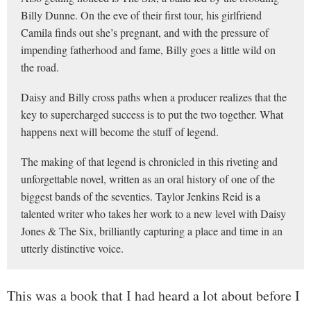
Billy Dunne. On the eve of their first tour, his girlfriend
Camila finds out she’s pregnant, and with the pressure of
impending fatherhood and fame, Billy goes a little wild on
the road.
Daisy and Billy cross paths when a producer realizes that the
key to supercharged success is to put the two together. What
happens next will become the stuff of legend.
The making of that legend is chronicled in this riveting and
unforgettable novel, written as an oral history of one of the
biggest bands of the seventies. Taylor Jenkins Reid is a
talented writer who takes her work to a new level with Daisy
Jones & The Six, brilliantly capturing a place and time in an
utterly distinctive voice.
This was a book that I had heard a lot about before I