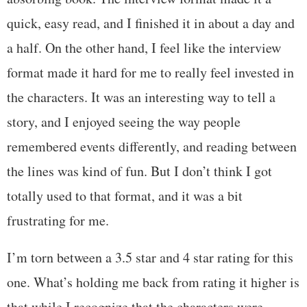
quick, easy read, and I finished it in about a day and
a half. On the other hand, I feel like the interview
format made it hard for me to really feel invested in
the characters. It was an interesting way to tell a
story, and I enjoyed seeing the way people
remembered events differently, and reading between
the lines was kind of fun. But I don’t think I got
totally used to that format, and it was a bit
frustrating for me.
I’m torn between a 3.5 star and 4 star rating for this
one. What’s holding me back from rating it higher is
that while I recognize that the characters were