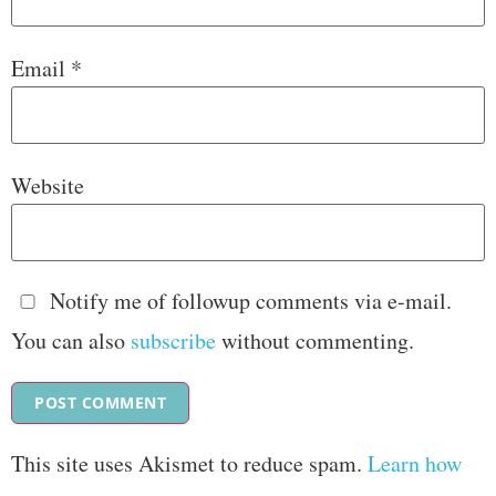
Email
*
Website
Notify me of followup comments via e-mail.
You can also
subscribe
without commenting.
This site uses Akismet to reduce spam.
Learn how