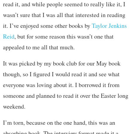
read it, and while people seemed to really like it, I
wasn’t sure that I was all that interested in reading
it. I’ve enjoyed some other books by
Taylor Jenkins
Reid
, but for some reason this wasn’t one that
appealed to me all that much.
It was picked by my book club for our May book
though, so I figured I would read it and see what
everyone was loving about it. I borrowed it from
someone and planned to read it over the Easter long
weekend.
I’m torn, because on the one hand, this was an
absorbing book. The interview format made it a