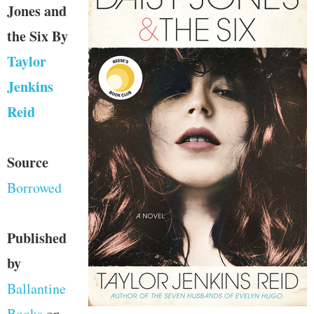
Jones and
the Six
By
Taylor
Jenkins
Reid
Source
Borrowed
Published
by
Ballantine
Books
on