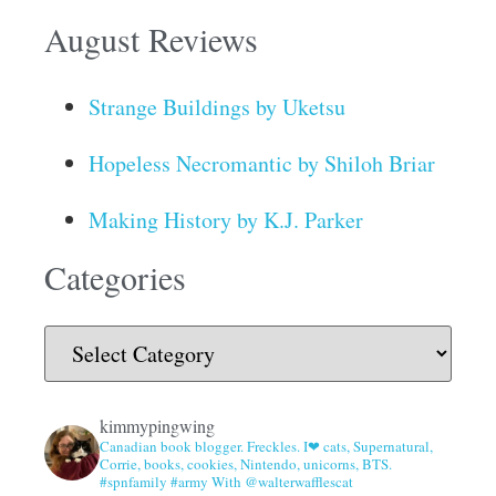
August Reviews
Strange Buildings by Uketsu
Hopeless Necromantic by Shiloh Briar
Making History by K.J. Parker
Categories
kimmypingwing
Canadian book blogger. Freckles. I❤ cats, Supernatural,
Corrie, books, cookies, Nintendo, unicorns, BTS.
#spnfamily #army With @walterwafflescat