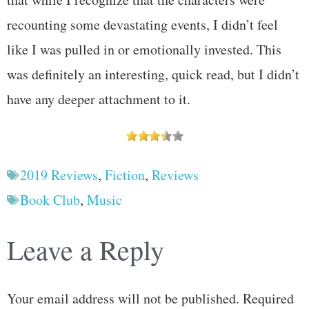
recounting some devastating events, I didn’t feel
like I was pulled in or emotionally invested. This
was definitely an interesting, quick read, but I didn’t
have any deeper attachment to it.
2019 Reviews
,
Fiction
,
Reviews
Book Club
,
Music
Leave a Reply
Your email address will not be published.
Required