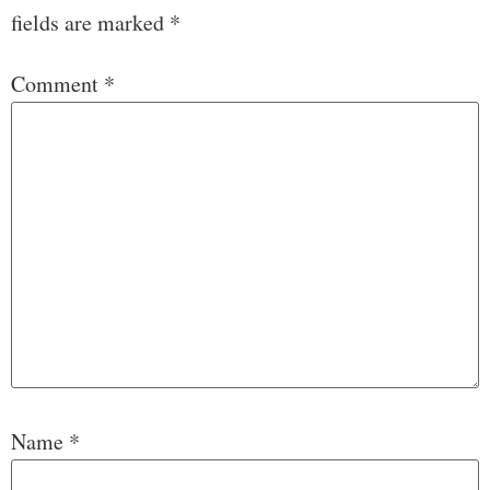
fields are marked
*
Comment
*
Name
*