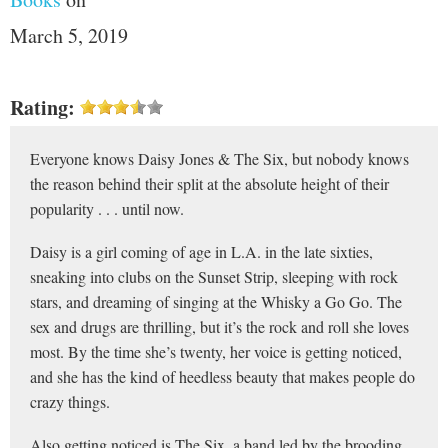
March 5, 2019
Rating:
Everyone knows Daisy Jones & The Six, but nobody knows
the reason behind their split at the absolute height of their
popularity . . . until now.
Daisy is a girl coming of age in L.A. in the late sixties,
sneaking into clubs on the Sunset Strip, sleeping with rock
stars, and dreaming of singing at the Whisky a Go Go. The
sex and drugs are thrilling, but it’s the rock and roll she loves
most. By the time she’s twenty, her voice is getting noticed,
and she has the kind of heedless beauty that makes people do
crazy things.
Also getting noticed is The Six, a band led by the brooding