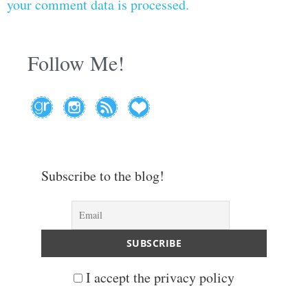
your comment data is processed.
Follow Me!
Subscribe to the blog!
I accept the privacy policy