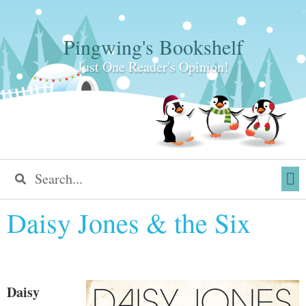
Pingwing's Bookshelf
Just One Reader's Opinion!
Daisy Jones & the Six
Daisy