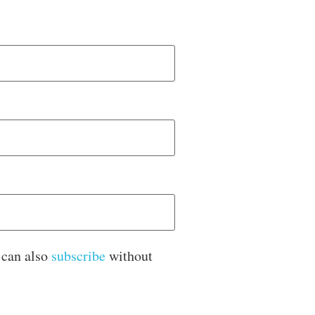
 can also
subscribe
without