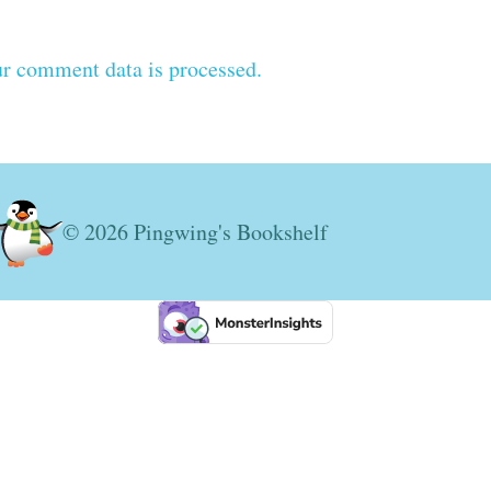
r comment data is processed.
© 2026 Pingwing's Bookshelf