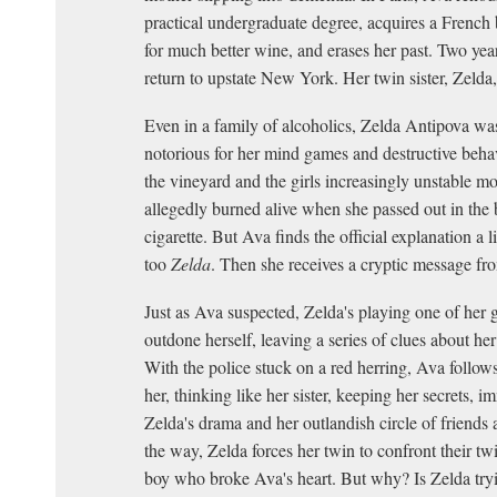
practical undergraduate degree, acquires a French 
for much better wine, and erases her past. Two year
return to upstate New York. Her twin sister, Zelda,
Even in a family of alcoholics, Zelda Antipova wa
notorious for her mind games and destructive beha
the vineyard and the girls increasingly unstable m
allegedly burned alive when she passed out in the b
cigarette. But Ava finds the official explanation a lit
too
Zelda
. Then she receives a cryptic message fro
Just as Ava suspected, Zelda's playing one of her g
outdone herself, leaving a series of clues about he
With the police stuck on a red herring, Ava follows t
her, thinking like her sister, keeping her secrets, i
Zelda's drama and her outlandish circle of friends
the way, Zelda forces her twin to confront their tw
boy who broke Ava's heart. But why? Is Zelda try