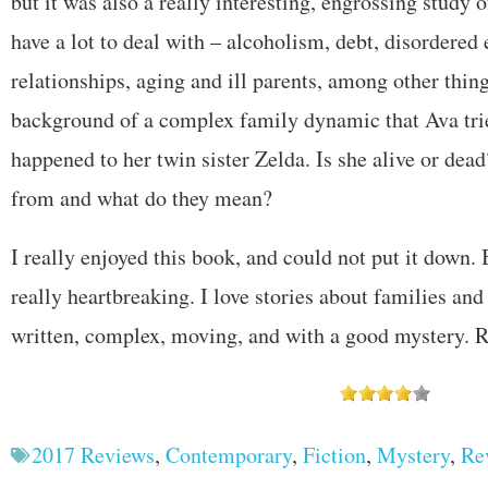
but it was also a really interesting, engrossing study 
have a lot to deal with – alcoholism, debt, disordered 
relationships, aging and ill parents, among other things
background of a complex family dynamic that Ava trie
happened to her twin sister Zelda. Is she alive or dea
from and what do they mean?
I really enjoyed this book, and could not put it down. 
really heartbreaking. I love stories about families and 
written, complex, moving, and with a good mystery
2017 Reviews
,
Contemporary
,
Fiction
,
Mystery
,
Re