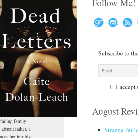
Follow Me!
Subscribe to th
I accept 
August Rev
failing family
 absent father, a
Strange Buil
nces her terribly