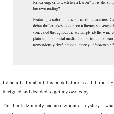
for leaving, or to teach her a lesson? Or is she simp
her own ending?
Featuring a colorful, raucous cast of characters, C
debut thriller takes readers on a literary scavenger 
concealed throughout the seemingly idyllic wine c
plain sight on social media, and buried at the heart
tremendously dysfunctional, utterly unforgettable f
I’d heard a lot about this book before I read it, mostly
intrigued and decided to get my own copy.
This book definitely had an element of mystery – wha