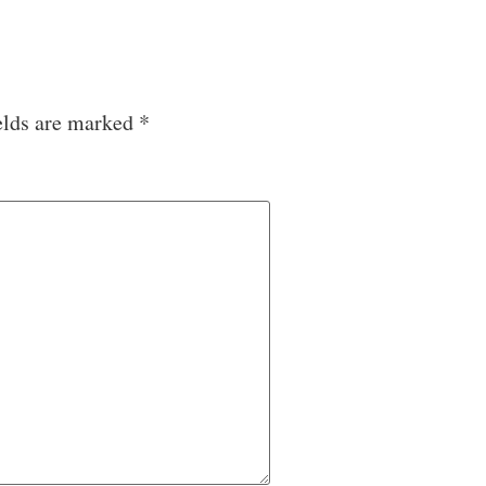
elds are marked
*