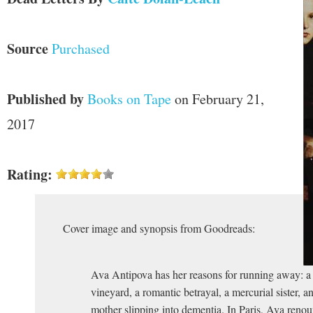
Source
Purchased
Published by
Books on Tape
on February 21,
2017
Rating:
Cover image and synopsis from Goodreads:
Ava Antipova has her reasons for running away: a 
vineyard, a romantic betrayal, a mercurial sister, an
mother slipping into dementia. In Paris, Ava renou