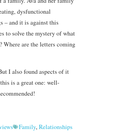
of a family. Ava and her family
eating, dysfunctional
 – and it is against this
s to solve the mystery of what
d? Where are the letters coming
But I also found aspects of it
this is a great one: well-
. Recommended!
views
Family
,
Relationships