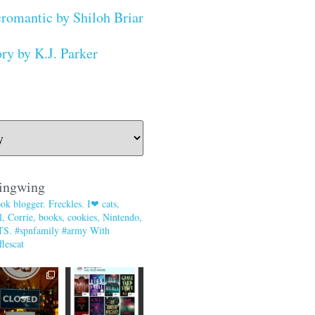
romantic by Shiloh Briar
ry by K.J. Parker
ingwing
ok blogger. Freckles. I❤ cats,
, Corrie, books, cookies, Nintendo,
TS. #spnfamily #army With
lescat