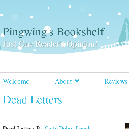
Pingwing's Bookshelf
Just One Reader's Opinion!
Welcome
About
Reviews
Dead Letters
Dead Letters
By
Caite Dolan-Leach