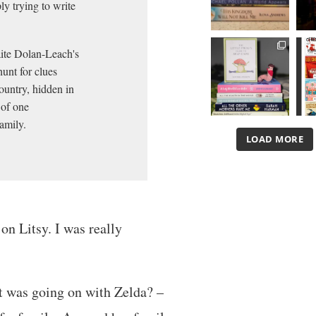
ly trying to write
aite Dolan-Leach's
hunt for clues
ountry, hidden in
 of one
amily.
LOAD MORE
 on Litsy. I was really
t was going on with Zelda? –