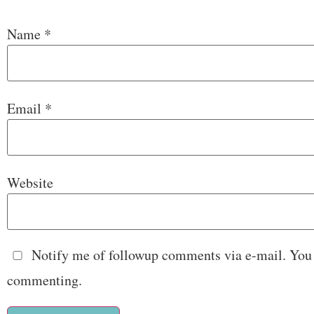
Name
*
Email
*
Website
Notify me of followup comments via e-mail. You
commenting.