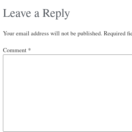
Leave a Reply
Your email address will not be published.
Required fi
Comment
*