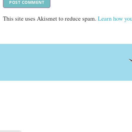
This site uses Akismet to reduce spam.
Learn how you