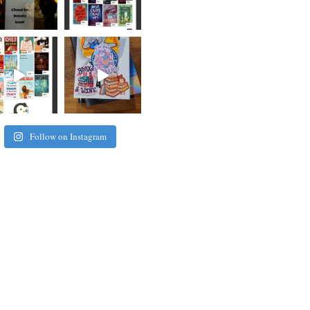
Follow on Instagram