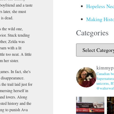
boyfriend and a taste
Hopeless Nec
s later, she must
 is dead.
Making Histo
s the wild one,
Categories
vior. Stuck tending
other, Zelda was
arn with a lit
tle too neat. A little
m her sister.
kimmyp
ames. In fact, she's
Canadian bo
r disappearance.
Supernatural
unicorns, B
he trail laid just for
@walterwaff
mmersing herself in
 and lovers. Along
isted history and the
ing to punish Ava