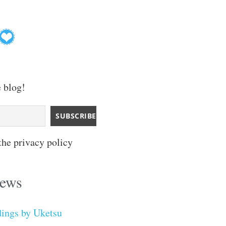
e blog!
the privacy policy
iews
dings by Uketsu