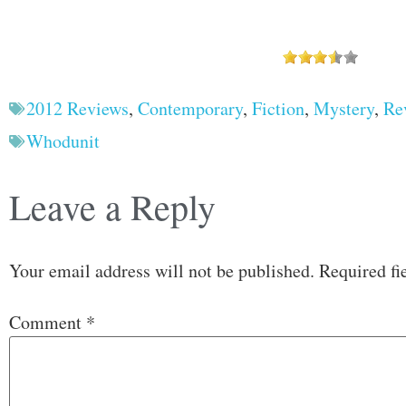
2012 Reviews
,
Contemporary
,
Fiction
,
Mystery
,
Re
Whodunit
Leave a Reply
Your email address will not be published.
Required fi
Comment
*