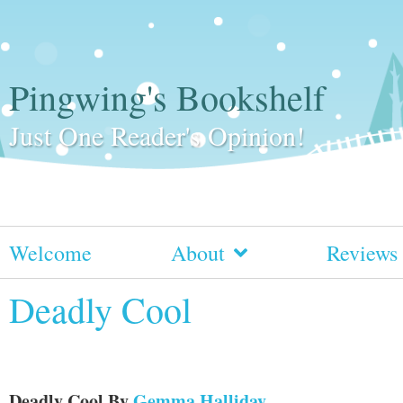
Pingwing's Bookshelf
Just One Reader's Opinion!
Welcome
About
Reviews
Deadly Cool
Deadly Cool
By
Gemma Halliday