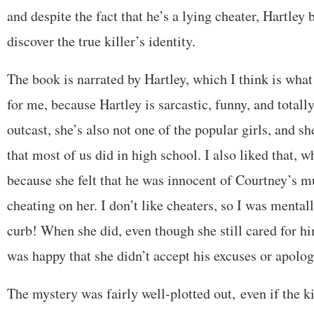
and despite the fact that he’s a lying cheater, Hartley 
discover the true killer’s identity.
The book is narrated by Hartley, which I think is wha
for me, because Hartley is sarcastic, funny, and totall
outcast, she’s also not one of the popular girls, and s
that most of us did in high school. I also liked that, 
because she felt that he was innocent of Courtney’s 
cheating on her. I don’t like cheaters, so I was mental
curb! When she did, even though she still cared for h
was happy that she didn’t accept his excuses or apolo
The mystery was fairly well-plotted out, even if the ki