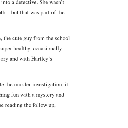
 into a detective. She wasn’t
th – but that was part of the
, the cute guy from the school
super healthy, occasionally
tory and with Hartley’s
te the murder investigation, it
ething fun with a mystery and
be reading the follow up,