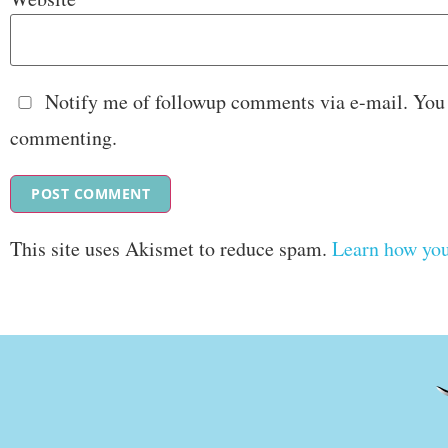
Notify me of followup comments via e-mail. You
commenting.
This site uses Akismet to reduce spam.
Learn how you