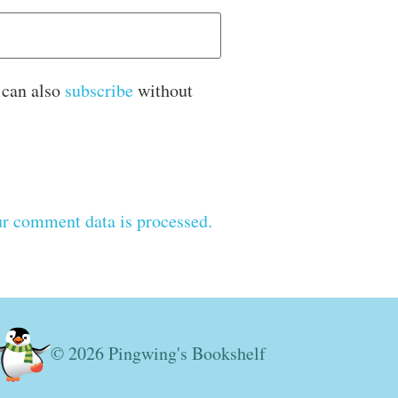
 can also
subscribe
without
r comment data is processed.
© 2026 Pingwing's Bookshelf