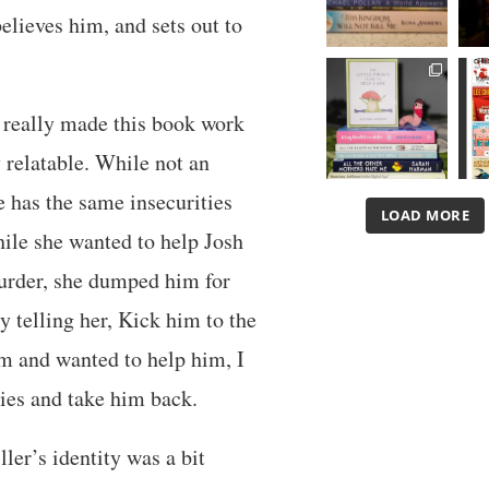
believes him, and sets out to
t really made this book work
y relatable. While not an
he has the same insecurities
LOAD MORE
while she wanted to help Josh
murder, she dumped him for
ly telling her, Kick him to the
im and wanted to help him, I
gies and take him back.
ller’s identity was a bit