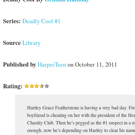
Series:
Deadly Cool #1
Source
Library
Published by
HarperTeen
on October 11, 2011
Rating:
Hartley Grace Featherstone is having a very bad day. Firs
boyfriend is cheating on her with the president of the H
Chastity Club. Then he’s pegged as the #1 suspect in a m
enough, now he’s depending on Hartley to clear his nam