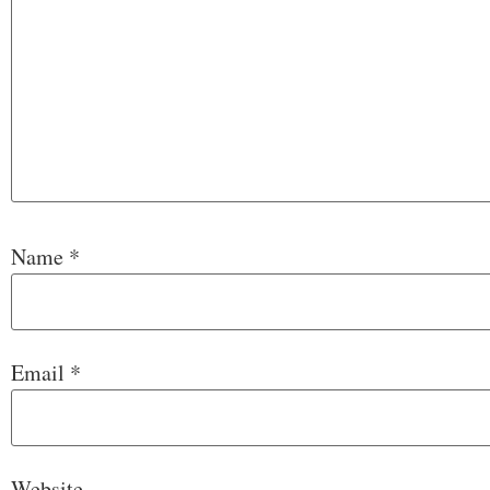
Name
*
Email
*
Website