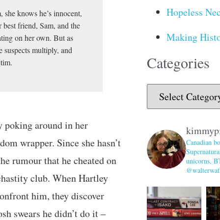
Hopeless Nec
, she knows he’s innocent,
 best friend, Sam, and the
Making Histo
ating on her own. But as
e suspects multiply, and
Categories
ctim.
ey poking around in her
kimmyp
ndom wrapper. Since she hasn’t
Canadian bo
Supernatural
 the rumour that he cheated on
unicorns, B
@walterwaff
 chastity club. When Hartley
confront him, they discover
sh swears he didn’t do it –