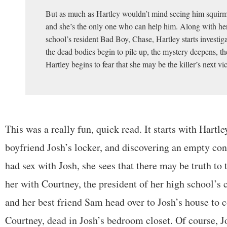
But as much as Hartley wouldn’t mind seeing him squirm
and she’s the only one who can help him. Along with her
school’s resident Bad Boy, Chase, Hartley starts investig
the dead bodies begin to pile up, the mystery deepens, th
Hartley begins to fear that she may be the killer’s next vi
This was a really fun, quick read. It starts with Hartl
boyfriend Josh’s locker, and discovering an empty co
had sex with Josh, she sees that there may be truth to
her with Courtney, the president of her high school’s
and her best friend Sam head over to Josh’s house to 
Courtney, dead in Josh’s bedroom closet. Of course, Jo