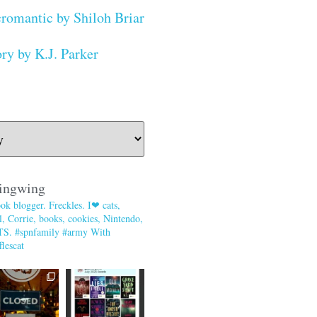
romantic by Shiloh Briar
ry by K.J. Parker
ingwing
ok blogger. Freckles. I❤ cats,
, Corrie, books, cookies, Nintendo,
TS. #spnfamily #army With
lescat