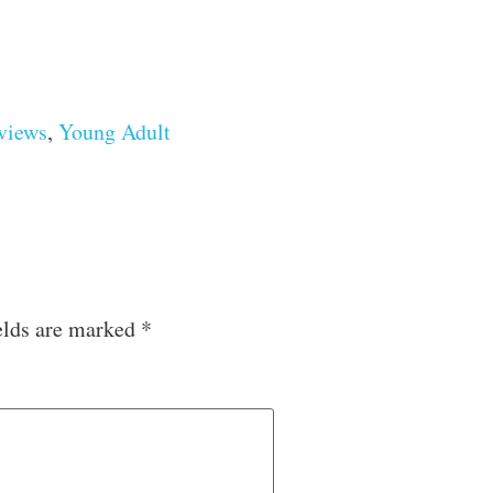
views
,
Young Adult
elds are marked
*