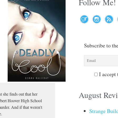
Follow Me!
Subscribe to th
I accept 
August Rev
t she finds out that her
erbert Hoover High School
urder. And if that weren’t
Strange Buil
e.