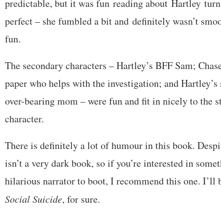
predictable, but it was fun reading about Hartley turn
perfect – she fumbled a bit and definitely wasn’t smoo
fun.
The secondary characters – Hartley’s BFF Sam; Chase
paper who helps with the investigation; and Hartley’s 
over-bearing mom – were fun and fit in nicely to the s
character.
There is definitely a lot of humour in this book. Despi
isn’t a very dark book, so if you’re interested in som
hilarious narrator to boot, I recommend this one. I’ll 
Social Suicide
, for sure.