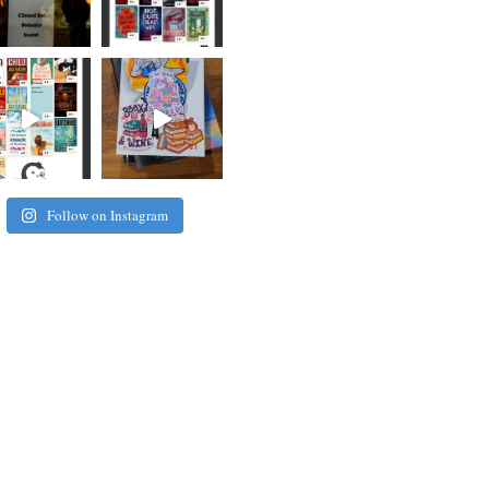
Follow on Instagram