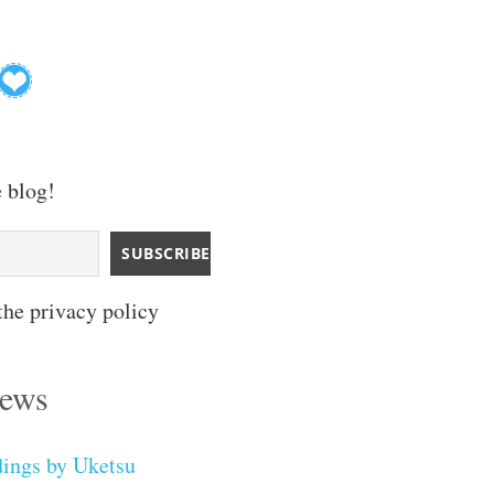
e blog!
the privacy policy
iews
dings by Uketsu