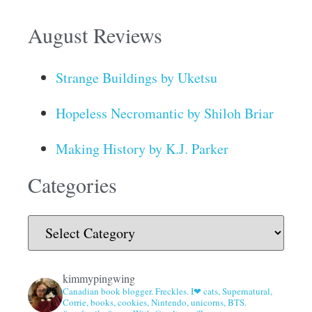
August Reviews
Strange Buildings by Uketsu
Hopeless Necromantic by Shiloh Briar
Making History by K.J. Parker
Categories
kimmypingwing
Canadian book blogger. Freckles. I❤ cats, Supernatural,
Corrie, books, cookies, Nintendo, unicorns, BTS.