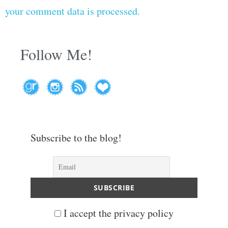
your comment data is processed.
Follow Me!
Subscribe to the blog!
I accept the privacy policy