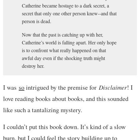
Catherine became hostage to a dark secret, a
secret that only one other person knew--and that
person is dead.
Now that the past is catching up with her,
Catherine’s world is falling apart. Her only hope
is to confront what really happened on that
awful day even if the shocking truth might
destroy her.
I was
so
intrigued by the premise for
Disclaimer
! I
love reading books about books, and this sounded
like such a tantalizing mystery.
I couldn’t put this book down. It’s kind of a slow
burn, but I could feel the story building up to