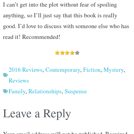
I can’t get into the plot without fear of spoiling
anything, so I’ll just say that this book is really
good. I’d love to discuss with someone else who has
read it! Recommended!
2016 Reviews
,
Contemporary
,
Fiction
,
Mystery
,
Reviews
Family
,
Relationships
,
Suspense
Leave a Reply
Your email address will not be published.
Required