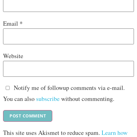
Email
*
Website
Notify me of followup comments via e-mail.
You can also
subscribe
without commenting.
This site uses Akismet to reduce spam.
Learn how