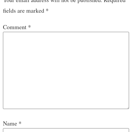
fields are marked
*
Comment
*
Name
*