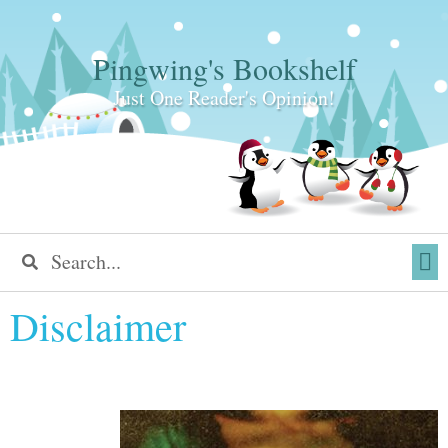
Pingwing's Bookshelf
Just One Reader's Opinion!
Disclaimer