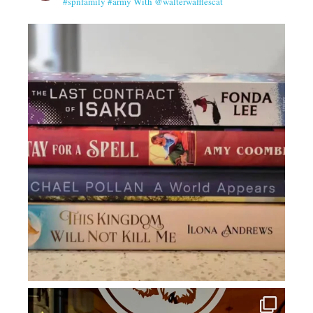
#spnfamily #army With @walterwafflescat