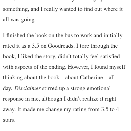
something, and I really wanted to find out where it
all was going.
I finished the book on the bus to work and initially
rated it as a 3.5 on Goodreads. I tore through the
book, I liked the story, didn’t totally feel satisfied
with aspects of the ending. However, I found myself
thinking about the book – about Catherine – all
day.
Disclaimer
stirred up a strong emotional
response in me, although I didn’t realize it right
away. It made me change my rating from 3.5 to 4
stars.