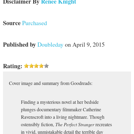
Disclaimer
By
Renee Knight
Source
Purchased
Published by
Doubleday
on April 9, 2015
Rating:
Cover image and summary from Goodreads:
Finding a mysterious novel at her bedside
plunges documentary filmmaker Catherine
Ravenscroft into a living nightmare. Though
ostensibly fiction,
The Perfect Stranger
recreates
in vivid, unmistakable detail the terrible day