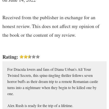
Received from the publisher in exchange for an
honest review. This does not affect my opinion of
the book or the content of my review.
Rating:
For Dracula lovers and fans of Diana Urban’s All Your
Twisted Secrets, this spine-tingling thriller follows seven
horror buffs as their dream trip to a remote Romanian castle
turns into a nightmare when they begin to be killed one by
one.
Alex Rush is ready for the trip of a lifetime.