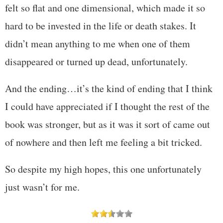
felt so flat and one dimensional, which made it so
hard to be invested in the life or death stakes. It
didn’t mean anything to me when one of them
disappeared or turned up dead, unfortunately.
And the ending…it’s the kind of ending that I think
I could have appreciated if I thought the rest of the
book was stronger, but as it was it sort of came out
of nowhere and then left me feeling a bit tricked.
So despite my high hopes, this one unfortunately
just wasn’t for me.