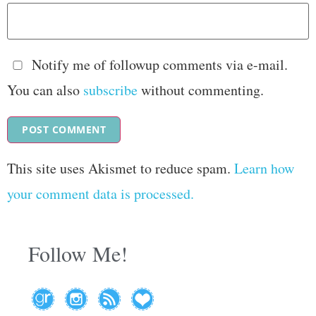
Notify me of followup comments via e-mail.
You can also
subscribe
without commenting.
This site uses Akismet to reduce spam.
Learn how
your comment data is processed.
Follow Me!