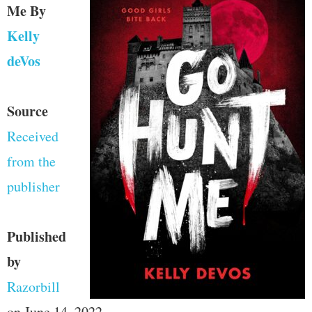
Me
By
Kelly
deVos
Source
Received
from the
publisher
Published
by
Razorbill
on June 14, 2022