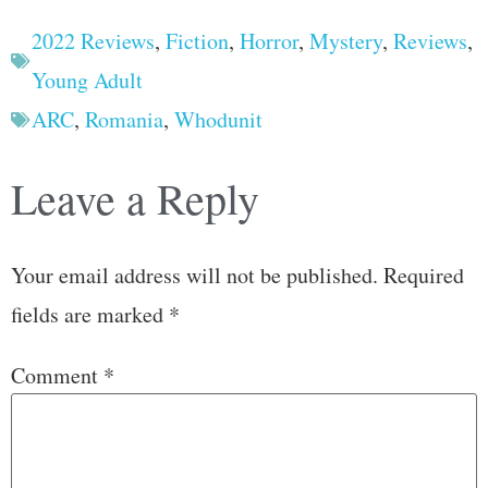
2022 Reviews
,
Fiction
,
Horror
,
Mystery
,
Reviews
,
Young Adult
ARC
,
Romania
,
Whodunit
Leave a Reply
Your email address will not be published.
Required
fields are marked
*
Comment
*