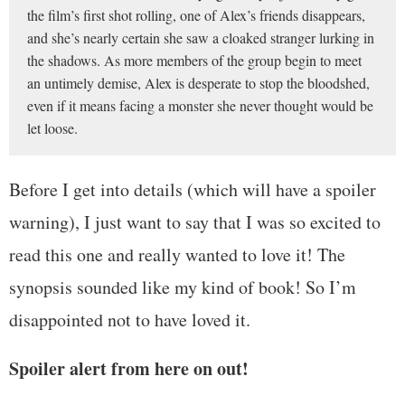
the film’s first shot rolling, one of Alex’s friends disappears,
and she’s nearly certain she saw a cloaked stranger lurking in
the shadows. As more members of the group begin to meet
an untimely demise, Alex is desperate to stop the bloodshed,
even if it means facing a monster she never thought would be
let loose.
Before I get into details (which will have a spoiler
warning), I just want to say that I was so excited to
read this one and really wanted to love it! The
synopsis sounded like my kind of book! So I’m
disappointed not to have loved it.
Spoiler alert
from here on out!