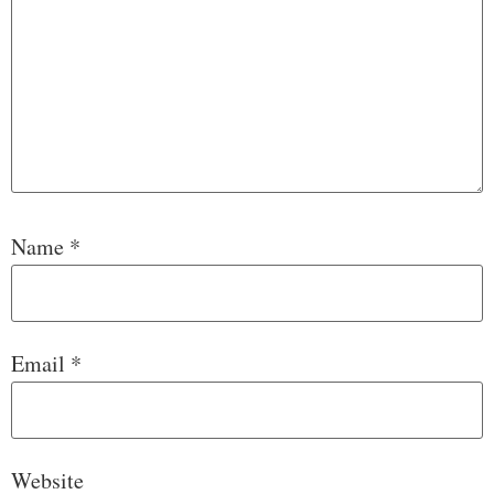
Name
*
Email
*
Website