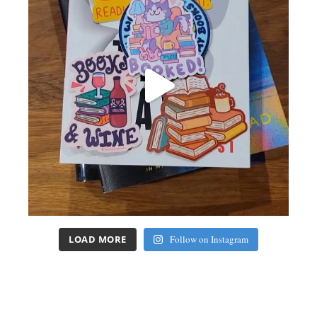
LOAD MORE
Follow on Instagram