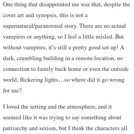
One thing that disappointed me was that, despite the
cover art and synopsis, this is not a
supernatural/paranormal story. There are no actual
vampires or anything, so I feel a little misled. But
without vampires, it’s still a pretty good set up! A
dark, crumbling building in a remote location, no
connection to family back home or even the outside
world, flickering lights…so where did it go wrong
for me?
I loved the setting and the atmosphere, and it
seemed like it was trying to say something about
patriarchy and sexism, but I think the characters all