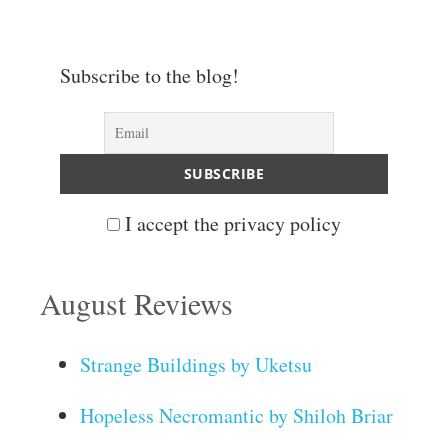
Subscribe to the blog!
I accept the privacy policy
August Reviews
Strange Buildings by Uketsu
Hopeless Necromantic by Shiloh Briar