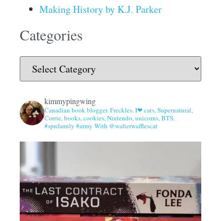
Making History by K.J. Parker
Categories
kimmypingwing
Canadian book blogger. Freckles. I❤ cats, Supernatural,
Corrie, books, cookies, Nintendo, unicorns, BTS.
#spnfamily #army With @walterwafflescat