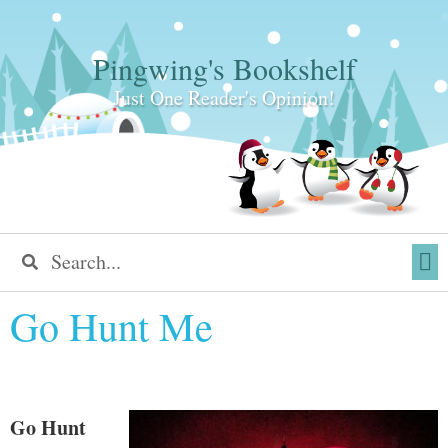
Pingwing's Bookshelf
Just One Reader's Opinion!
Go Hunt Me
Go Hunt