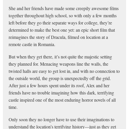
She and her friends have made some creepily awesome films
together throughout high school, so with only a few months
left before they go their separate ways for college, they’re
determined to make the best one yet: an epic short film that
reimagines the story of Dracula, filmed on location at a
remote castle in Romania.
But when they get there, it’s not quite the majestic setting
they planned for. Menacing weapons line the walls, the
twisted halls are easy to get lost in, and with no connection to
the outside world, the group is unexpectedly off the grid.
After just a few hours spent under its roof, Alex and her
friends have no trouble imagining how this dark, terrifying
castle inspired one of the most enduring horror novels of all
time.
Only soon they no longer have to use their imaginations to
understand the location’s terrifying history—just as they get