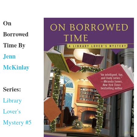
On
Borrowed
Time
By
Jenn
McKinlay
Series:
Library
Lover's
Mystery #5