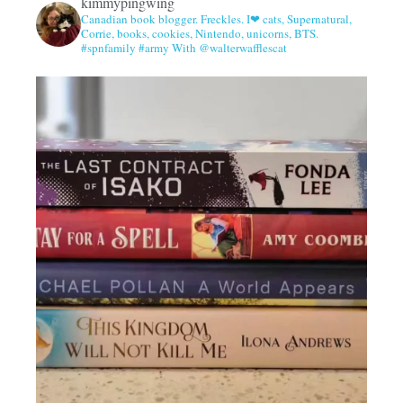
kimmypingwing
Canadian book blogger. Freckles. I❤ cats, Supernatural,
Corrie, books, cookies, Nintendo, unicorns, BTS.
#spnfamily #army With @walterwafflescat