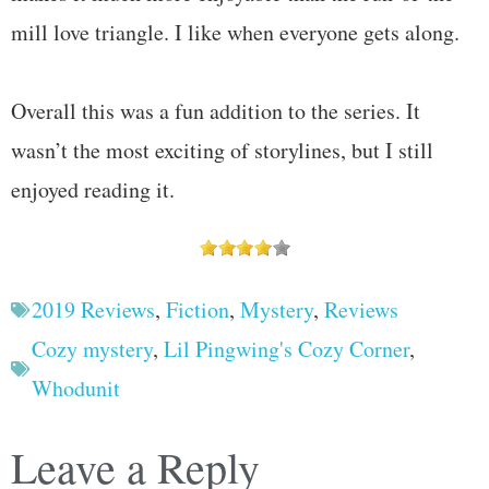
mill love triangle. I like when everyone gets along.
Overall this was a fun addition to the series. It
wasn’t the most exciting of storylines, but I still
enjoyed reading it.
2019 Reviews
,
Fiction
,
Mystery
,
Reviews
Cozy mystery
,
Lil Pingwing's Cozy Corner
,
Whodunit
Leave a Reply