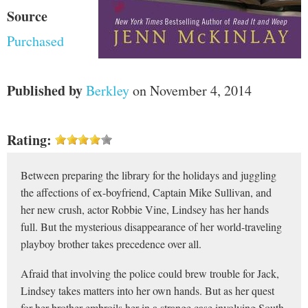
Source
Purchased
Published by
Berkley
on November 4, 2014
Rating:
Between preparing the library for the holidays and juggling
the affections of ex-boyfriend, Captain Mike Sullivan, and
her new crush, actor Robbie Vine, Lindsey has her hands
full. But the mysterious disappearance of her world-traveling
playboy brother takes precedence over all.
Afraid that involving the police could brew trouble for Jack,
Lindsey takes matters into her own hands. But as her quest
for her brother embroils her in a strange case involving South