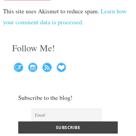
This site uses Akismet to reduce spam.
Learn how
your comment data is processed.
Follow Me!
Subscribe to the blog!