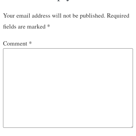
Your email address will not be published.
Required
fields are marked
*
Comment
*