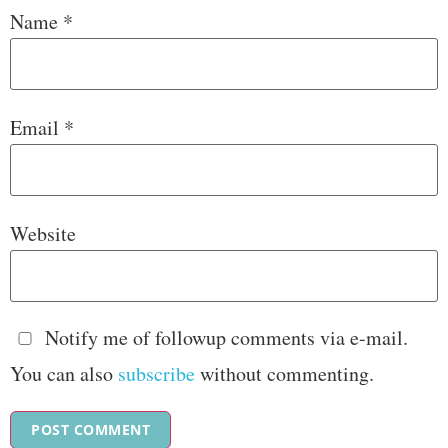
Name
*
Email
*
Website
Notify me of followup comments via e-mail.
You can also
subscribe
without commenting.