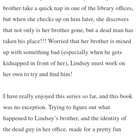
brother take a quick nap in one of the library offices,
but when she checks up on him later, she discovers
that not only is her brother gone, but a dead man has
taken his place!!! Worried that her brother is mixed
up with something bad (especially when he gets
kidnapped in front of her), Lindsey must work on
her own to try and find him!
I have really enjoyed this series so far, and this book
was no exception. Trying to figure out what
happened to Lindsey’s brother, and the identity of
the dead guy in her office, made for a pretty fun