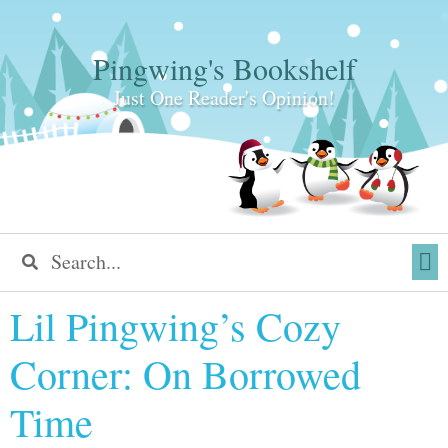
Pingwing's Bookshelf
Just One Reader's Opinion!
Lil Pingwing’s Cozy
Corner: On Borrowed
Time