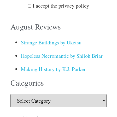
I accept the privacy policy
August Reviews
Strange Buildings by Uketsu
Hopeless Necromantic by Shiloh Briar
Making History by K.J. Parker
Categories