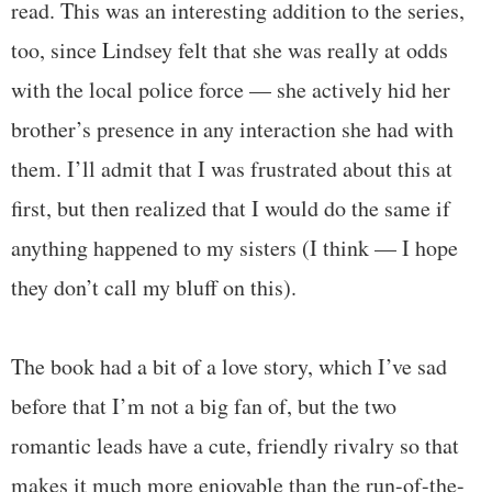
read. This was an interesting addition to the series,
too, since Lindsey felt that she was really at odds
with the local police force — she actively hid her
brother’s presence in any interaction she had with
them. I’ll admit that I was frustrated about this at
first, but then realized that I would do the same if
anything happened to my sisters (I think — I hope
they don’t call my bluff on this).
The book had a bit of a love story, which I’ve sad
before that I’m not a big fan of, but the two
romantic leads have a cute, friendly rivalry so that
makes it much more enjoyable than the run-of-the-