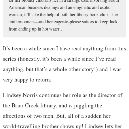
American business dealings and an enigmatic and exotic
woman, it’ll take the help of both her library book club—the
crafternooners—and her eager-to-please suitors to keep Jack
from ending up in hot water…
It’s been a while since I have read anything from this
series (honestly, it’s been a while since I’ve read
anything, but that’s a whole other story!) and I was
very happy to return.
Lindsey Norris continues her role as the director of
the Briar Creek library, and is juggling the
affections of two men. But, all of a sudden her
world-travelling brother shows up! Lindsey lets her