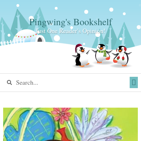
Pingwing's Bookshelf
Just One Reader's Opinion!