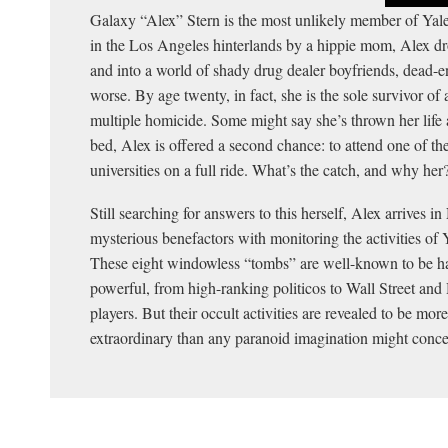
Galaxy “Alex” Stern is the most unlikely member of Yale
in the Los Angeles hinterlands by a hippie mom, Alex dr
and into a world of shady drug dealer boyfriends, dead-
worse. By age twenty, in fact, she is the sole survivor of 
multiple homicide. Some might say she’s thrown her life 
bed, Alex is offered a second chance: to attend one of the
universities on a full ride. What’s the catch, and why her
Still searching for answers to this herself, Alex arrives
mysterious benefactors with monitoring the activities of Ya
These eight windowless “tombs” are well-known to be hau
powerful, from high-ranking politicos to Wall Street an
players. But their occult activities are revealed to be mor
extraordinary than any paranoid imagination might conce