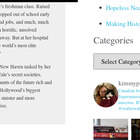
’s freshman class. Raised
Hopeless Nec
opped out of school early
end jobs, and much, much
Making Histo
a horrific, unsolved
Categories
away. But at her hospital
 world’s most elite
?
 in New Haven tasked by her
le’s secret societies.
nts of the future rich and
kimmyp
d Hollywood’s biggest
Canadian bo
Supernatural
e sinister and more
unicorns, B
ive.
@walterwaff