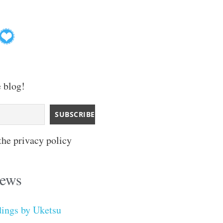
e blog!
the privacy policy
iews
dings by Uketsu