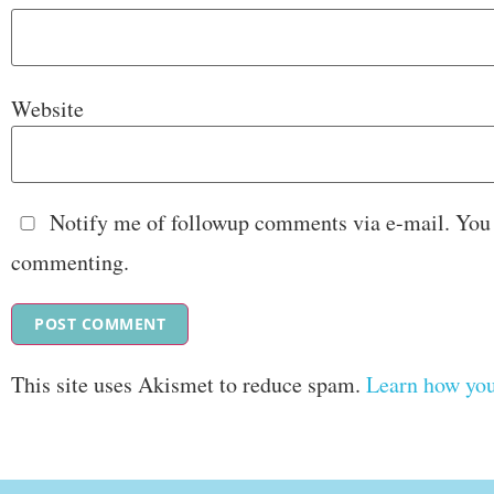
Website
Notify me of followup comments via e-mail. You
commenting.
This site uses Akismet to reduce spam.
Learn how you