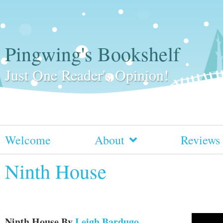
Pingwing's Bookshelf
Just One Reader's Opinion!
Welcome
About
Reviews
Ninth House
Ninth House
By
Leigh Bardugo