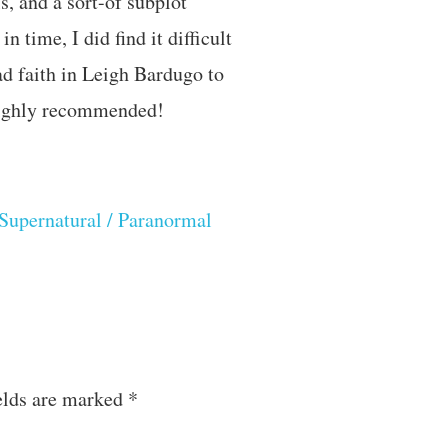
s, and a sort-of subplot
 time, I did find it difficult
ad faith in Leigh Bardugo to
 Highly recommended!
Supernatural / Paranormal
elds are marked
*