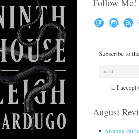
Follow Me!
Subscribe to th
I accept 
August Rev
Strange Buil