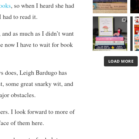
ooks
, so when I heard she had
 had to read it.
 and as much as I didn’t want
se now I have to wait for book
LOAD MORE
ays does, Leigh Bardugo has
st, some great snarky wit, and
jor obstacles.
ers. I look forward to more of
face of them here.