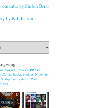
romantic by Shiloh Briar
ry by K.J. Parker
ingwing
ok blogger. Freckles. I❤ cats,
, Corrie, books, cookies, Nintendo,
TS. #spnfamily #army With
lescat