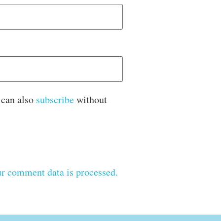
 can also
subscribe
without
r comment data is processed.