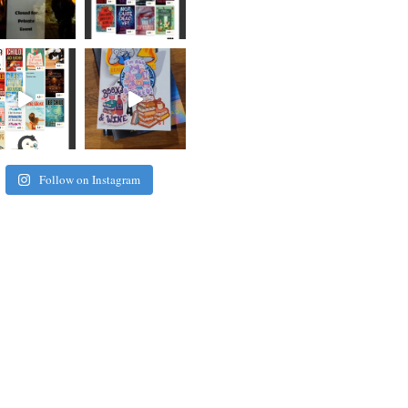
Follow on Instagram