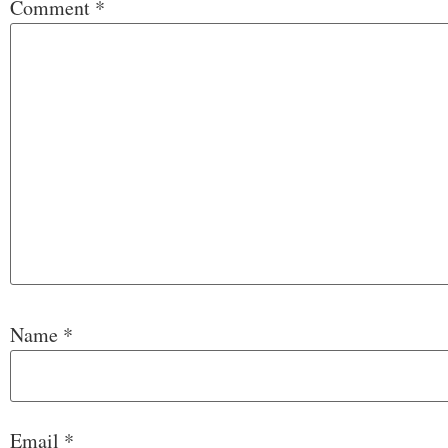
Comment
*
Name
*
Email
*