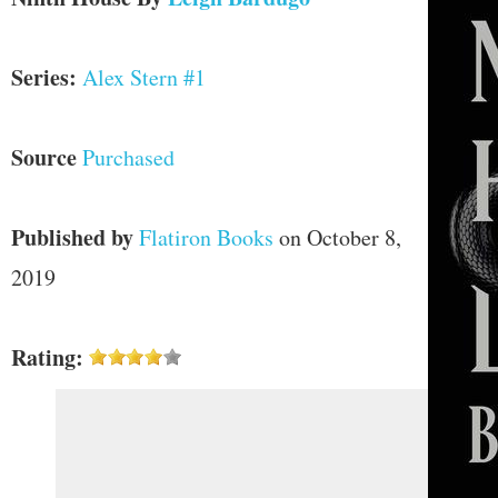
Series:
Alex Stern #1
Source
Purchased
Published by
Flatiron Books
on October 8,
2019
Rating: