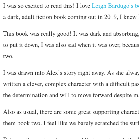
I was so excited to read this! I love
Leigh Bardugo’s b
a dark, adult fiction book coming out in 2019, I knew I
This book was really good! It was dark and absorbing,
to put it down, I was also sad when it was over, becau
two.
I was drawn into Alex’s story right away. As she alw
written a clever, complex character with a difficult pa
the determination and will to move forward despite ma
Also as usual, there are some great supporting charact
them book two. I feel like we barely scratched the sur