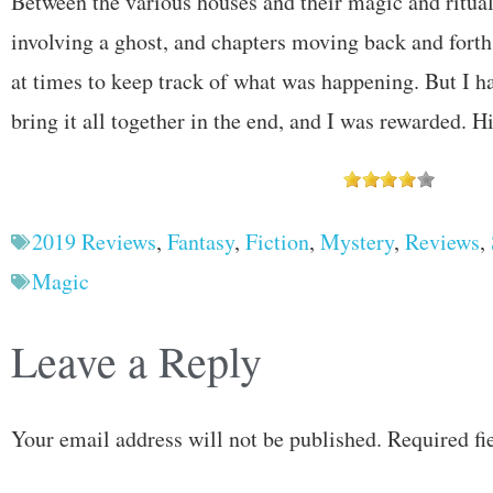
Between the various houses and their magic and ritual
involving a ghost, and chapters moving back and forth in
at times to keep track of what was happening. But I h
bring it all together in the end, and I was rewarded.
2019 Reviews
,
Fantasy
,
Fiction
,
Mystery
,
Reviews
,
Magic
Leave a Reply
Your email address will not be published.
Required fi