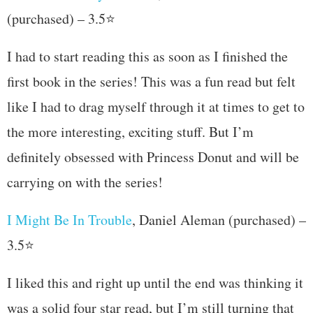
(purchased) – 3.5⭐
I had to start reading this as soon as I finished the
first book in the series! This was a fun read but felt
like I had to drag myself through it at times to get to
the more interesting, exciting stuff. But I’m
definitely obsessed with Princess Donut and will be
carrying on with the series!
I Might Be In Trouble
, Daniel Aleman (purchased) –
3.5⭐
I liked this and right up until the end was thinking it
was a solid four star read, but I’m still turning that