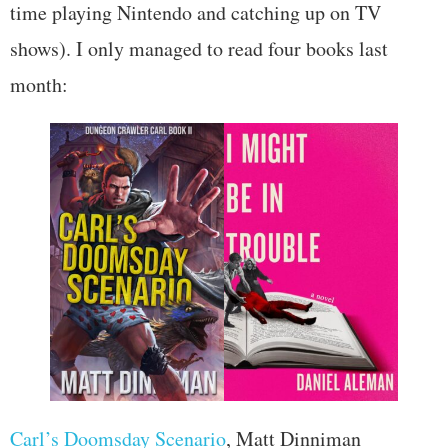
time playing Nintendo and catching up on TV
shows). I only managed to read four books last
month:
Carl’s Doomsday Scenario
, Matt Dinniman