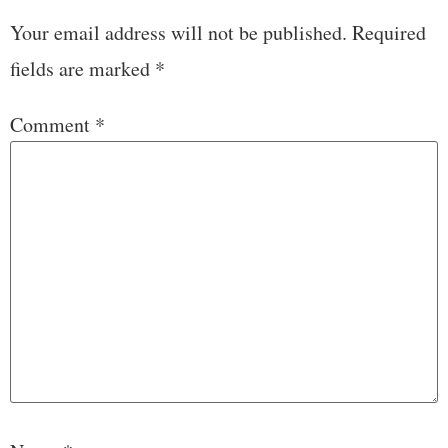
Your email address will not be published.
Required
fields are marked
*
Comment
*