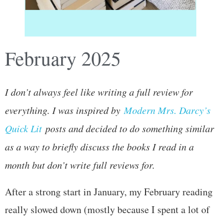
February 2025
I don’t always feel like writing a full review for
everything. I was inspired by
Modern Mrs. Darcy’s
Quick Lit
posts and decided to do something similar
as a way to briefly discuss the books I read in a
month but don’t write full reviews for.
After a strong start in January, my February reading
really slowed down (mostly because I spent a lot of