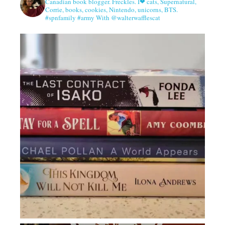
Canadian book blogger. Freckles. I❤ cats, Supernatural,
Corrie, books, cookies, Nintendo, unicorns, BTS.
#spnfamily #army With @walterwafflescat