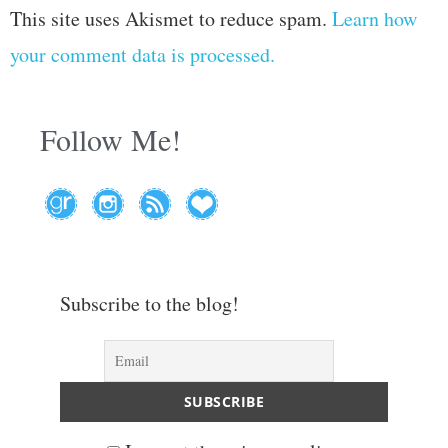
This site uses Akismet to reduce spam.
Learn how
your comment data is processed.
Follow Me!
Subscribe to the blog!