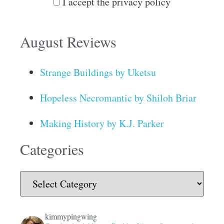
I accept the privacy policy
August Reviews
Strange Buildings by Uketsu
Hopeless Necromantic by Shiloh Briar
Making History by K.J. Parker
Categories
kimmypingwing