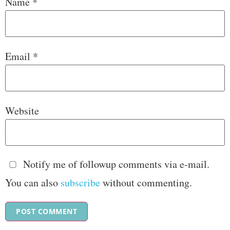
Name
*
Email
*
Website
Notify me of followup comments via e-mail.
You can also
subscribe
without commenting.