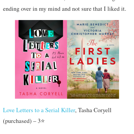
ending over in my mind and not sure that I liked it.
Love Letters to a Serial Killer
, Tasha Coryell
(purchased) – 3⭐