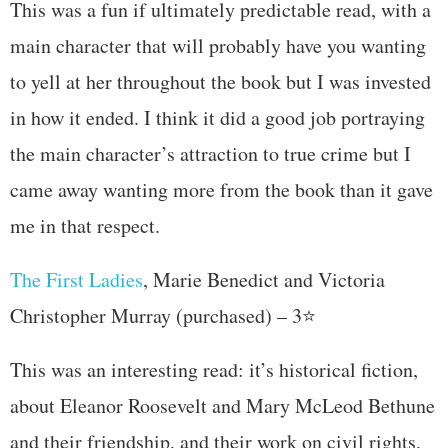
This was a fun if ultimately predictable read, with a
main character that will probably have you wanting
to yell at her throughout the book but I was invested
in how it ended. I think it did a good job portraying
the main character’s attraction to true crime but I
came away wanting more from the book than it gave
me in that respect.
The First Ladies
, Marie Benedict and Victoria
Christopher Murray (purchased) – 3⭐
This was an interesting read: it’s historical fiction,
about Eleanor Roosevelt and Mary McLeod Bethune
and their friendship, and their work on civil rights.