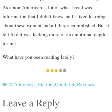
As a non-American, a lot of what I read was
information that I didn’t know, and I liked learning
about these women and all they accomplished. But it
felt like it was lacking more of an emotional depth
for me.
What have you been reading lately?
2025 Reviews
,
Fiction
,
Quick Lit
,
Reviews
Leave a Reply