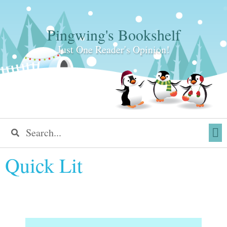
Pingwing's Bookshelf
Just One Reader's Opinion!
Quick Lit