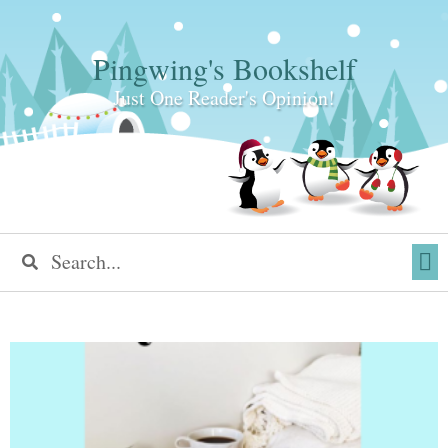
Pingwing's Bookshelf
Just One Reader's Opinion!