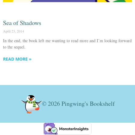
Sea of Shadows
April 23, 2014
In the end, the book left me wanting to read more and I’m looking forward
to the sequel.
READ MORE »
© 2026 Pingwing's Bookshelf