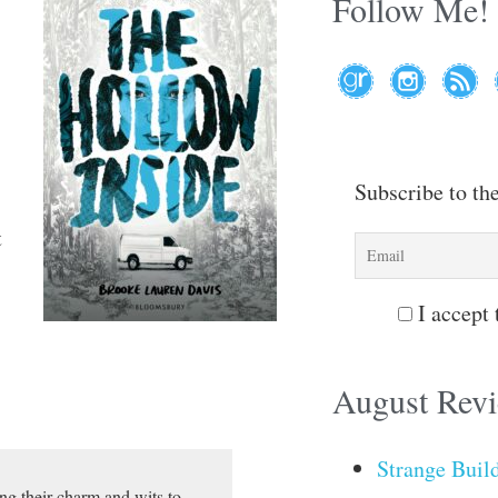
Follow Me!
Subscribe to th
t
I accept 
August Rev
Strange Buil
ng their charm and wits to