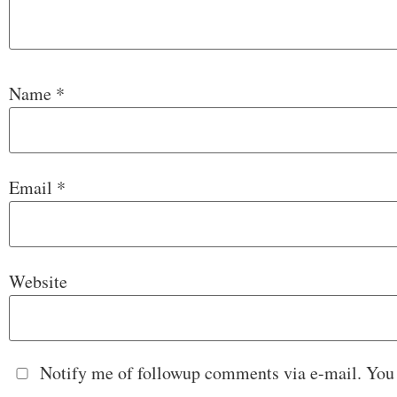
Name
*
Email
*
Website
Notify me of followup comments via e-mail. You