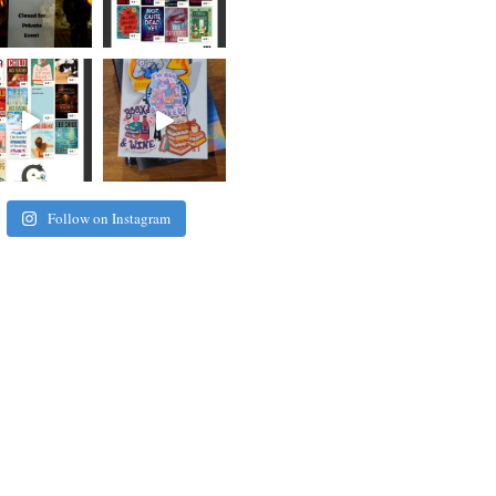
Follow on Instagram