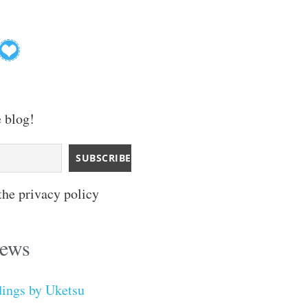
e blog!
the privacy policy
iews
dings by Uketsu