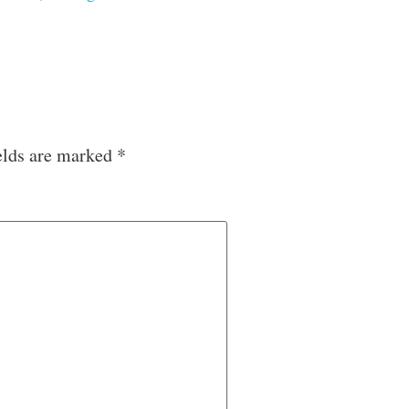
elds are marked
*