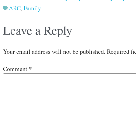
ARC
,
Family
Leave a Reply
Your email address will not be published.
Required fi
Comment
*