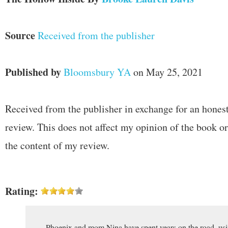
Source
Received from the publisher
Published by
Bloomsbury YA
on May 25, 2021
Received from the publisher in exchange for an hones
review. This does not affect my opinion of the book or
the content of my review.
Rating:
Phoenix and mom Nina have spent years on the road, usi