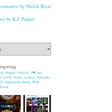
romantic by Shiloh Briar
ry by K.J. Parker
ingwing
ok blogger. Freckles. I❤ cats,
, Corrie, books, cookies, Nintendo,
TS. #spnfamily #army With
lescat