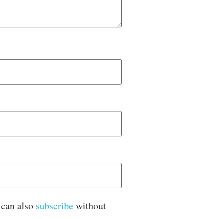
 can also
subscribe
without