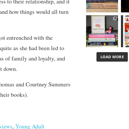
s to their relationship, and it
and how things would all turn
got entrenched with the
uite as she had been led to
LOAD MORE
as of family and loyalty, and
it down.
 Thomas and Courtney Summers
their books).
views
,
Young Adult