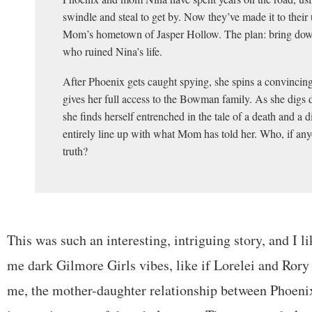
swindle and steal to get by. Now they’ve made it to their 
Mom’s hometown of Jasper Hollow. The plan: bring do
who ruined Nina’s life.
After Phoenix gets caught spying, she spins a convincing 
gives her full access to the Bowman family. As she digs de
she finds herself entrenched in the tale of a death and a 
entirely line up with what Mom has told her. Who, if anyo
truth?
This was such an interesting, intriguing story, and I lik
me dark Gilmore Girls vibes, like if Lorelei and Rory 
me, the mother-daughter relationship between Phoeni