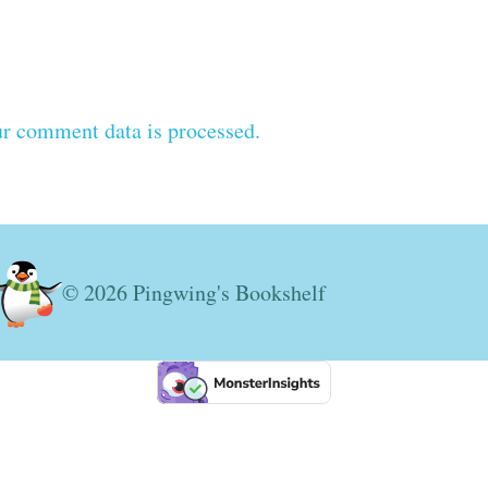
r comment data is processed.
© 2026 Pingwing's Bookshelf