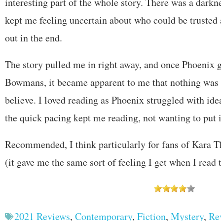
interesting part of the whole story. There was a darknes
kept me feeling uncertain about who could be trusted 
out in the end.
The story pulled me in right away, and once Phoenix 
Bowmans, it became apparent to me that nothing was q
believe. I loved reading as Phoenix struggled with ide
the quick pacing kept me reading, not wanting to put 
Recommended, I think particularly for fans of Kara
(it gave me the same sort of feeling I get when I read 
2021 Reviews
,
Contemporary
,
Fiction
,
Mystery
,
Re