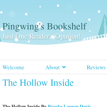
Pingwing's Bookshelf
Just One Reader's Opinion!
Welcome
About
Reviews
The Hollow Inside
The Hollow Inside
By
Brooke Lauren Davis