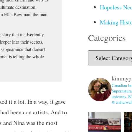
Hopeless Nec
ultimate destination,
wn Ellis Bowman, the man
Making Histo
story that inadvertently
Categories
eper into their secrets,
disappearance that doesn’t
ne, is telling the whole
kimmyp
Canadian bo
Supernatural
unicorns, B
ed it a lot. In a way, it gave
@walterwaff
had been con artists. And to
x and Nina was the most