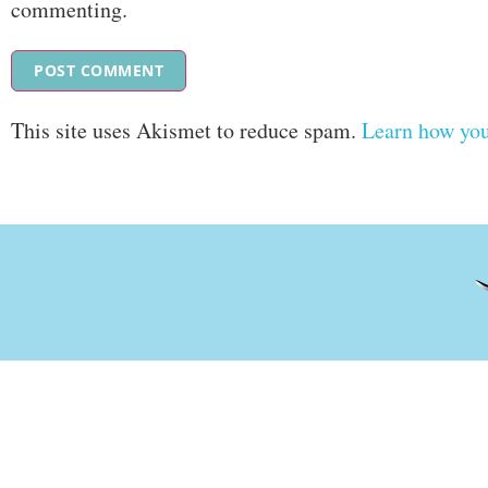
commenting.
This site uses Akismet to reduce spam.
Learn how you