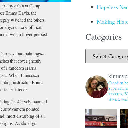
their tiny cabin at Camp
Hopeless Nec
amper Emma Davis, the
epily watched the others
Making Histo
--or anyone--saw of them
Categories
Emma with a finger pressed
her past into paintings--
nches that cover ghostly
n of Francesca Harris-
ngale. When Francesca
kimmyp
ainting instructor, Emma
Canadian bo
Supernatural
d to her friends.
unicorns, B
@walterwaff
ightingale. Already haunted
ecurity camera pointed
d, most disturbing of all,
 origins. As she digs