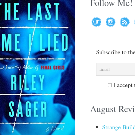
Follow Me!
Subscribe to th
I accept 
August Rev
Strange Buil