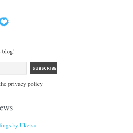
e blog!
the privacy policy
iews
dings by Uketsu