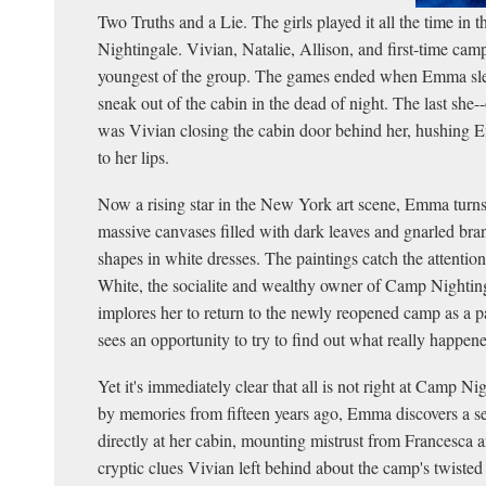
Two Truths and a Lie. The girls played it all the time in 
Nightingale. Vivian, Natalie, Allison, and first-time c
youngest of the group. The games ended when Emma sle
sneak out of the cabin in the dead of night. The last she
was Vivian closing the cabin door behind her, hushing 
to her lips.
Now a rising star in the New York art scene, Emma turns 
massive canvases filled with dark leaves and gnarled bra
shapes in white dresses. The paintings catch the attentio
White, the socialite and wealthy owner of Camp Nighti
implores her to return to the newly reopened camp as a p
sees an opportunity to try to find out what really happene
Yet it's immediately clear that all is not right at Camp N
by memories from fifteen years ago, Emma discovers a s
directly at her cabin, mounting mistrust from Francesca an
cryptic clues Vivian left behind about the camp's twisted