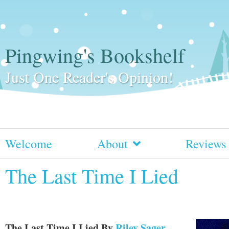
Pingwing's Bookshelf
Just One Reader's Opinion!
Welcome
About
Reviews
The Last Time I Lied
The Last Time I Lied
By
Riley Sager