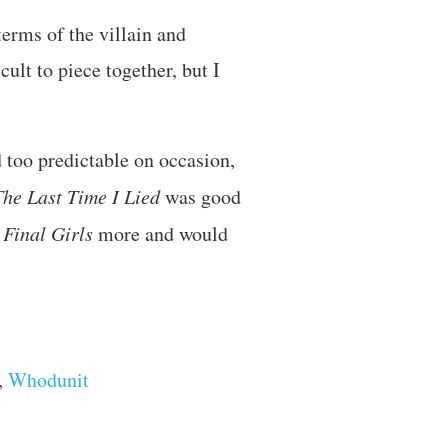
terms of the villain and
ult to piece together, but I
d too predictable on occasion,
The Last Time I Lied
was good
d
Final Girls
more and would
,
Whodunit