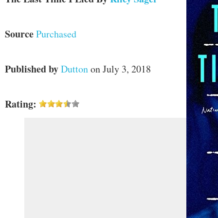
Source
Purchased
Published by
Dutton
on July 3, 2018
Rating: