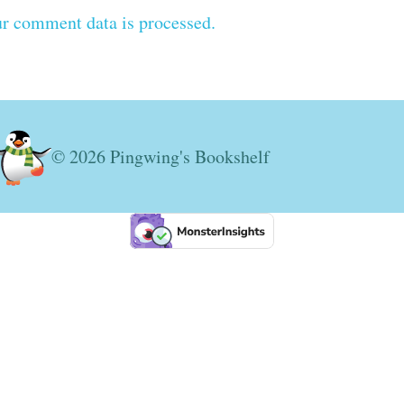
r comment data is processed.
© 2026 Pingwing's Bookshelf