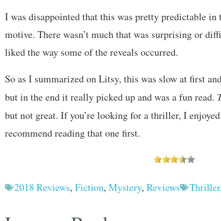
I was disappointed that this was pretty predictable in 
motive. There wasn’t much that was surprising or diffic
liked the way some of the reveals occurred.
So as I summarized on Litsy, this was slow at first an
but in the end it really picked up and was a fun read.
but not great. If you’re looking for a thriller, I enjoye
recommend reading that one first.
2018 Reviews
,
Fiction
,
Mystery
,
Reviews
Thriller