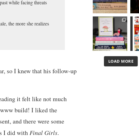
past while facing threats
ale, the more she realizes
LOAD MORE
ar, so I knew that his follow-up
eading it felt like not much
wwww build! I liked the
sent, and there were some
as I did with
Final Girls
.