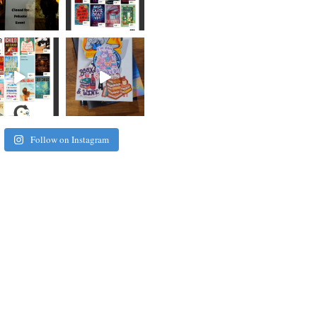
Follow on Instagram