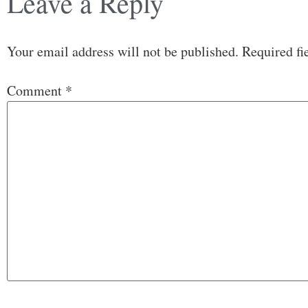
Leave a Reply
Your email address will not be published.
Required fi
Comment
*