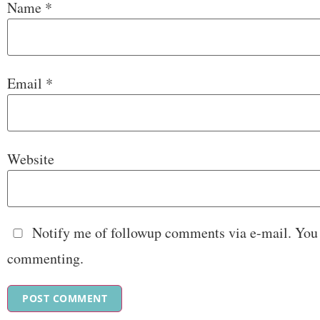
Name
*
Email
*
Website
Notify me of followup comments via e-mail. You
commenting.