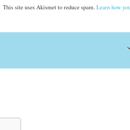
This site uses Akismet to reduce spam.
Learn how you