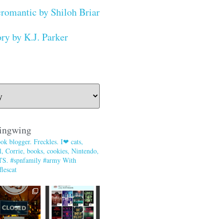
romantic by Shiloh Briar
ry by K.J. Parker
ingwing
ok blogger. Freckles. I❤ cats,
, Corrie, books, cookies, Nintendo,
TS. #spnfamily #army With
lescat