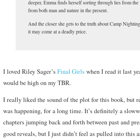
deeper, Emma finds herself sorting through lies from the 
from both man and nature in the present.
And the closer she gets to the truth about Camp Nighting
it may come at a deadly price.
I loved Riley Sager’s
Final Girls
when I read it last ye
would be high on my TBR.
I really liked the sound of the plot for this book, but r
was happening, for a long time. It’s definitely a slow
chapters jumping back and forth between past and pre
good reveals, but I just didn’t feel as pulled into this 