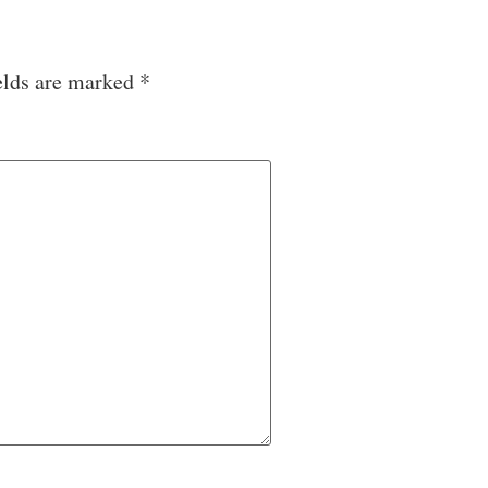
elds are marked
*