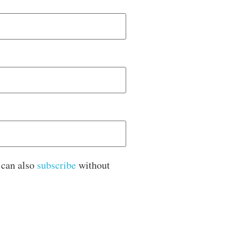
 can also
subscribe
without