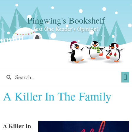
Pingwing's Bookshelf
Just One Reader's Opinion!
A Killer In The Family
A Killer In