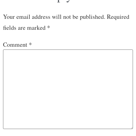
Your email address will not be published.
Required
fields are marked
*
Comment
*