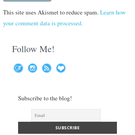
This site uses Akismet to reduce spam.
Learn how
your comment data is processed.
Follow Me!
Subscribe to the blog!