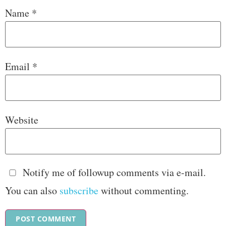
Name
*
Email
*
Website
Notify me of followup comments via e-mail.
You can also
subscribe
without commenting.