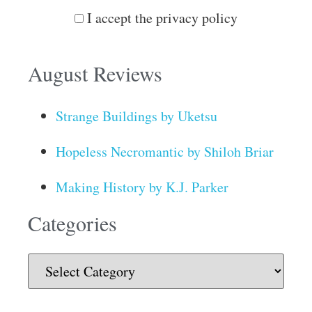
I accept the privacy policy
August Reviews
Strange Buildings by Uketsu
Hopeless Necromantic by Shiloh Briar
Making History by K.J. Parker
Categories