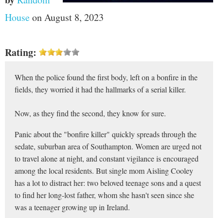
House
on August 8, 2023
Rating:
When the police found the first body, left on a bonfire in the
fields, they worried it had the hallmarks of a serial killer.
Now, as they find the second, they know for sure.
Panic about the "bonfire killer" quickly spreads through the
sedate, suburban area of Southampton. Women are urged not
to travel alone at night, and constant vigilance is encouraged
among the local residents. But single mom Aisling Cooley
has a lot to distract her: two beloved teenage sons and a quest
to find her long-lost father, whom she hasn't seen since she
was a teenager growing up in Ireland.