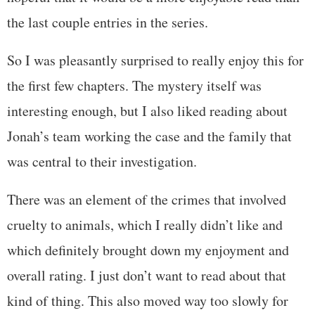
the last couple entries in the series.
So I was pleasantly surprised to really enjoy this for
the first few chapters. The mystery itself was
interesting enough, but I also liked reading about
Jonah’s team working the case and the family that
was central to their investigation.
There was an element of the crimes that involved
cruelty to animals, which I really didn’t like and
which definitely brought down my enjoyment and
overall rating. I just don’t want to read about that
kind of thing. This also moved way too slowly for