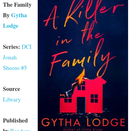
The Family
By
Gytha
Lodge
Series:
DCI
Jonah
Sheens #5
Source
Library
Published
by
Random