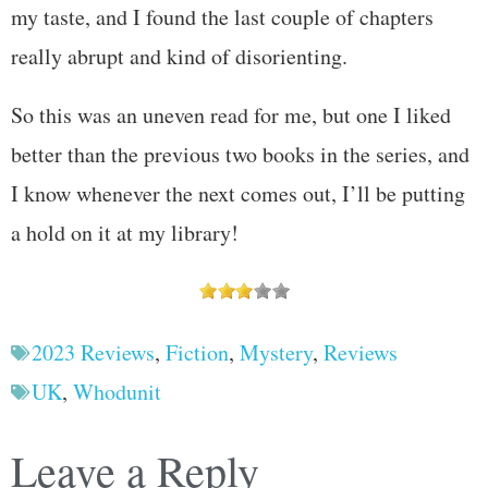
my taste, and I found the last couple of chapters
really abrupt and kind of disorienting.
So this was an uneven read for me, but one I liked
better than the previous two books in the series, and
I know whenever the next comes out, I’ll be putting
a hold on it at my library!
2023 Reviews
,
Fiction
,
Mystery
,
Reviews
UK
,
Whodunit
Leave a Reply