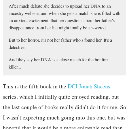
After much debate she decides to upload her DNA to an
ancestry website, and when she gets a match she is filled with
an anxious excitement, that her questions about her father's
disappearance from her life might finally be answered.
But to her horror, it's not her father who's found her. It's a
detective.
And they say her DNA is a close match for the bonfire
killer...
This is the fifth book in the
DCI Jonah Sheens
series, which I initially quite enjoyed reading, but
the last couple of books really didn’t do it for me. So
I wasn’t expecting much going into this one, but was
hopeful that it would be a more enjoyable read than