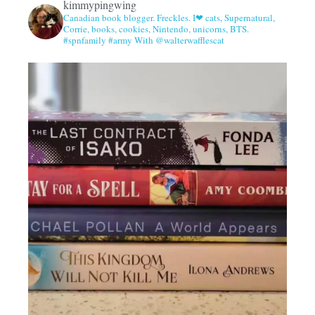
kimmypingwing
Canadian book blogger. Freckles. I❤ cats, Supernatural,
Corrie, books, cookies, Nintendo, unicorns, BTS.
#spnfamily #army With @walterwafflescat