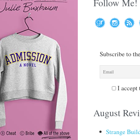
Follow Me!
Subscribe to th
I accept 
August Rev
Strange Buil