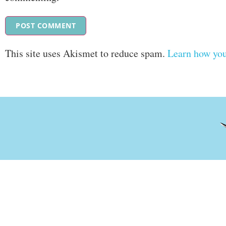
This site uses Akismet to reduce spam.
Learn how you