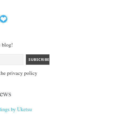
e blog!
the privacy policy
iews
dings by Uketsu