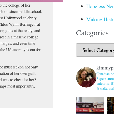
 the college of her
Hopeless Nec
sh on since middle school.
st Hollywood celebrity,
Making Histo
 Chloe Wynn Berringer--at
Categories
or, guns at the ready, and
est in a massive college
charges, and even time
 the US attorney is out for
loe must reckon not only
kimmyp
ation of her own guilt.
Canadian bo
Supernatural
d was to cheat for her?
unicorns, B
aps most importantly,
@walterwaff