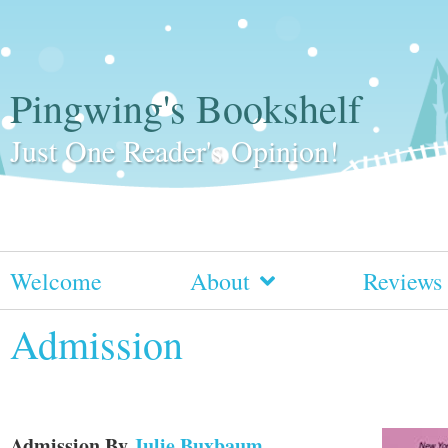
Pingwing's Bookshelf
Just One Reader's Opinion!
Welcome
About
Reviews
Admission
Admission
By
Julie Buxbaum