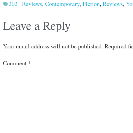
2021 Reviews
,
Contemporary
,
Fiction
,
Reviews
,
Yo
Leave a Reply
Your email address will not be published.
Required fi
Comment
*