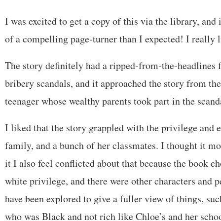
I was excited to get a copy of this via the library, an
of a compelling page-turner than I expected! I really l
The story definitely had a ripped-from-the-headlines f
bribery scandals, and it approached the story from the
teenager whose wealthy parents took part in the scand
I liked that the story grappled with the privilege and 
family, and a bunch of her classmates. I thought it mo
it I also feel conflicted about that because the book c
white privilege, and there were other characters and p
have been explored to give a fuller view of things, suc
who was Black and not rich like Chloe’s and her scho