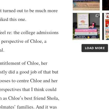
d it turned out to be much more
iked this one.
eel re: the college admissions
 perspective of Chloe, a
LOAD MORE
al.
entitlement of Chloe, her
stly did a good job of that but
hooses to centre Chloe and her
erspectives that I think could
h as Chloe’s best friend Shola,
olmates’ families. And it was