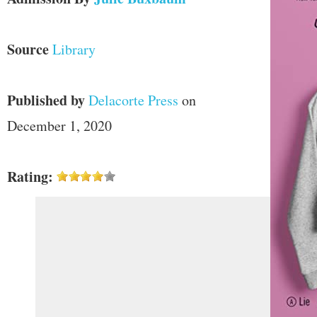
Source
Library
Published by
Delacorte Press
on
December 1, 2020
Rating: