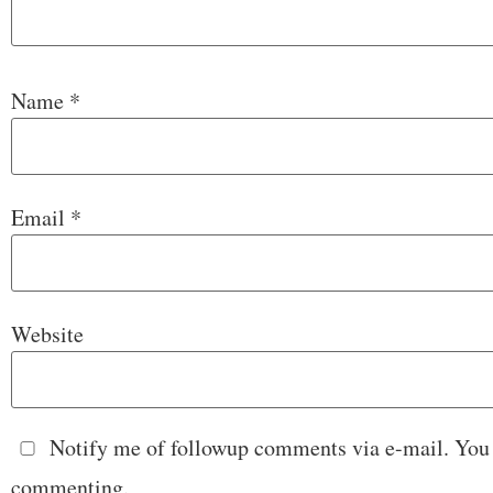
Name
*
Email
*
Website
Notify me of followup comments via e-mail. You
commenting.