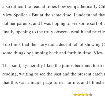
also difficult to read at times how sympathetically Ch
View Spoiler »
But at the same time, I understand tha
not her parents, and I was hoping to see some sort of 
finally opening to the truly obscene wealth and privil
I do think that the story did a decent job of showing C
some things by jumping back and forth in time.
View 
That said, I generally liked the jumps back and forth 
reading, waiting to see the past and the present catch 
that this was a major page-turner for me, and I finished