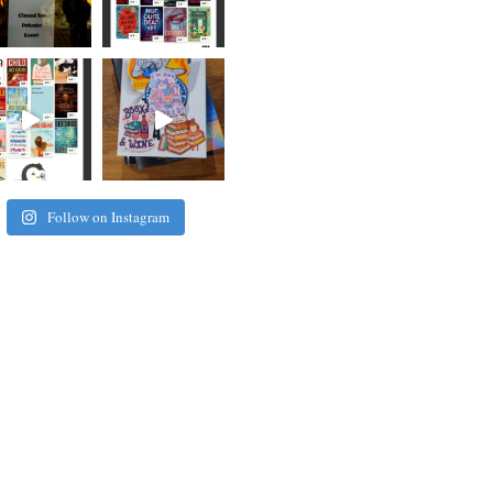
Follow on Instagram