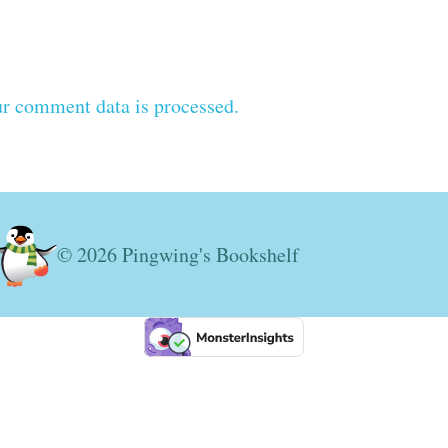
r comment data is processed.
© 2026 Pingwing's Bookshelf