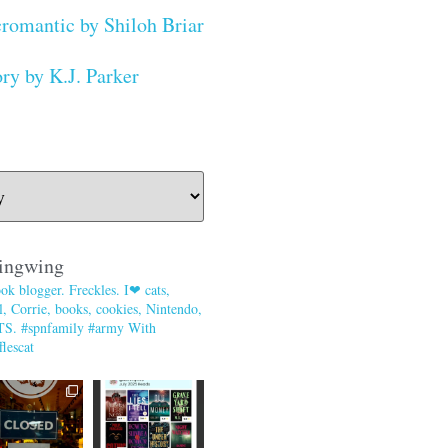
romantic by Shiloh Briar
ry by K.J. Parker
ingwing
ok blogger. Freckles. I❤ cats,
, Corrie, books, cookies, Nintendo,
TS. #spnfamily #army With
lescat