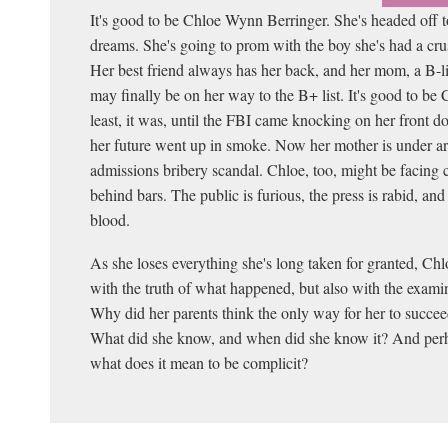
It's good to be Chloe Wynn Berringer. She's headed off to
dreams. She's going to prom with the boy she's had a cru
Her best friend always has her back, and her mom, a B-li
may finally be on her way to the B+ list. It's good to be
least, it was, until the FBI came knocking on her front do
her future went up in smoke. Now her mother is under arr
admissions bribery scandal. Chloe, too, might be facing 
behind bars. The public is furious, the press is rabid, and
blood.
As she loses everything she's long taken for granted, Ch
with the truth of what happened, but also with the examin
Why did her parents think the only way for her to succee
What did she know, and when did she know it? And perh
what does it mean to be complicit?