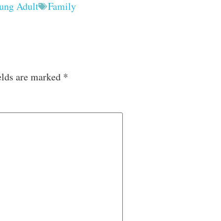
ung Adult
Family
elds are marked
*