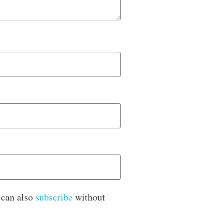
 can also
subscribe
without