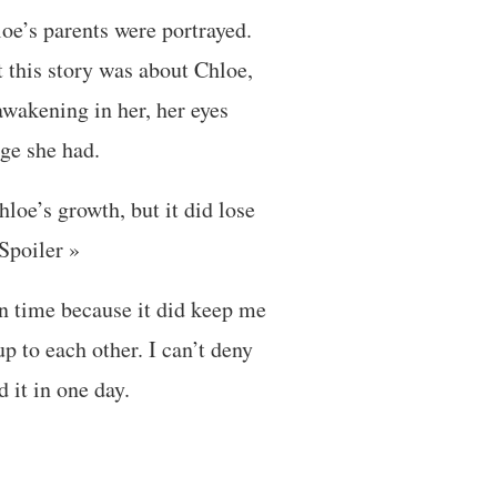
loe’s parents were portrayed.
t this story was about Chloe,
awakening in her, her eyes
ege she had.
hloe’s growth, but it did lose
Spoiler »
in time because it did keep me
up to each other. I can’t deny
 it in one day.